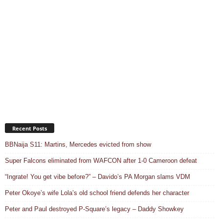
Recent Posts
BBNaija S11: Martins, Mercedes evicted from show
Super Falcons eliminated from WAFCON after 1-0 Cameroon defeat
“Ingrate! You get vibe before?” – Davido’s PA Morgan slams VDM
Peter Okoye’s wife Lola’s old school friend defends her character
Peter and Paul destroyed P-Square’s legacy – Daddy Showkey