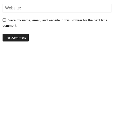
Save my name, email, and website in this browser for the next time I
comment.