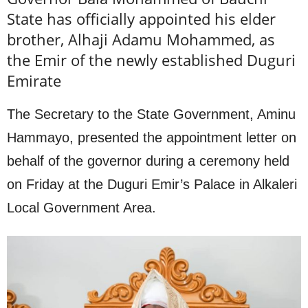
State has officially appointed his elder
brother, Alhaji Adamu Mohammed, as
the Emir of the newly established Duguri
Emirate
The Secretary to the State Government, Aminu
Hammayo, presented the appointment letter on
behalf of the governor during a ceremony held
on Friday at the Duguri Emir’s Palace in Alkaleri
Local Government Area.