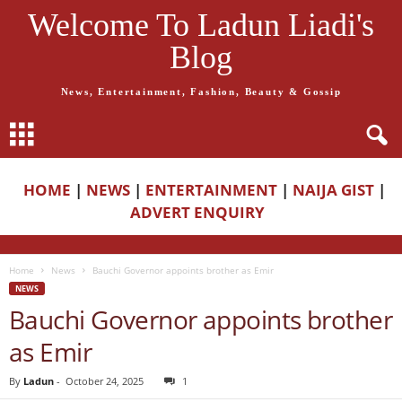
Welcome To Ladun Liadi's
Blog
News, Entertainment, Fashion, Beauty & Gossip
HOME
|
NEWS
|
ENTERTAINMENT
|
NAIJA GIST
|
ADVERT ENQUIRY
Home
News
Bauchi Governor appoints brother as Emir
NEWS
Bauchi Governor appoints brother
as Emir
By
Ladun
-
October 24, 2025
1