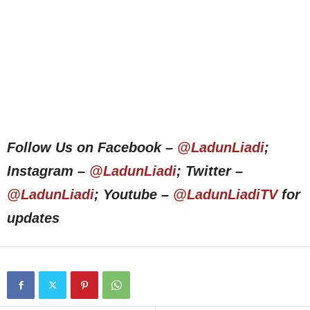
Follow Us on Facebook –
@LadunLiadi
;
Instagram –
@LadunLiadi
; Twitter –
@LadunLiadi
; Youtube –
@LadunLiadiTV
for
updates