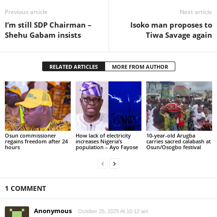
Previous article
Next article
I’m still SDP Chairman –
Isoko man proposes to
Shehu Gabam insists
Tiwa Savage again
RELATED ARTICLES
MORE FROM AUTHOR
Osun commissioner
How lack of electricity
10-year-old Arugba
regains freedom after 24
increases Nigeria’s
carries sacred calabash at
hours
population – Ayo Fayose
Osun/Osogbo festival
1 COMMENT
Anonymous
October 25, 2025 At 10:12 am