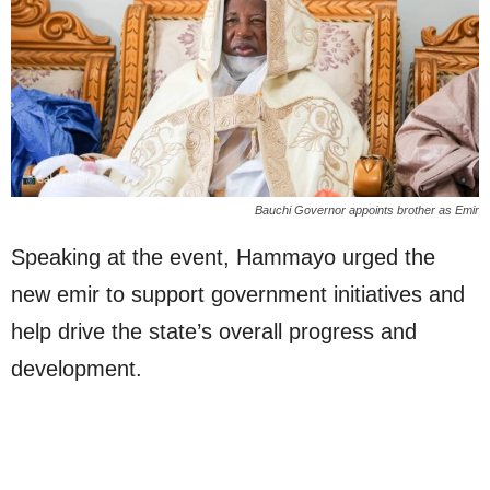
Bauchi Governor appoints brother as Emir
Speaking at the event, Hammayo urged the
new emir to support government initiatives and
help drive the state’s overall progress and
development.