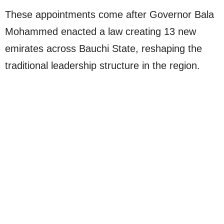
These appointments come after Governor Bala
Mohammed enacted a law creating 13 new
emirates across Bauchi State, reshaping the
traditional leadership structure in the region.