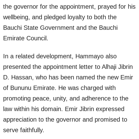
the governor for the appointment, prayed for his
wellbeing, and pledged loyalty to both the
Bauchi State Government and the Bauchi
Emirate Council.
In a related development, Hammayo also
presented the appointment letter to Alhaji Jibrin
D. Hassan, who has been named the new Emir
of Bununu Emirate. He was charged with
promoting peace, unity, and adherence to the
law within his domain. Emir Jibrin expressed
appreciation to the governor and promised to
serve faithfully.