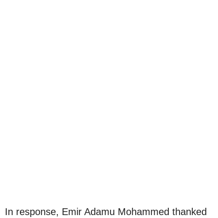
In response, Emir Adamu Mohammed thanked