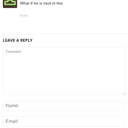
What if he is next in line
Reply
LEAVE A REPLY