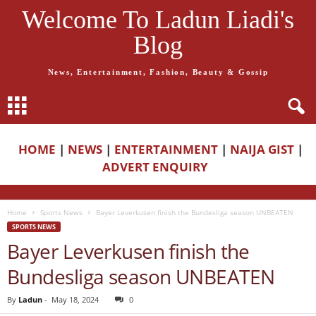
Welcome To Ladun Liadi's
Blog
News, Entertainment, Fashion, Beauty & Gossip
HOME
|
NEWS
|
ENTERTAINMENT
|
NAIJA GIST
|
ADVERT ENQUIRY
Home
Sports News
Bayer Leverkusen finish the Bundesliga season UNBEATEN
SPORTS NEWS
Bayer Leverkusen finish the
Bundesliga season UNBEATEN
By
Ladun
-
May 18, 2024
0