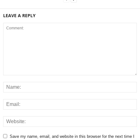
LEAVE A REPLY
Save my name, email, and website in this browser for the next time I