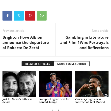
Previous article
Next article
Brighton Hove Albion
Gambling in Literature
announce the departure
and Film 1Win: Portrayals
of Roberto De Zerbi
and Reflections
RELATED ARTICLES
MORE FROM AUTHOR
Just In: Messi’s father is
Liverpool agree deal for
Vinicius Jr signs new
de.ad
Ronald Araujo
contract at Real Madrid