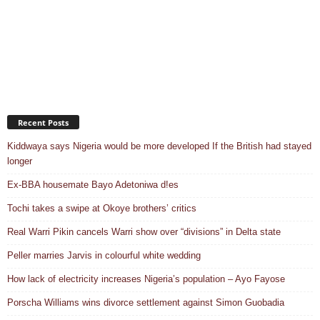
Recent Posts
Kiddwaya says Nigeria would be more developed If the British had stayed
longer
Ex-BBA housemate Bayo Adetoniwa d!es
Tochi takes a swipe at Okoye brothers’ critics
Real Warri Pikin cancels Warri show over “divisions” in Delta state
Peller marries Jarvis in colourful white wedding
How lack of electricity increases Nigeria’s population – Ayo Fayose
Porscha Williams wins divorce settlement against Simon Guobadia