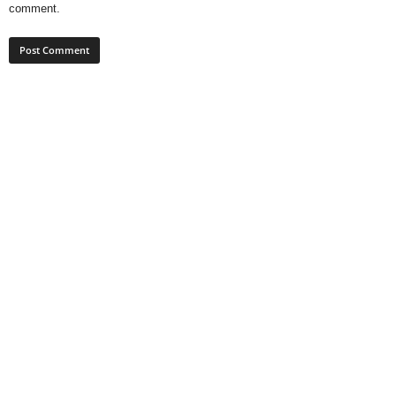
comment.