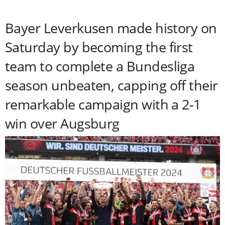
Bayer Leverkusen made history on
Saturday by becoming the first
team to complete a Bundesliga
season unbeaten, capping off their
remarkable campaign with a 2-1
win over Augsburg