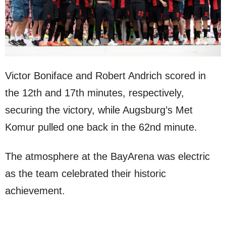
Victor Boniface and Robert Andrich scored in
the 12th and 17th minutes, respectively,
securing the victory, while Augsburg’s Met
Komur pulled one back in the 62nd minute.
The atmosphere at the BayArena was electric
as the team celebrated their historic
achievement.