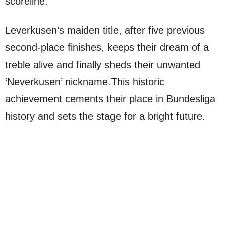
scoreline.
Leverkusen’s maiden title, after five previous
second-place finishes, keeps their dream of a
treble alive and finally sheds their unwanted
‘Neverkusen’ nickname.This historic
achievement cements their place in Bundesliga
history and sets the stage for a bright future.