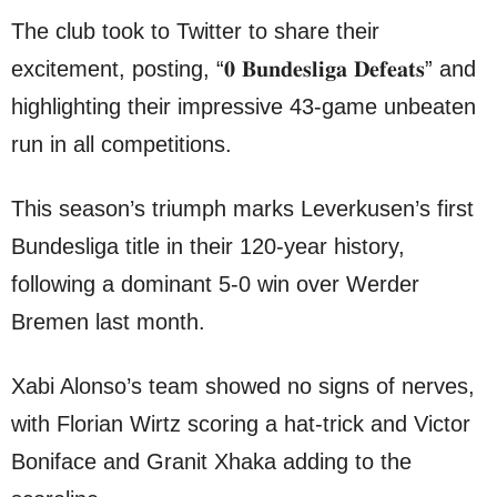
The club took to Twitter to share their
excitement, posting, “𝟎 𝐁𝐮𝐧𝐝𝐞𝐬𝐥𝐢𝐠𝐚 𝐃𝐞𝐟𝐞𝐚𝐭𝐬” and
highlighting their impressive 43-game unbeaten
run in all competitions.
This season’s triumph marks Leverkusen’s first
Bundesliga title in their 120-year history,
following a dominant 5-0 win over Werder
Bremen last month.
Xabi Alonso’s team showed no signs of nerves,
with Florian Wirtz scoring a hat-trick and Victor
Boniface and Granit Xhaka adding to the