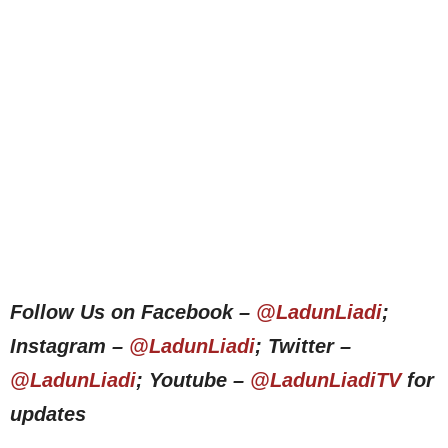
Follow Us on Facebook –
@LadunLiadi
;
Instagram –
@LadunLiadi
; Twitter –
@LadunLiadi
; Youtube –
@LadunLiadiTV
for
updates