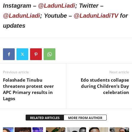
Instagram –
@LadunLiadi
; Twitter –
@LadunLiadi
; Youtube –
@LadunLiadiTV
for
updates
Previous article
Next article
Folashade Tinubu
Edo students collapse
threatens protest over
during Children’s Day
APC Primary results in
celebration
Lagos
RELATED ARTICLES
MORE FROM AUTHOR