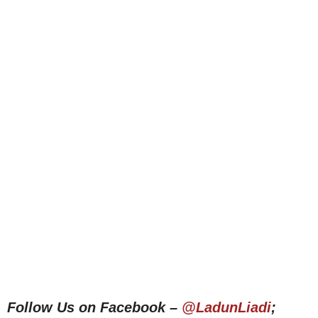
Follow Us on Facebook –
@LadunLiadi
;