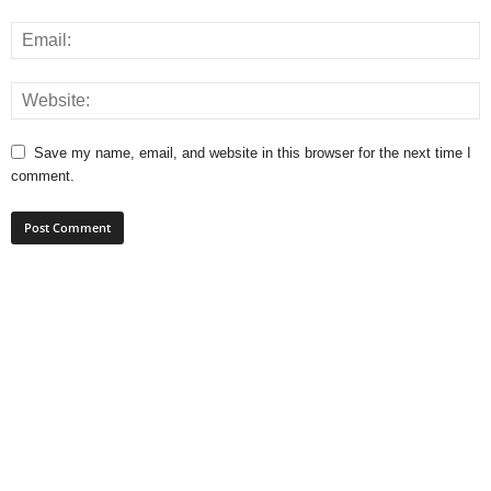
Save my name, email, and website in this browser for the next time I
comment.