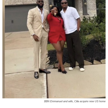
BBN Emmanuel and wife, Cilia acquire new US home