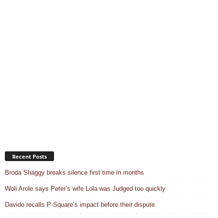
Recent Posts
Broda Shaggy breaks silence first time in months
Woli Arole says Peter’s wife Lola was Judged too quickly
Davido recalls P-Square’s impact before their dispute