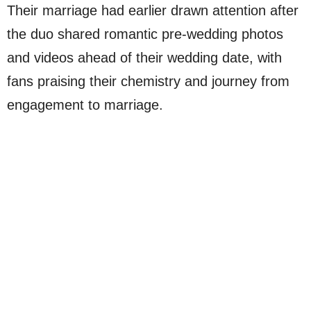
Their marriage had earlier drawn attention after
the duo shared romantic pre-wedding photos
and videos ahead of their wedding date, with
fans praising their chemistry and journey from
engagement to marriage.