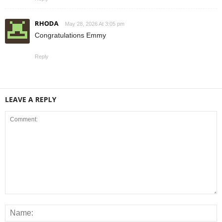
RHODA
May 28, 2026 At 3:05 pm
Congratulations Emmy
Reply
LEAVE A REPLY