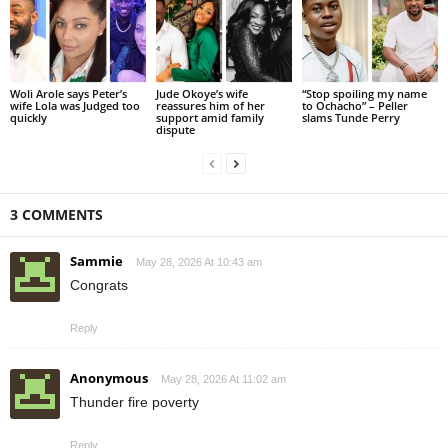
Woli Arole says Peter’s
Jude Okoye’s wife
“Stop spoiling my name
wife Lola was Judged too
reassures him of her
to Ochacho” – Peller
quickly
support amid family
slams Tunde Perry
dispute
3 COMMENTS
Sammie
May 28, 2026 At 10:43 am
Congrats
Reply
Anonymous
May 28, 2026 At 11:02 am
Thunder fire poverty
Reply