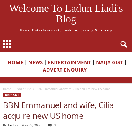
Welcome To Ladun Liadi's
Blog
News, Entertainment, Fashion, Beauty & Gossip
HOME
|
NEWS
|
ENTERTAINMENT
|
NAIJA GIST
|
ADVERT ENQUIRY
Home
Naija Gist
BBN Emmanuel and wife, Cilia acquire new US home
NAIJA GIST
BBN Emmanuel and wife, Cilia
acquire new US home
By
Ladun
-
May 28, 2026
3