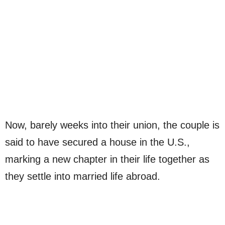
Now, barely weeks into their union, the couple is
said to have secured a house in the U.S.,
marking a new chapter in their life together as
they settle into married life abroad.