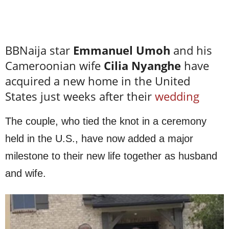
BBNaija star
Emmanuel Umoh
and his
Cameroonian wife
Cilia Nyanghe
have
acquired a new home in the United
States just weeks after their
wedding
The couple, who tied the knot in a ceremony
held in the U.S., have now added a major
milestone to their new life together as husband
and wife.