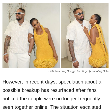
BBN fans drag Sheggz for allegedly cheating Bella
However, in recent days, speculation about a
possible breakup has resurfaced after fans
noticed the couple were no longer frequently
seen together online. The situation escalated