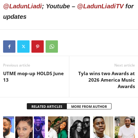
@LadunLiadi
; Youtube –
@LadunLiadiTV
for
updates
Previous article
Next article
UTME mop-up HOLDS June
Tyla wins two Awards at
13
2026 America Music
Awards
RELATED ARTICLES
MORE FROM AUTHOR