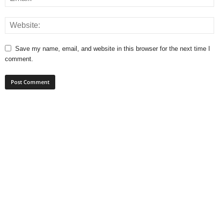
Save my name, email, and website in this browser for the next time I
comment.