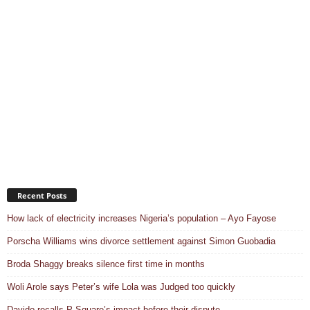
Recent Posts
How lack of electricity increases Nigeria’s population – Ayo Fayose
Porscha Williams wins divorce settlement against Simon Guobadia
Broda Shaggy breaks silence first time in months
Woli Arole says Peter’s wife Lola was Judged too quickly
Davido recalls P-Square’s impact before their dispute