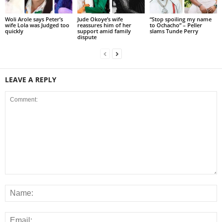
Woli Arole says Peter’s
Jude Okoye’s wife
“Stop spoiling my name
wife Lola was Judged too
reassures him of her
to Ochacho” – Peller
quickly
support amid family
slams Tunde Perry
dispute
LEAVE A REPLY