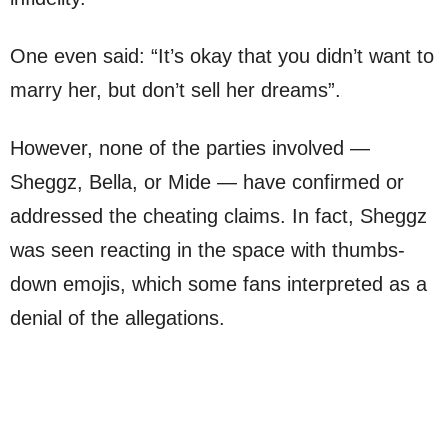
One even said: “It’s okay that you didn’t want to
marry her, but don’t sell her dreams”.
However, none of the parties involved —
Sheggz, Bella, or Mide — have confirmed or
addressed the cheating claims. In fact, Sheggz
was seen reacting in the space with thumbs-
down emojis, which some fans interpreted as a
denial of the allegations.