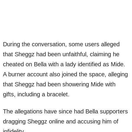
During the conversation, some users alleged
that Sheggz had been unfaithful, claiming he
cheated on Bella with a lady identified as Mide.
A burner account also joined the space, alleging
that Sheggz had been showering Mide with
gifts, including a bracelet.
The allegations have since had Bella supporters
dragging Sheggz online and accusing him of
infidelity.