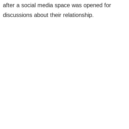
after a social media space was opened for
discussions about their relationship.