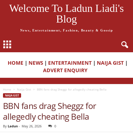
Welcome To Ladun Liadi's
Blog
News, Entertainment, Fashion, Beauty & Gossip
HOME
|
NEWS
|
ENTERTAINMENT
|
NAIJA GIST
|
ADVERT ENQUIRY
Home
Naija Gist
BBN fans drag Sheggz for allegedly cheating Bella
NAIJA GIST
BBN fans drag Sheggz for
allegedly cheating Bella
By
Ladun
-
May 26, 2026
0