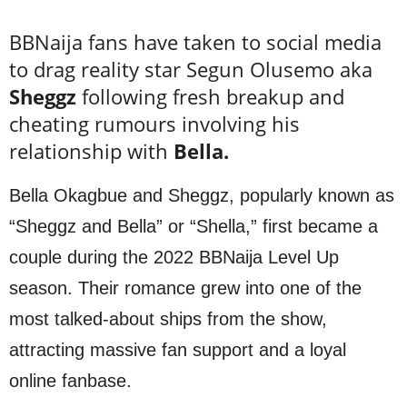
BBNaija fans have taken to social media
to drag reality star Segun Olusemo aka
Sheggz
following fresh breakup and
cheating rumours involving his
relationship with
Bella.
Bella Okagbue and Sheggz, popularly known as
“Sheggz and Bella” or “Shella,” first became a
couple during the 2022 BBNaija Level Up
season. Their romance grew into one of the
most talked-about ships from the show,
attracting massive fan support and a loyal
online fanbase.