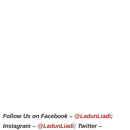
Follow Us on Facebook –
@LadunLiadi
;
Instagram –
@LadunLiadi
; Twitter –