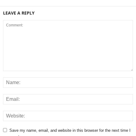
LEAVE A REPLY
Save my name, email, and website in this browser for the next time I