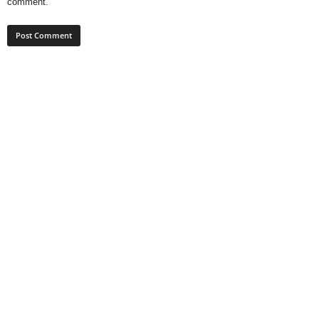
comment.