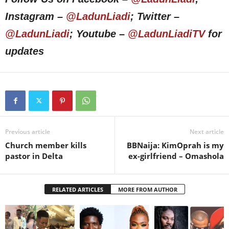
Instagram –
@LadunLiadi
; Twitter –
@LadunLiadi
; Youtube –
@LadunLiadiTV
for
updates
Previous article
Next article
Church member kills
BBNaija: KimOprah is my
pastor in Delta
ex-girlfriend – Omashola
RELATED ARTICLES
MORE FROM AUTHOR