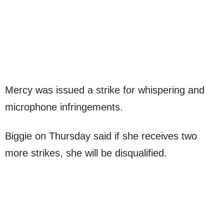
Mercy was issued a strike for whispering and
microphone infringements.
Biggie on Thursday said if she receives two
more strikes, she will be disqualified.