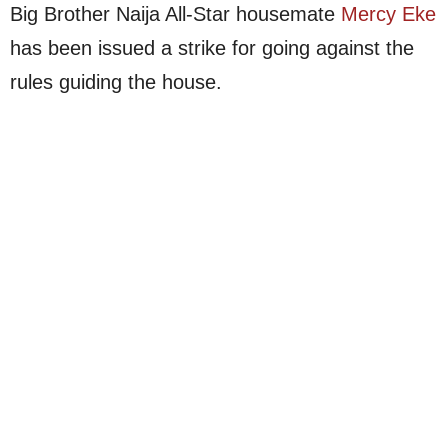
Big Brother Naija All-Star housemate
Mercy Eke
has been issued a strike for going against the
rules guiding the house.