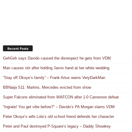
Recent Posts
GehGeh says Davido caused the disrespect he gets from VDM
Man causes stir after holding Jarvis hand at her white wedding
“Stay off Okoye’s family” – Frank Artus warns VeryDarkMan
BBNaija S11: Martins, Mercedes evicted from show
Super Falcons eliminated from WAFCON after 1-0 Cameroon defeat
“Ingrate! You get vibe before?” – Davido’s PA Morgan slams VDM
Peter Okoye’s wife Lola’s old school friend defends her character
Peter and Paul destroyed P-Square’s legacy – Daddy Showkey