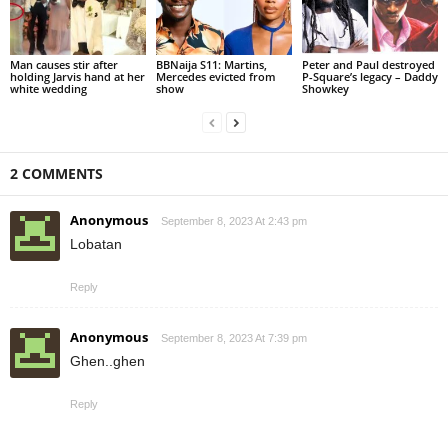
Man causes stir after
BBNaija S11: Martins,
Peter and Paul destroyed
holding Jarvis hand at her
Mercedes evicted from
P-Square’s legacy – Daddy
white wedding
show
Showkey
2 COMMENTS
Anonymous
September 8, 2023 At 2:43 pm
Lobatan
Reply
Anonymous
September 8, 2023 At 7:39 pm
Ghen..ghen
Reply