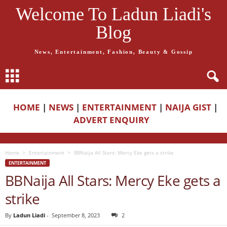
Welcome To Ladun Liadi's
Blog
News, Entertainment, Fashion, Beauty & Gossip
HOME
|
NEWS
|
ENTERTAINMENT
|
NAIJA GIST
|
ADVERT ENQUIRY
Home
Entertainment
BBNaija All Stars: Mercy Eke gets a strike
ENTERTAINMENT
BBNaija All Stars: Mercy Eke gets a
strike
By
Ladun Liadi
-
September 8, 2023
2