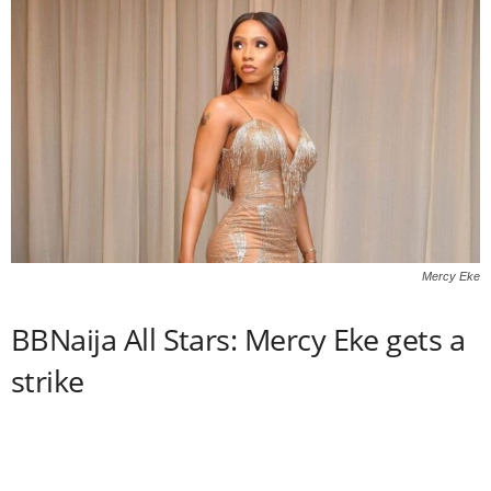
Mercy Eke
BBNaija All Stars: Mercy Eke gets a
strike