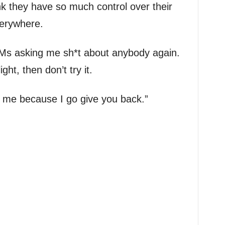
nk they have so much control over their
verywhere.
Ms asking me sh*t about anybody again.
ght, then don’t try it.
ll me because I go give you back.”