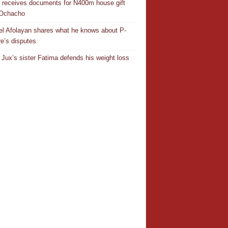
r receives documents for N400m house gift
 Ochacho
el Afolayan shares what he knows about P-
e’s disputes
Jux’s sister Fatima defends his weight loss