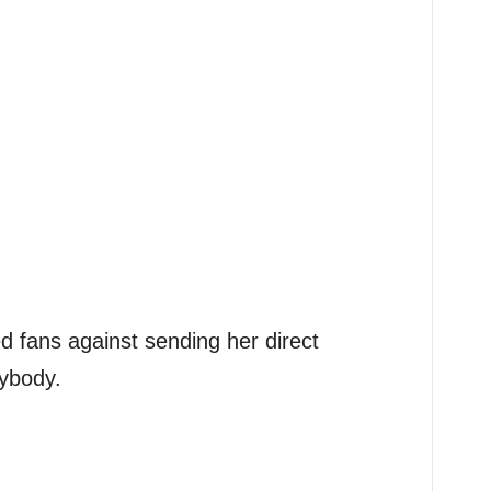
d fans against sending her direct
ybody.