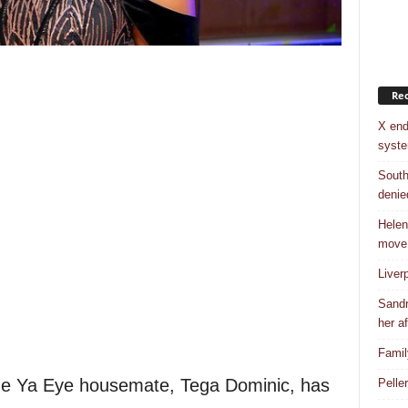
Rec
X end
syst
South
denie
Helen
move
Liver
Sandr
her af
Famil
ine Ya Eye housemate, Tega Dominic, has
Pelle