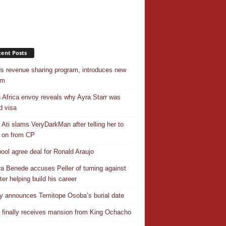
ent Posts
s revenue sharing program, introduces new
em
 Africa envoy reveals why Ayra Starr was
d visa
 Ati slams VeryDarkMan after telling her to
 on from CP
pool agree deal for Ronald Araujo
a Benede accuses Peller of turning against
ter helping build his career
y announces Temitope Osoba’s burial date
r finally receives mansion from King Ochacho