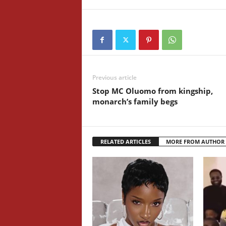
Previous article
Stop MC Oluomo from kingship,
monarch’s family begs
RELATED ARTICLES
MORE FROM AUTHOR