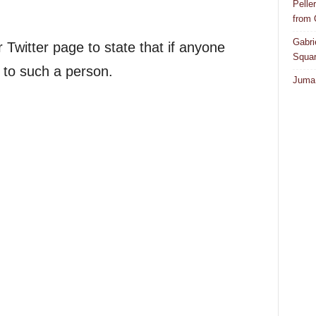
Pelle
from
Gabri
Twitter page to state that if anyone
Squar
e to such a person.
Juma 