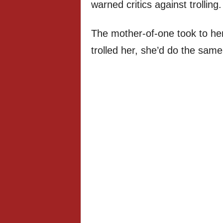
warned critics against trolling.
The mother-of-one took to her 
trolled her, she’d do the sam