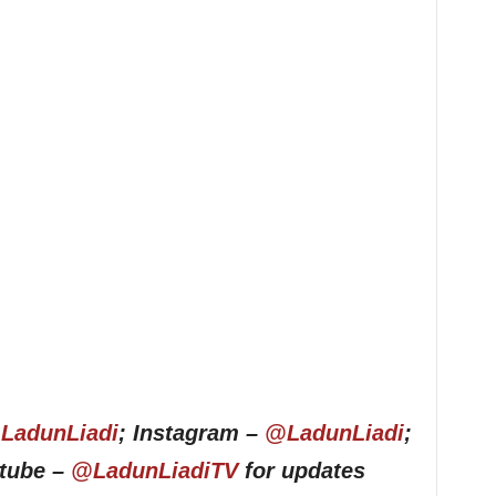
LadunLiadi
; Instagram –
@LadunLiadi
;
utube –
@LadunLiadiTV
for updates