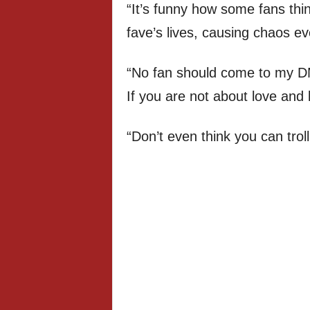
“It’s funny how some fans thi
fave’s lives, causing chaos e
“No fan should come to my D
If you are not about love and li
“Don’t even think you can tro