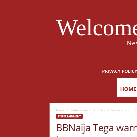
Welcome
Ne
PRIVACY POLIC
HOME
Home
Entertainment
BBNaija Tega warns critics 
ENTERTAINMENT
BBNaija Tega warns 