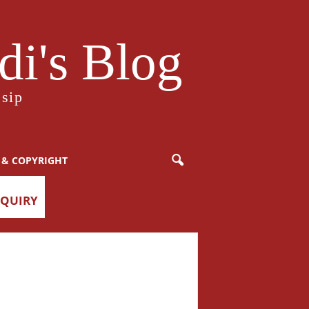
i's Blog
sip
 & COPYRIGHT
NQUIRY