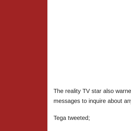
The reality TV star also warne
messages to inquire about an
Tega tweeted;