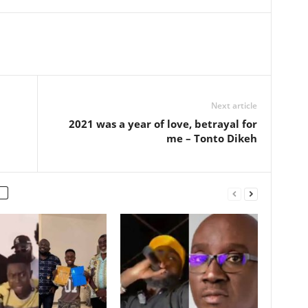
Next article
2021 was a year of love, betrayal for
me – Tonto Dikeh