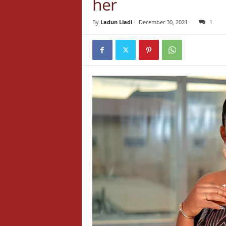
her
By
Ladun Liadi
-
December 30, 2021
1