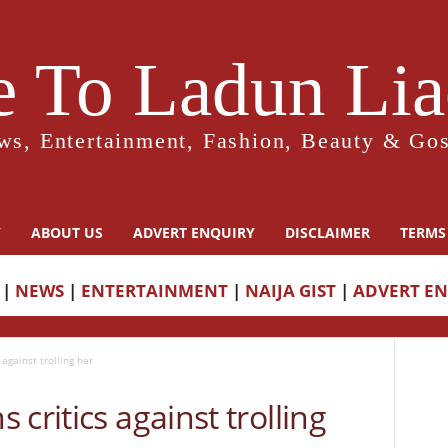
 To Ladun Liad
ws, Entertainment, Fashion, Beauty & Gos
Y
ABOUT US
ADVERT ENQUIRY
DISCLAIMER
TERMS
|
NEWS
|
ENTERTAINMENT
|
NAIJA GIST
|
ADVERT E
against trolling her
critics against trolling