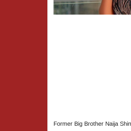
Former Big Brother Naija Sh