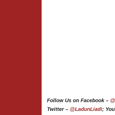
Follow Us on Facebook –
@
Twitter –
@LadunLiadi
; Yo