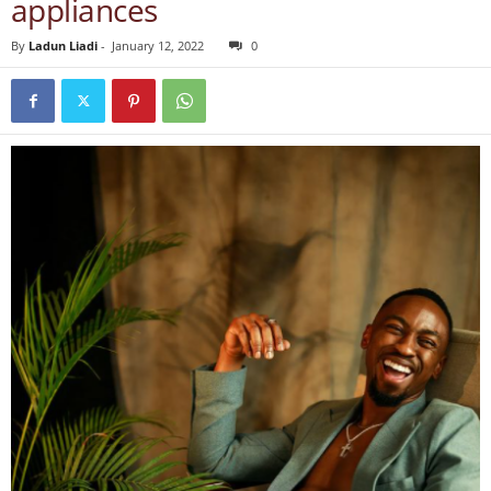
appliances
By
Ladun Liadi
-
January 12, 2022
0