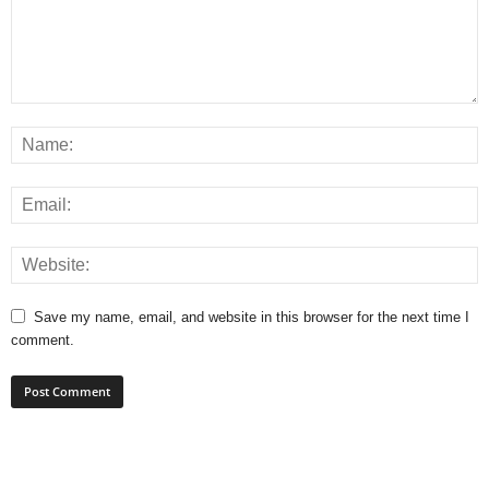
Save my name, email, and website in this browser for the next time I
comment.