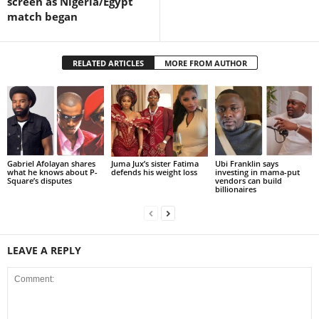
screen as Nigeria/Egypt
match began
RELATED ARTICLES
MORE FROM AUTHOR
Gabriel Afolayan shares
Juma Jux’s sister Fatima
Ubi Franklin says
what he knows about P-
defends his weight loss
investing in mama-put
Square’s disputes
vendors can build
billionaires
LEAVE A REPLY