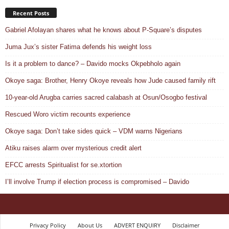
Recent Posts
Gabriel Afolayan shares what he knows about P-Square’s disputes
Juma Jux’s sister Fatima defends his weight loss
Is it a problem to dance? – Davido mocks Okpebholo again
Okoye saga: Brother, Henry Okoye reveals how Jude caused family rift
10-year-old Arugba carries sacred calabash at Osun/Osogbo festival
Rescued Woro victim recounts experience
Okoye saga: Don’t take sides quick – VDM warns Nigerians
Atiku raises alarm over mysterious credit alert
EFCC arrests Spiritualist for se.xtortion
I’ll involve Trump if election process is compromised – Davido
Privacy Policy
About Us
ADVERT ENQUIRY
Disclaimer