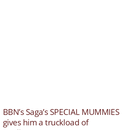
BBN’s Saga’s SPECIAL MUMMIES
gives him a truckload of