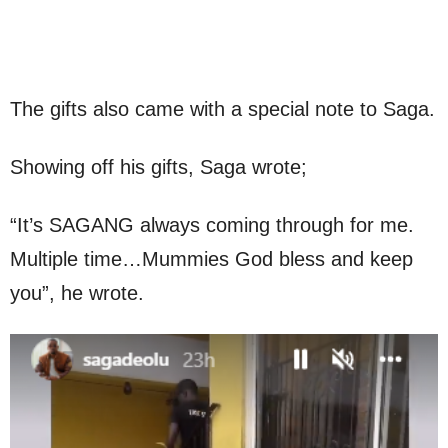
The gifts also came with a special note to Saga.
Showing off his gifts, Saga wrote;
“It’s SAGANG always coming through for me.
Multiple time…Mummies God bless and keep
you”, he wrote.