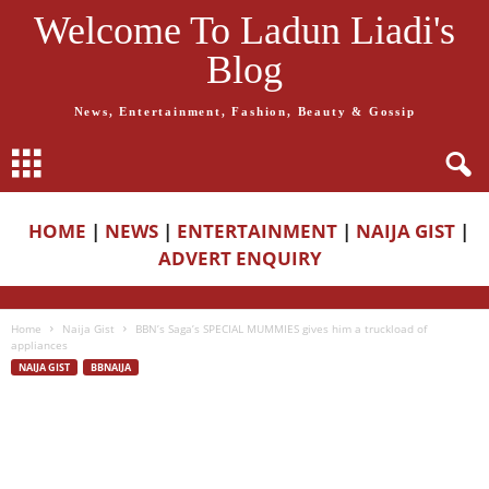
Welcome To Ladun Liadi's
Blog
News, Entertainment, Fashion, Beauty & Gossip
HOME
|
NEWS
|
ENTERTAINMENT
|
NAIJA GIST
|
ADVERT ENQUIRY
Home
Naija Gist
BBN’s Saga’s SPECIAL MUMMIES gives him a truckload of
appliances
NAIJA GIST
BBNAIJA