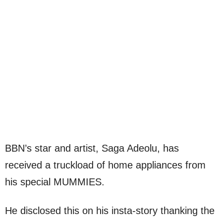
BBN’s star and artist, Saga Adeolu, has
received a truckload of home appliances from
his special MUMMIES.
He disclosed this on his insta-story thanking the