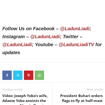
Follow Us on Facebook –
@LadunLiadi
;
Instagram –
@LadunLiadi
; Twitter –
@LadunLiadi
; Youtube –
@LadunLiadiTV
for
updates
Previous article
Next article
Video: Joseph Yobo’s wife,
President Buhari orders
Adaeze Yobo anoints the
flags to fly at half-mast