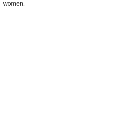
women.