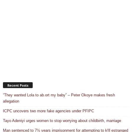
Recent Posts
“They wanted Lola to ab.ort my baby” – Peter Okoye makes fresh
allegation
ICPC uncovers two more fake agencies under PFIPC
Tayo Adeniyi urges women to stop worrying about childbirth, marriage
Man sentenced to 7½ years imprisonment for attempting to k!ll estranged