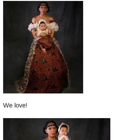
We love!