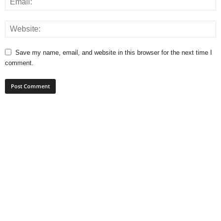
Save my name, email, and website in this browser for the next time I
comment.