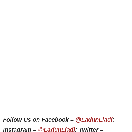
Follow Us on Facebook –
@LadunLiadi
;
Instagram –
@LadunLiadi
; Twitter –