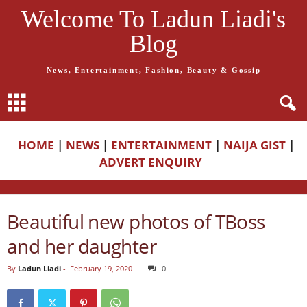
Welcome To Ladun Liadi's
Blog
News, Entertainment, Fashion, Beauty & Gossip
HOME
|
NEWS
|
ENTERTAINMENT
|
NAIJA GIST
|
ADVERT ENQUIRY
Beautiful new photos of TBoss
and her daughter
By
Ladun Liadi
-
February 19, 2020
0