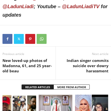
@LadunLiadi
; Youtube –
@LadunLiadiTV
for
updates
Previous article
Next article
New loved-up photos of
Indian singer commits
Madonna, 61, and 25 year-
suicide over dowry
old beau
harassment
RELATED ARTICLES
MORE FROM AUTHOR