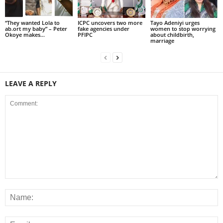
“They wanted Lola to
ICPC uncovers two more
Tayo Adeniyi urges
ab.ort my baby” – Peter
fake agencies under
women to stop worrying
Okoye makes...
PFIPC
about childbirth,
marriage
LEAVE A REPLY