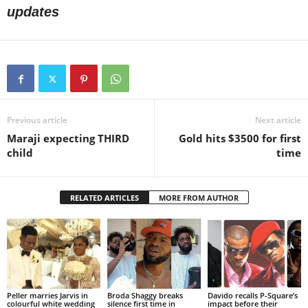
updates
Previous article
Next article
Maraji expecting THIRD
Gold hits $3500 for first
child
time
RELATED ARTICLES
MORE FROM AUTHOR
Peller marries Jarvis in
Broda Shaggy breaks
Davido recalls P-Square’s
colourful white wedding
silence first time in
impact before their