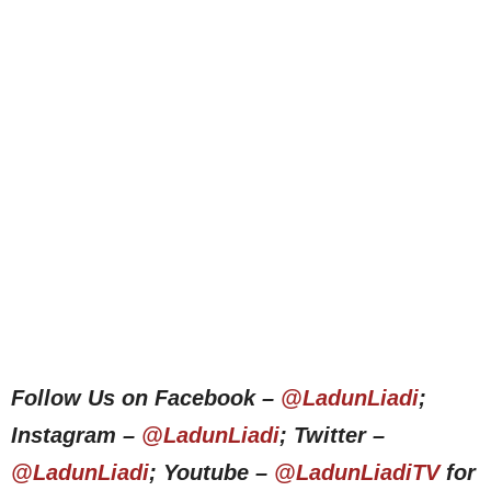
Follow Us on Facebook –
@LadunLiadi
;
Instagram –
@LadunLiadi
; Twitter –
@LadunLiadi
; Youtube –
@LadunLiadiTV
for