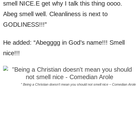
smell NICE.E get why I talk this thing oooo.
Abeg smell well. Cleanliness is next to
GODLINESS!!!”
He added: “Abegggg in God’s name!!! Smell
nice!!!
” Being a Christian doesn’t mean you should not smell nice – Comedian Arole