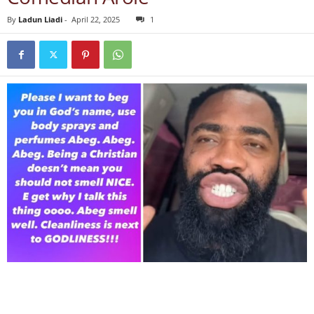
By
Ladun Liadi
-
April 22, 2025
1