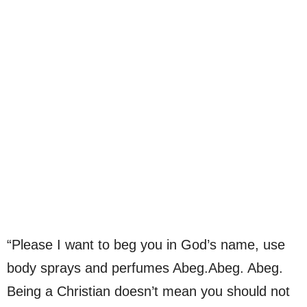
“Please I want to beg you in God’s name, use
body sprays and perfumes Abeg.Abeg. Abeg.
Being a Christian doesn’t mean you should not