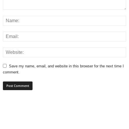
Save my name, email, and website in this browser for the next time I
comment.