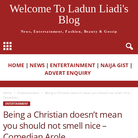
Welcome To Ladun Liadi's
Blog
News, Entertainment, Fashion, Beauty & Gossip
HOME
|
NEWS
|
ENTERTAINMENT
|
NAIJA GIST
|
ADVERT ENQUIRY
Home
Entertainment
Being a Christian doesn’t mean you should not smell nice –
Comedian...
ENTERTAINMENT
Being a Christian doesn’t mean
you should not smell nice –
Comedian Arole