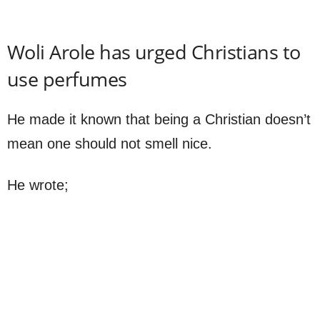
Woli Arole has urged Christians to
use perfumes
He made it known that being a Christian doesn’t
mean one should not smell nice.
He wrote;