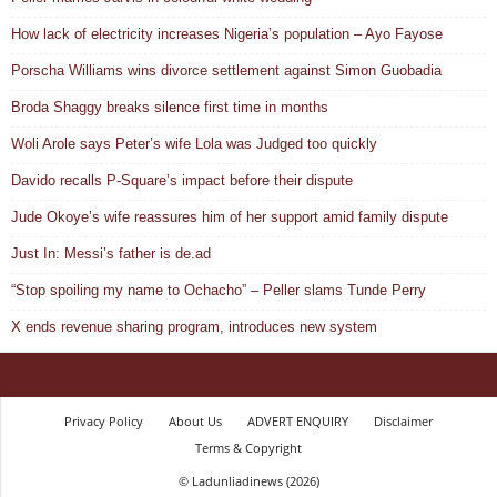
How lack of electricity increases Nigeria’s population – Ayo Fayose
Porscha Williams wins divorce settlement against Simon Guobadia
Broda Shaggy breaks silence first time in months
Woli Arole says Peter’s wife Lola was Judged too quickly
Davido recalls P-Square’s impact before their dispute
Jude Okoye’s wife reassures him of her support amid family dispute
Just In: Messi’s father is de.ad
“Stop spoiling my name to Ochacho” – Peller slams Tunde Perry
X ends revenue sharing program, introduces new system
Privacy Policy
About Us
ADVERT ENQUIRY
Disclaimer
Terms & Copyright
© Ladunliadinews (2026)