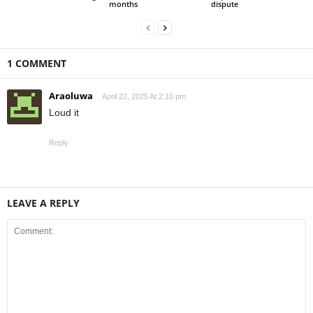
months
dispute
1 COMMENT
Araoluwa
April 22, 2025 At 2:10 pm
Loud it
Reply
LEAVE A REPLY