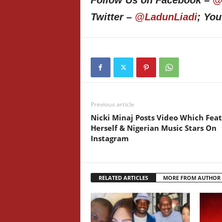
Follow Us on Facebook –
@
Twitter –
@LadunLiadi
; Yo
Previous article
Nicki Minaj Posts Video Which Fea
Herself & Nigerian Music Stars On
Instagram
RELATED ARTICLES
MORE FROM AUTHOR