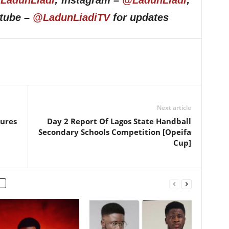
LadunLiadi
; Instagram –
@LadunLiadi
;
utube –
@LadunLiadiTV
for updates
Next article
tures
Day 2 Report Of Lagos State Handball
Secondary Schools Competition [Opeifa
Cup]