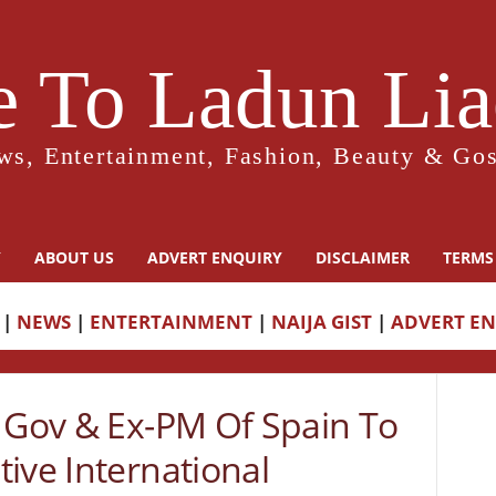
 To Ladun Liad
ws, Entertainment, Fashion, Beauty & Gos
Y
ABOUT US
ADVERT ENQUIRY
DISCLAIMER
TERMS
|
NEWS
|
ENTERTAINMENT
|
NAIJA GIST
|
ADVERT E
a Gov & Ex-PM Of Spain To
ive International