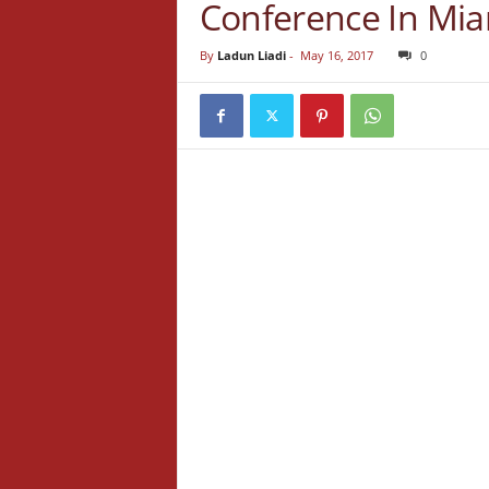
Conference In Mi
By
Ladun Liadi
-
May 16, 2017
0