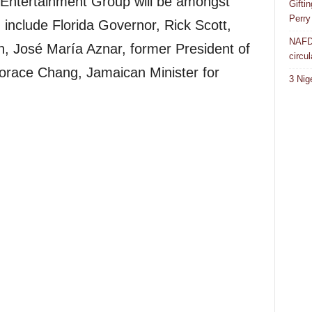
 Entertainment Group will be amongst
Gifti
Perry
include Florida Governor, Rick Scott,
NAFDA
n, José María Aznar, former President of
circul
orace Chang, Jamaican Minister for
3 Nig