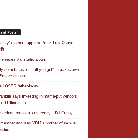
ent Posts
azzy’s father supports Peter, Lola Okoye
ift
releases 3rd studio album
ly sometimes isn’t all you got” – Crazeclown
Square dispute
 LOSES father-in-law
ranklin says investing in mama-put vendors
ild billionaires
 marriage proposals everyday – DJ Cuppy
 member accuses VDM’s brother of se.xual
nduct