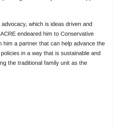
dvocacy, which is ideas driven and
 of ACRE endeared him to Conservative
n him a partner that can help advance the
policies in a way that is sustainable and
g the traditional family unit as the