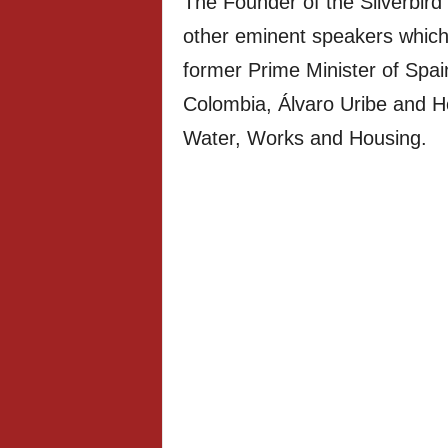
The Founder of the Silverbird
other eminent speakers which 
former Prime Minister of Spai
Colombia, Álvaro Uribe and H
Water, Works and Housing.