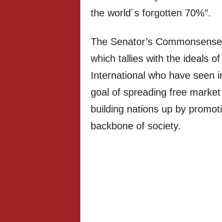
the world´s forgotten 70%”.
The Senator’s Commonsense a
which tallies with the ideals
International who have seen i
goal of spreading free market 
building nations up by promotin
backbone of society.