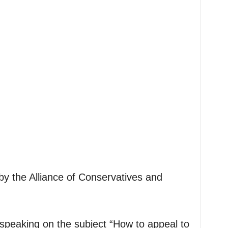
by the Alliance of Conservatives and
.
speaking on the subject “How to appeal to