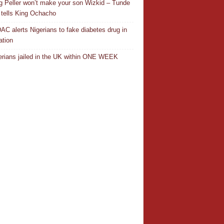
ng Peller won’t make your son Wizkid – Tunde
 tells King Ochacho
C alerts Nigerians to fake diabetes drug in
ation
erians jailed in the UK within ONE WEEK