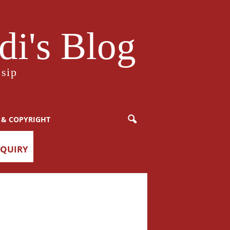
i's Blog
sip
 & COPYRIGHT
NQUIRY