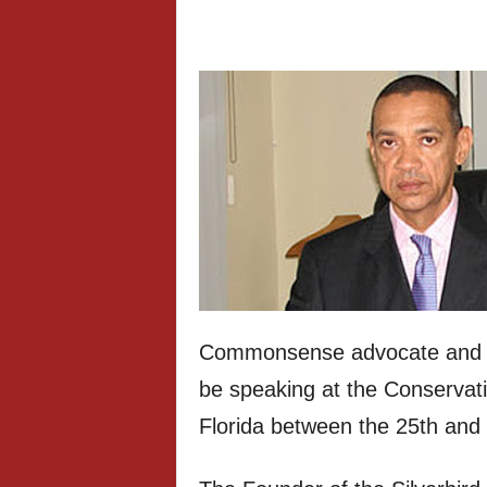
Commonsense advocate and Ni
be speaking at the Conservati
Florida between the 25th and