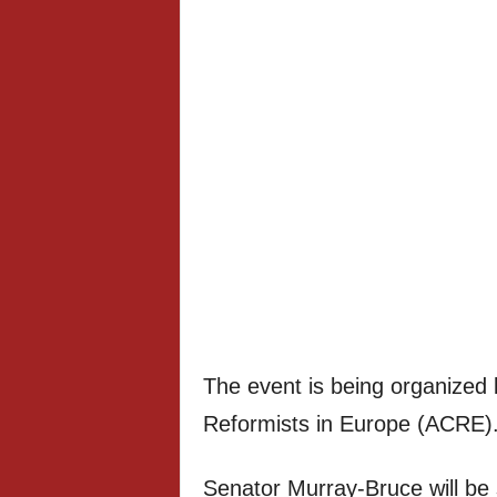
The event is being organized 
Reformists in Europe (ACRE)
Senator Murray-Bruce will be 