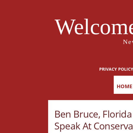
Welcome
Ne
PRIVACY POLIC
HOME
Ben Bruce, Florid
Speak At Conservat