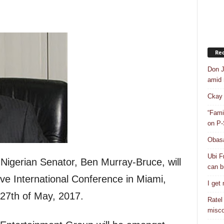
Rec
Don J
amid r
Ckay 
“Fami
on P-
Obasa
Ubi F
gerian Senator, Ben Murray-Bruce, will
can bu
ve International Conference in Miami,
I get
 27th of May, 2017.
Ratel
misco