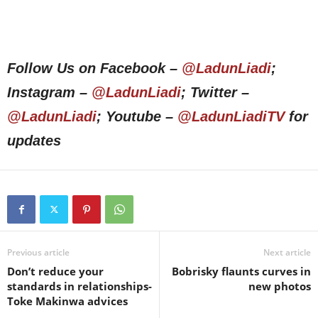
Follow Us on Facebook –
@LadunLiadi
;
Instagram –
@LadunLiadi
; Twitter –
@LadunLiadi
; Youtube –
@LadunLiadiTV
for
updates
Previous article
Next article
Don’t reduce your
Bobrisky flaunts curves in
standards in relationships-
new photos
Toke Makinwa advices