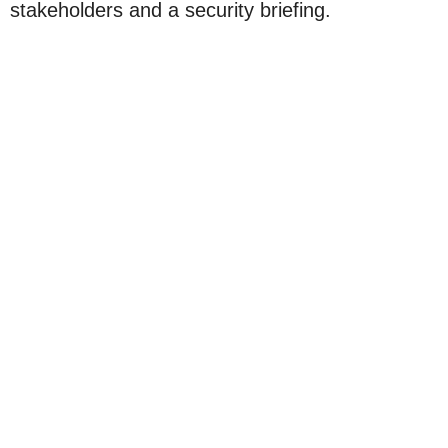
stakeholders and a security briefing.