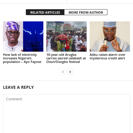
RELATED ARTICLES
MORE FROM AUTHOR
How lack of electricity
10-year-old Arugba
Atiku raises alarm over
increases Nigeria’s
carries sacred calabash at
mysterious credit alert
population – Ayo Fayose
Osun/Osogbo festival
LEAVE A REPLY