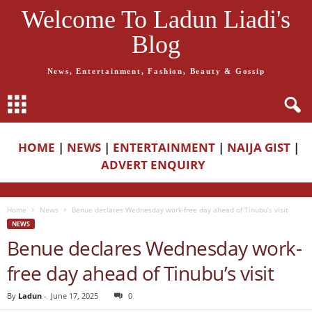
Welcome To Ladun Liadi's
Blog
News, Entertainment, Fashion, Beauty & Gossip
HOME
|
NEWS
|
ENTERTAINMENT
|
NAIJA GIST
|
ADVERT ENQUIRY
Home
News
Benue declares Wednesday work-free day ahead of Tinubu’s visit
NEWS
Benue declares Wednesday work-
free day ahead of Tinubu’s visit
By
Ladun
-
June 17, 2025
0