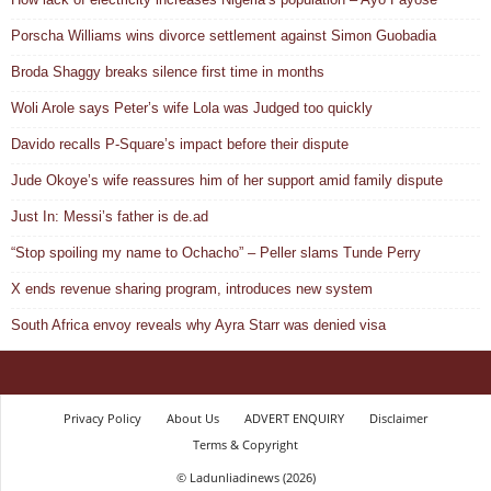
Porscha Williams wins divorce settlement against Simon Guobadia
Broda Shaggy breaks silence first time in months
Woli Arole says Peter’s wife Lola was Judged too quickly
Davido recalls P-Square’s impact before their dispute
Jude Okoye’s wife reassures him of her support amid family dispute
Just In: Messi’s father is de.ad
“Stop spoiling my name to Ochacho” – Peller slams Tunde Perry
X ends revenue sharing program, introduces new system
South Africa envoy reveals why Ayra Starr was denied visa
Privacy Policy
About Us
ADVERT ENQUIRY
Disclaimer
Terms & Copyright
© Ladunliadinews (2026)