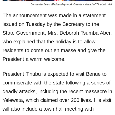
Benue declares Wednesday work-free day ahead of Tinubu’s visit
The announcement was made in a statement
issued on Tuesday by the Secretary to the
State Government, Mrs. Deborah Tsumba Aber,
who explained that the holiday is to allow
residents to come out en masse and give the
President a warm welcome.
President Tinubu is expected to visit Benue to
commiserate with the state following a series of
deadly attacks, including the recent massacre in
Yelewata, which claimed over 200 lives. His visit
will also include a town hall meeting with