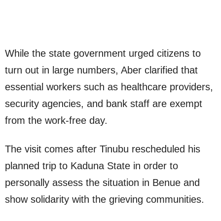
While the state government urged citizens to
turn out in large numbers, Aber clarified that
essential workers such as healthcare providers,
security agencies, and bank staff are exempt
from the work-free day.
The visit comes after Tinubu rescheduled his
planned trip to Kaduna State in order to
personally assess the situation in Benue and
show solidarity with the grieving communities.