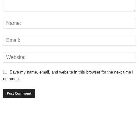
Save my name, email, and website in this browser for the next time I
comment.