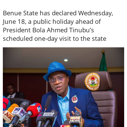
Benue State has declared Wednesday,
June 18, a public holiday ahead of
President Bola Ahmed Tinubu’s
scheduled one-day visit to the state