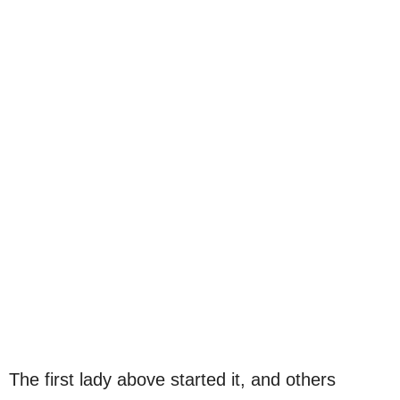
The first lady above started it, and others