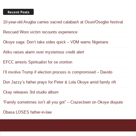
Recent Posts
10-year-old Arugba carries sacred calabash at Osun/Osogbo festival
Rescued Woro victim recounts experience
Okoye saga: Don’t take sides quick – VDM warns Nigerians
Atiku raises alarm over mysterious credit alert
EFCC arrests Spiritualist for se.xtortion
I’ll involve Trump if election process is compromised – Davido
Don Jazzy’s father prays for Peter & Lola Okoye amid family rift
Ckay releases 3rd studio album
“Family sometimes isn’t all you got” – Crazeclown on Okoye dispute
Obasa LOSES father-in-law