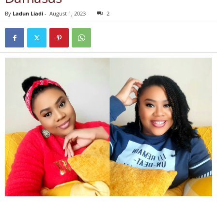
By
Ladun Liadi
-
August 1, 2023
2