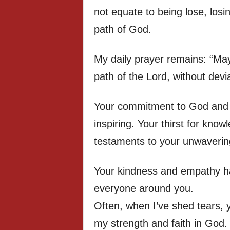
not equate to being lose, losi
path of God.
My daily prayer remains: “May
path of the Lord, without dev
Your commitment to God and 
inspiring. Your thirst for know
testaments to your unwaverin
Your kindness and empathy ha
everyone around you.
Often, when I’ve shed tears,
my strength and faith in God.