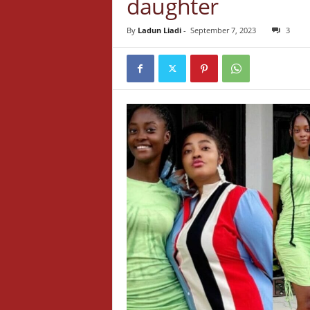
daughter
By
Ladun Liadi
-
September 7, 2023
3