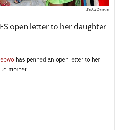
Biodun Okeowo
 open letter to her daughter
keowo
has penned an open letter to her
oud mother.