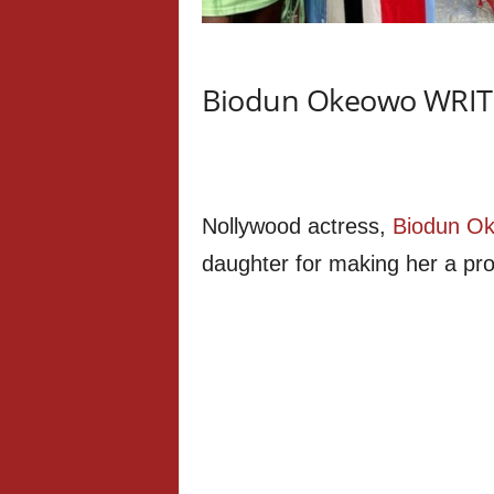
Biodun Okeowo WRITES
Nollywood actress,
Biodun O
daughter for making her a pr