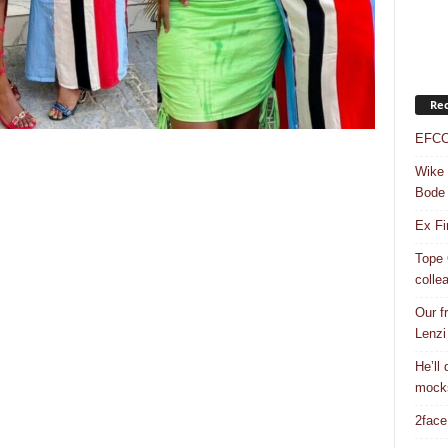
Rec
EFCC 
Wike 
Bode
Ex Fi
Tope 
colle
Our f
Lenzi
He’ll
mock
2face