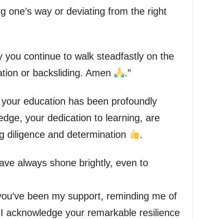
ng one’s way or deviating from the right
 you continue to walk steadfastly on the
iation or backsliding. Amen
.”
your education has been profoundly
ledge, your dedication to learning, are
g diligence and determination
.
ve always shone brightly, even to
 you’ve been my support, reminding me of
 I acknowledge your remarkable resilience