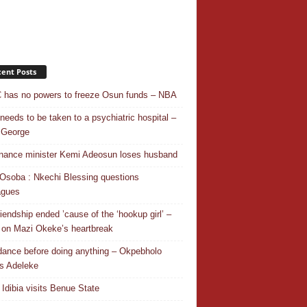
ent Posts
has no powers to freeze Osun funds – NBA
needs to be taken to a psychiatric hospital –
 George
nance minister Kemi Adeosun loses husband
Osoba : Nkechi Blessing questions
agues
riendship ended ’cause of the ‘hookup girl’ –
 on Mazi Okeke’s heartbreak
 dance before doing anything – Okpebholo
s Adeleke
 Idibia visits Benue State