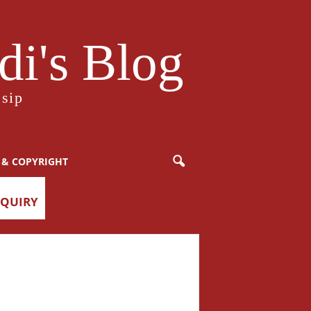
i's Blog
sip
 & COPYRIGHT
NQUIRY