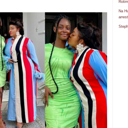
Rotim
Na Hu
arres
Steph