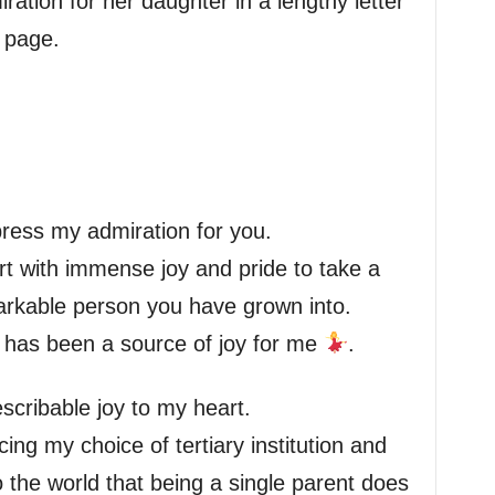
ation for her daughter in a lengthy letter
 page.
xpress my admiration for you.
art with immense joy and pride to take a
arkable person you have grown into.
 has been a source of joy for me
.
scribable joy to my heart.
ing my choice of tertiary institution and
 the world that being a single parent does