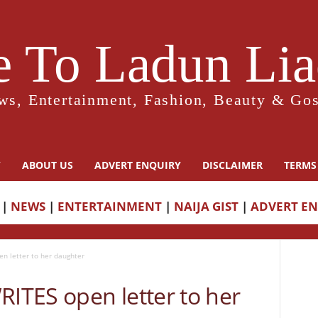
 To Ladun Liad
ws, Entertainment, Fashion, Beauty & Gos
Y
ABOUT US
ADVERT ENQUIRY
DISCLAIMER
TERMS
|
NEWS
|
ENTERTAINMENT
|
NAIJA GIST
|
ADVERT E
 letter to her daughter
TES open letter to her