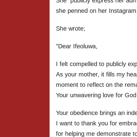
She publicly express her admir
she penned on her Instagram
She wrote;
”Dear Ifeoluwa,
I felt compelled to publicly e
As your mother, it fills my he
moment to reflect on the rem
Your unwavering love for God
Your obedience brings an inde
I want to thank you for embrac
for helping me demonstrate to