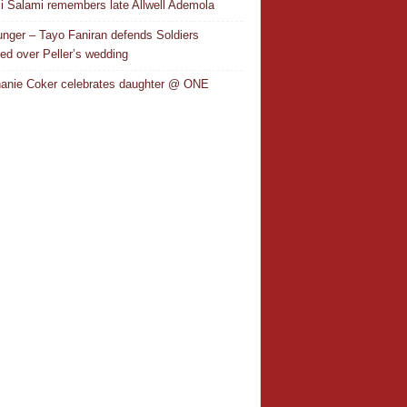
i Salami remembers late Allwell Ademola
nger – Tayo Faniran defends Soldiers
ted over Peller’s wedding
anie Coker celebrates daughter @ ONE