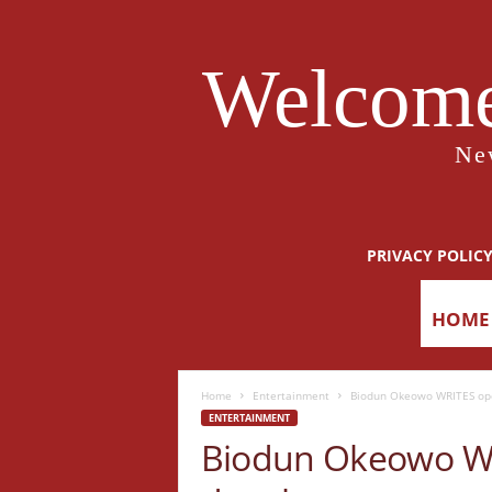
Welcome
Ne
PRIVACY POLIC
HOME
Home
Entertainment
Biodun Okeowo WRITES open
ENTERTAINMENT
Biodun Okeowo WRI