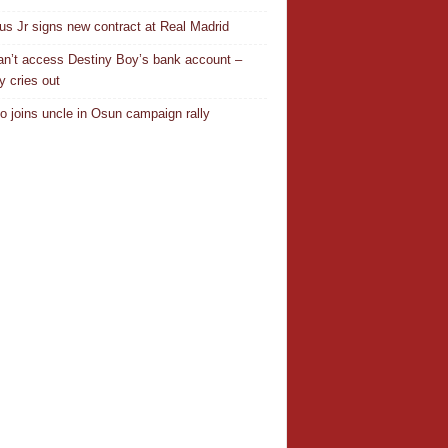
ius Jr signs new contract at Real Madrid
n’t access Destiny Boy’s bank account –
y cries out
o joins uncle in Osun campaign rally