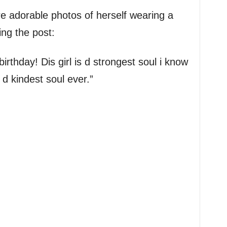
e adorable photos of herself wearing a
ing the post:
rthday! Dis girl is d strongest soul i know
 d kindest soul ever.”