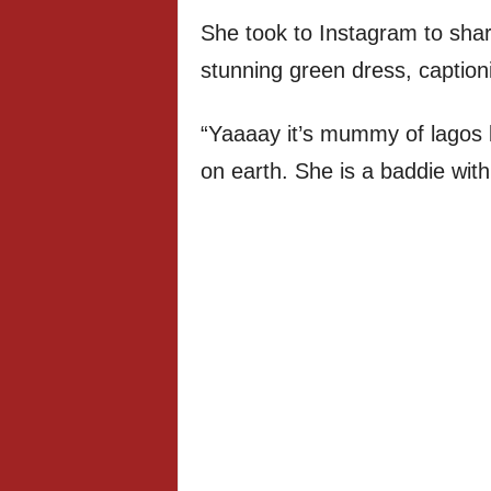
She took to Instagram to shar
stunning green dress, caption
“Yaaaay it’s mummy of lagos bi
on earth. She is a baddie with