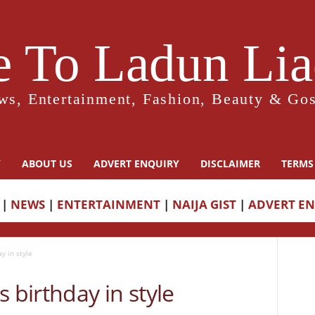
 To Ladun Liad
ws, Entertainment, Fashion, Beauty & Gos
Y
ABOUT US
ADVERT ENQUIRY
DISCLAIMER
TERMS
|
NEWS
|
ENTERTAINMENT
|
NAIJA GIST
|
ADVERT E
y in style
 birthday in style