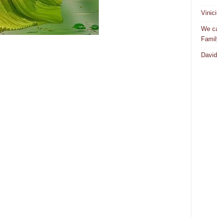
Vinic
We ca
Famil
David