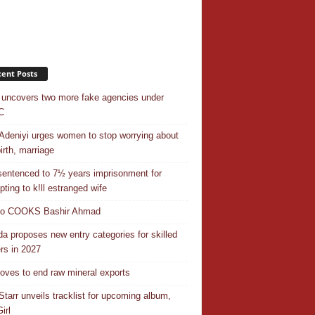
ent Posts
uncovers two more fake agencies under
C
Adeniyi urges women to stop worrying about
irth, marriage
entenced to 7½ years imprisonment for
pting to k!ll estranged wife
do COOKS Bashir Ahmad
a proposes new entry categories for skilled
rs in 2027
ves to end raw mineral exports
Starr unveils tracklist for upcoming album,
irl