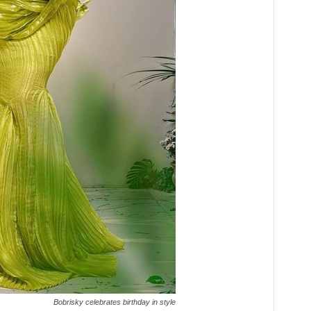
Bobrisky celebrates birthday in style