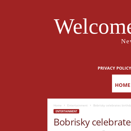
Welcome
Ne
PRIVACY POLIC
HOME
Home
Entertainment
Bobrisky celebrates birthda
ENTERTAINMENT
Bobrisky celebrates