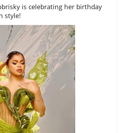
brisky is celebrating her birthday
n style!