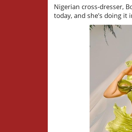
Nigerian cross-dresser, Bo
today, and she’s doing it i