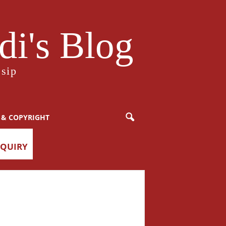
i's Blog
sip
 & COPYRIGHT
NQUIRY