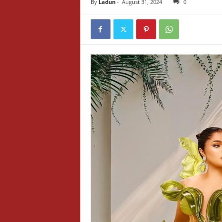
By
Ladun
-
August 31, 2024
0