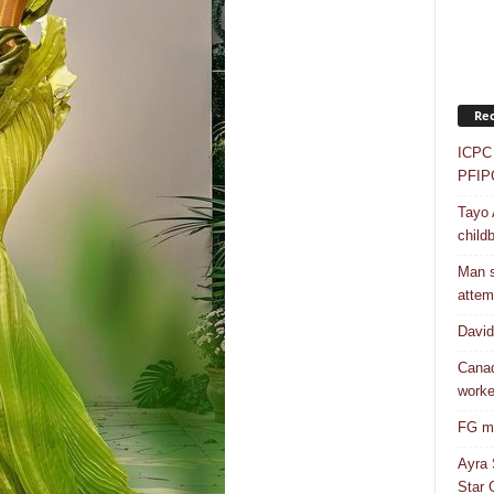
Rec
ICPC 
PFIP
Tayo 
childb
Man s
attem
Davi
Canad
worke
FG mo
Ayra 
Star G