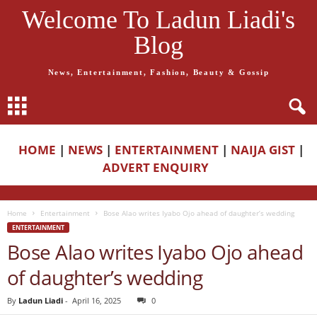
Welcome To Ladun Liadi's
Blog
News, Entertainment, Fashion, Beauty & Gossip
HOME
|
NEWS
|
ENTERTAINMENT
|
NAIJA GIST
|
ADVERT ENQUIRY
Home
Entertainment
Bose Alao writes Iyabo Ojo ahead of daughter’s wedding
ENTERTAINMENT
Bose Alao writes Iyabo Ojo ahead
of daughter’s wedding
By
Ladun Liadi
-
April 16, 2025
0