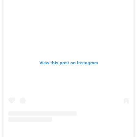
View this post on Instagram