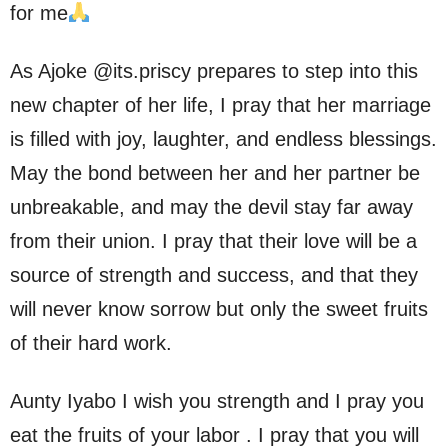
for me
As Ajoke @its.priscy prepares to step into this
new chapter of her life, I pray that her marriage
is filled with joy, laughter, and endless blessings.
May the bond between her and her partner be
unbreakable, and may the devil stay far away
from their union. I pray that their love will be a
source of strength and success, and that they
will never know sorrow but only the sweet fruits
of their hard work.
Aunty Iyabo I wish you strength and I pray you
eat the fruits of your labor . I pray that you will