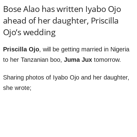
Bose Alao has written Iyabo Ojo
ahead of her daughter, Priscilla
Ojo’s wedding
Priscilla Ojo
, will be getting married in Nigeria
to her Tanzanian boo,
Juma Jux
tomorrow.
Sharing photos of Iyabo Ojo and her daughter,
she wrote;