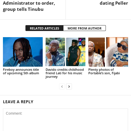
Administrator to order,
dating Peller
group tells Tinubu
RELATED ARTICLES
MORE FROM AUTHOR
Fireboy announces title
Davido credits childhood
Plenty photos of
of upcoming 5th album
friend Lati for his music
Portable’s son, Fijabi
journey
LEAVE A REPLY