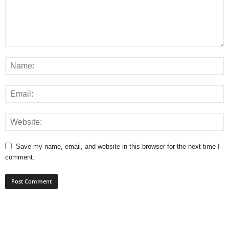
Save my name, email, and website in this browser for the next time I
comment.