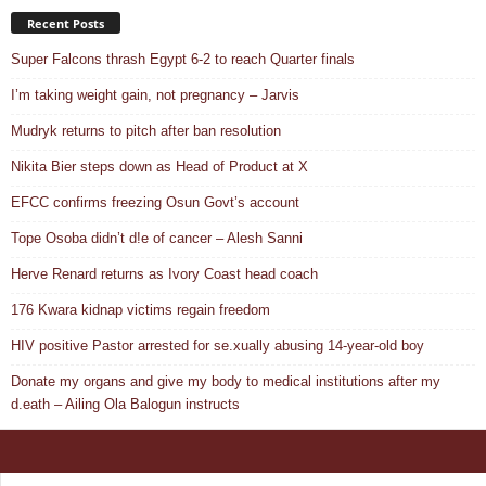
Recent Posts
Super Falcons thrash Egypt 6-2 to reach Quarter finals
I’m taking weight gain, not pregnancy – Jarvis
Mudryk returns to pitch after ban resolution
Nikita Bier steps down as Head of Product at X
EFCC confirms freezing Osun Govt’s account
Tope Osoba didn’t d!e of cancer – Alesh Sanni
Herve Renard returns as Ivory Coast head coach
176 Kwara kidnap victims regain freedom
HIV positive Pastor arrested for se.xually abusing 14-year-old boy
Donate my organs and give my body to medical institutions after my
d.eath – Ailing Ola Balogun instructs