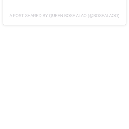
A POST SHARED BY QUEEN BOSE ALAO (@BOSEALAOO)