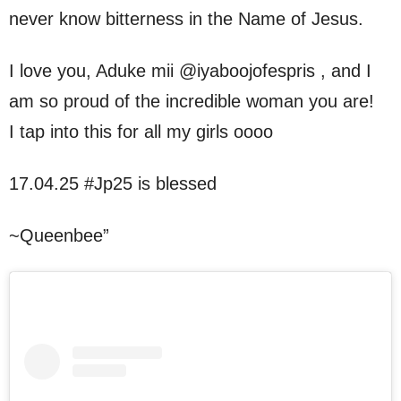
never know bitterness in the Name of Jesus.
I love you, Aduke mii @iyaboojofespris , and I
am so proud of the incredible woman you are!
I tap into this for all my girls oooo
17.04.25 #Jp25 is blessed
~Queenbee”