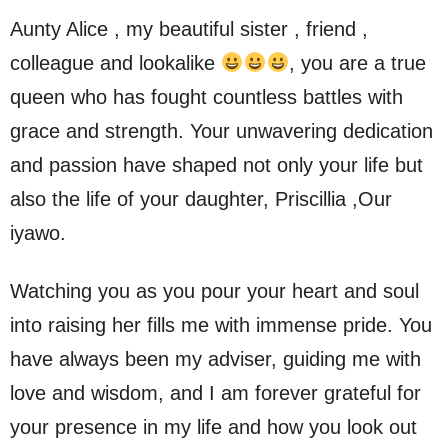
Aunty Alice , my beautiful sister , friend ,
colleague and lookalike
, you are a true
queen who has fought countless battles with
grace and strength. Your unwavering dedication
and passion have shaped not only your life but
also the life of your daughter, Priscillia ,Our
iyawo.
Watching you as you pour your heart and soul
into raising her fills me with immense pride. You
have always been my adviser, guiding me with
love and wisdom, and I am forever grateful for
your presence in my life and how you look out