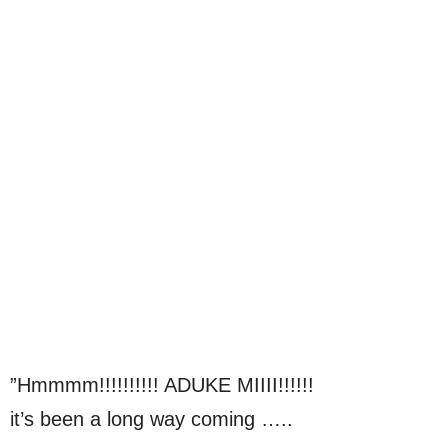
”Hmmmm!!!!!!!!!! ADUKE MIIII!!!!!!
it’s been a long way coming …..