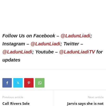
Follow Us on Facebook –
@LadunLiadi
;
Instagram –
@LadunLiadi
; Twitter –
@LadunLiadi
; Youtube –
@LadunLiadiTV
for
updates
Previous article
Next article
Call Rivers Sole
Jarvis says she is not