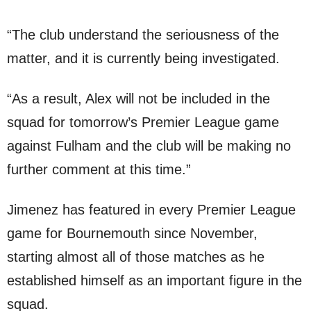
“The club understand the seriousness of the
matter, and it is currently being investigated.
“As a result, Alex will not be included in the
squad for tomorrow’s Premier League game
against Fulham and the club will be making no
further comment at this time.”
Jimenez has featured in every Premier League
game for Bournemouth since November,
starting almost all of those matches as he
established himself as an important figure in the
squad.