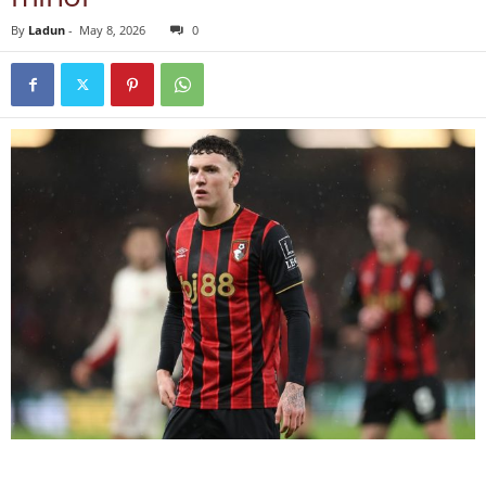
By
Ladun
-
May 8, 2026
0