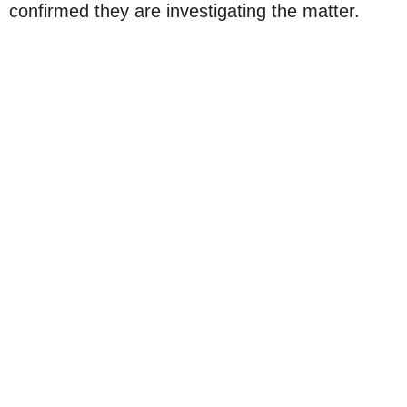
confirmed they are investigating the matter.