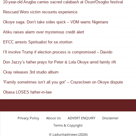
10-year-old Arugba carries sacred calabash at Osun/Osogbo festival
Rescued Woro victim recounts experience
Okoye saga: Don’t take sides quick – VDM warns Nigerians
Atiku raises alarm over mysterious credit alert
EFCC arrests Spiritualist for se.xtortion
I’ll involve Trump if election process is compromised – Davido
Don Jazzy’s father prays for Peter & Lola Okoye amid family rift
Ckay releases 3rd studio album
“Family sometimes isn’t all you got” – Crazeclown on Okoye dispute
Obasa LOSES father-in-law
Privacy Policy
About Us
ADVERT ENQUIRY
Disclaimer
Terms & Copyright
© Ladunliadinews (2026)