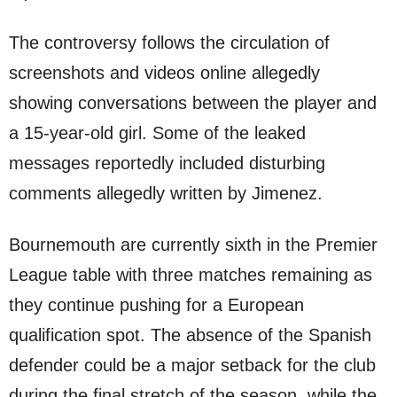
The controversy follows the circulation of
screenshots and videos online allegedly
showing conversations between the player and
a 15-year-old girl. Some of the leaked
messages reportedly included disturbing
comments allegedly written by Jimenez.
Bournemouth are currently sixth in the Premier
League table with three matches remaining as
they continue pushing for a European
qualification spot. The absence of the Spanish
defender could be a major setback for the club
during the final stretch of the season, while the