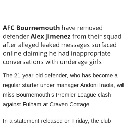
AFC Bournemouth
have removed
defender
Alex Jimenez
from their squad
after alleged leaked messages surfaced
online claiming he had inappropriate
conversations with underage girls
The 21-year-old defender, who has become a
regular starter under manager Andoni Iraola, will
miss Bournemouth’s Premier League clash
against Fulham at Craven Cottage.
In a statement released on Friday, the club