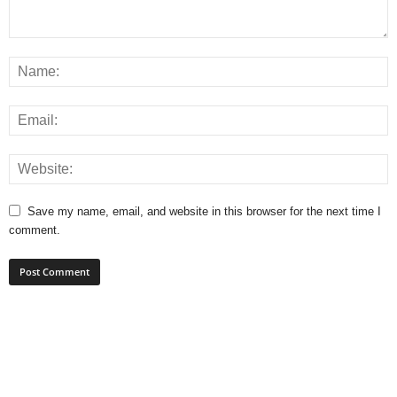
Save my name, email, and website in this browser for the next time I
comment.