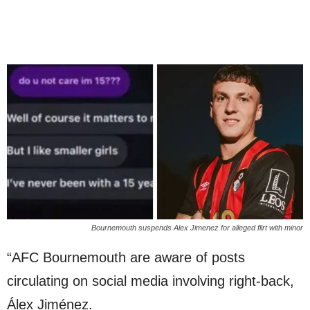
Bournemouth suspends Alex Jimenez for alleged flirt with minor
“AFC Bournemouth are aware of posts
circulating on social media involving right-back,
Álex Jiménez.