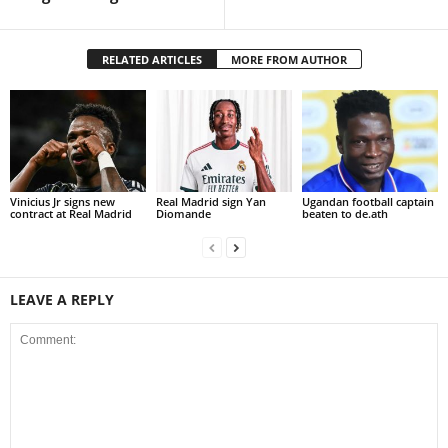
RELATED ARTICLES
MORE FROM AUTHOR
Vinicius Jr signs new
Real Madrid sign Yan
Ugandan football captain
contract at Real Madrid
Diomande
beaten to de.ath
LEAVE A REPLY