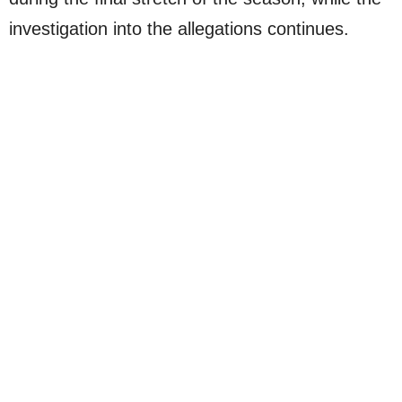
investigation into the allegations continues.