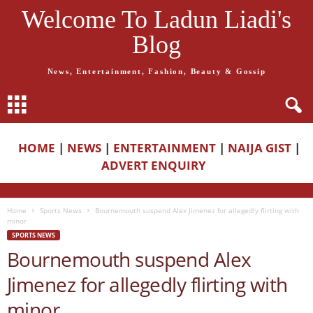
Welcome To Ladun Liadi's
Blog
News, Entertainment, Fashion, Beauty & Gossip
HOME
|
NEWS
|
ENTERTAINMENT
|
NAIJA GIST
|
ADVERT ENQUIRY
Home
Sports News
Bournemouth suspend Alex Jimenez for allegedly flirting with
minor
SPORTS NEWS
Bournemouth suspend Alex
Jimenez for allegedly flirting with
minor