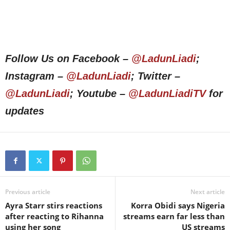
Follow Us on Facebook –
@LadunLiadi
;
Instagram –
@LadunLiadi
; Twitter –
@LadunLiadi
; Youtube –
@LadunLiadiTV
for
updates
Previous article
Next article
Ayra Starr stirs reactions
Korra Obidi says Nigeria
after reacting to Rihanna
streams earn far less than
using her song
US streams