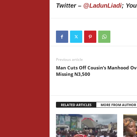
Twitter –
@LadunLiadi
; Yo
Previous article
Man Cuts Off Cousin’s Manhood Ov
Missing N3,500
RELATED ARTICLES
MORE FROM AUTHOR