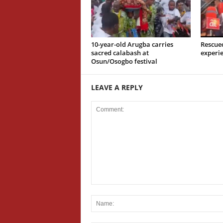
10-year-old Arugba carries
Rescue
sacred calabash at
experi
Osun/Osogbo festival
LEAVE A REPLY