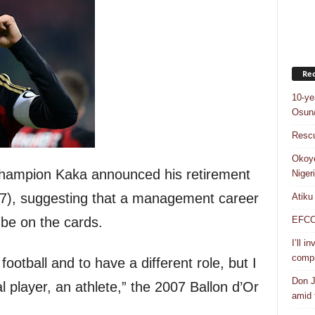
Rec
10-ye
Osun/
Rescu
Okoye
champion Kaka announced his retirement
Niger
7), suggesting that a management career
Atiku
EFCC a
 be on the cards.
I’ll i
compr
football and to have a different role, but I
Don J
l player, an athlete,” the 2007 Ballon d’Or
amid f