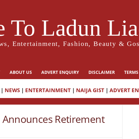
 To Ladun Liad
ws, Entertainment, Fashion, Beauty & Gos
Y
ABOUT US
ADVERT ENQUIRY
DISCLAIMER
TERMS
|
NEWS
|
ENTERTAINMENT
|
NAIJA GIST
|
ADVERT E
ka Announces Retirement