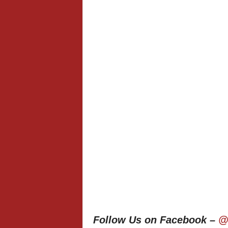
Follow Us on Facebook –
@