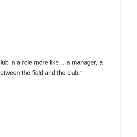
a club in a role more like… a manager, a
etween the field and the club.”