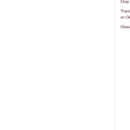
Ckay 
“Fami
on Ok
Obasa