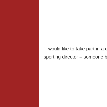
“I would like to take part in 
sporting director – someone b