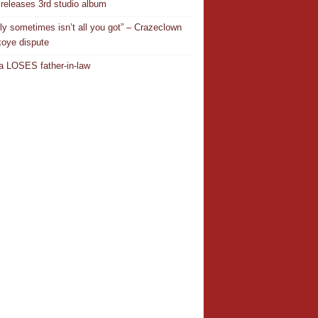
releases 3rd studio album
ly sometimes isn’t all you got” – Crazeclown
oye dispute
 LOSES father-in-law