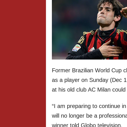
Former Brazilian World Cup 
as a player on Sunday (Dec 1
at his old club AC Milan could
“I am preparing to continue in 
will no longer be a professiona
winner told Globo television.