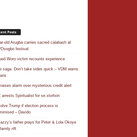
ent Posts
ar-old Arugba carries sacred calabash at
Osogbo festival
ed Woro victim recounts experience
 saga: Don’t take sides quick – VDM warns
ians
 raises alarm over mysterious credit alert
rrests Spiritualist for se.xtortion
nvolve Trump if election process is
omised – Davido
azzy’s father prays for Peter & Lola Okoye
amily rift