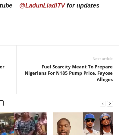
utube –
@LadunLiadiTV
for updates
Next article
er
Fuel Scarcity Meant To Prepare
Nigerians For N185 Pump Price, Fayose
Alleges