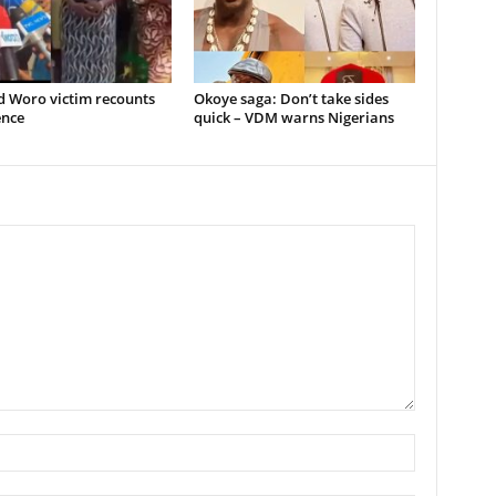
d Woro victim recounts
Okoye saga: Don’t take sides
ence
quick – VDM warns Nigerians