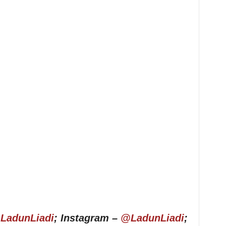
LadunLiadi
; Instagram –
@LadunLiadi
;