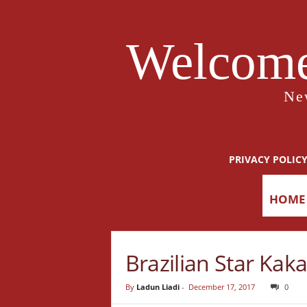
Welcome
Ne
PRIVACY POLIC
HOME
Brazilian Star Ka
By
Ladun Liadi
-
December 17, 2017
0