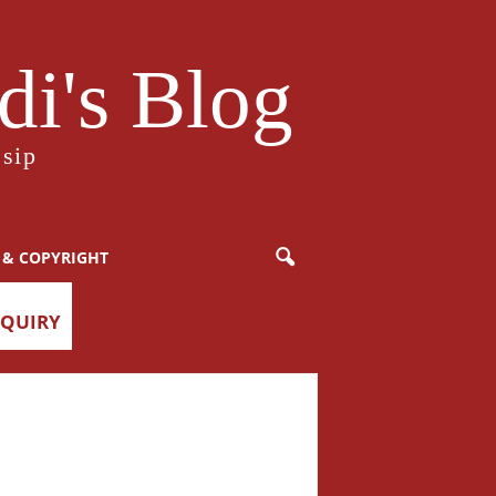
i's Blog
sip
 & COPYRIGHT
NQUIRY