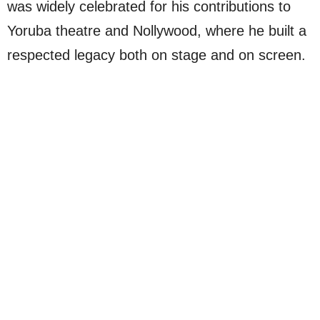
was widely celebrated for his contributions to
Yoruba theatre and Nollywood, where he built a
respected legacy both on stage and on screen.