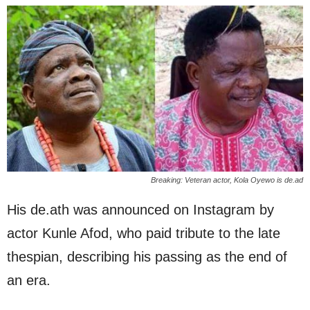
Breaking: Veteran actor, Kola Oyewo is de.ad
His de.ath was announced on Instagram by
actor Kunle Afod, who paid tribute to the late
thespian, describing his passing as the end of
an era.