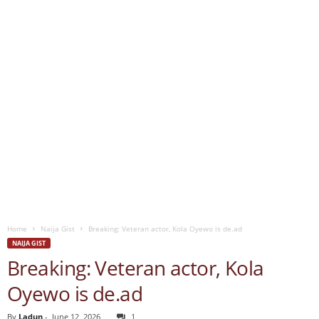
Home
Naija Gist
Breaking: Veteran actor, Kola Oyewo is de.ad
NAIJA GIST
Breaking: Veteran actor, Kola
Oyewo is de.ad
By
Ladun
-
June 12, 2026
1