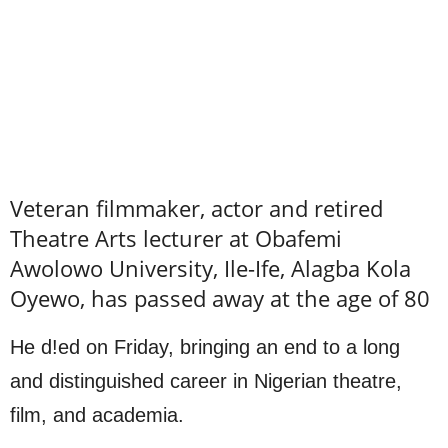
Veteran filmmaker, actor and retired
Theatre Arts lecturer at Obafemi
Awolowo University, Ile-Ife, Alagba Kola
Oyewo, has passed away at the age of 80
He d!ed on Friday, bringing an end to a long
and distinguished career in Nigerian theatre,
film, and academia.