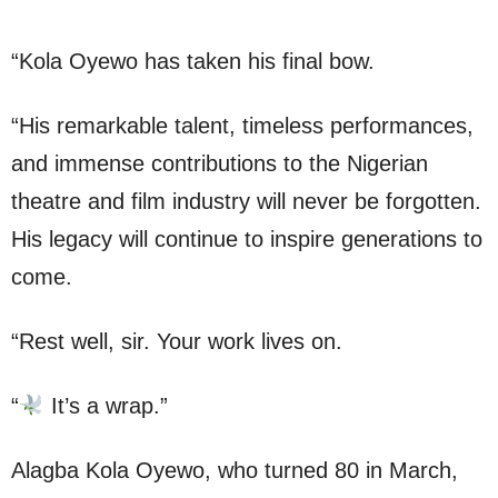
“Kola Oyewo has taken his final bow.
“His remarkable talent, timeless performances,
and immense contributions to the Nigerian
theatre and film industry will never be forgotten.
His legacy will continue to inspire generations to
come.
“Rest well, sir. Your work lives on.
“
It’s a wrap.”
Alagba Kola Oyewo, who turned 80 in March,