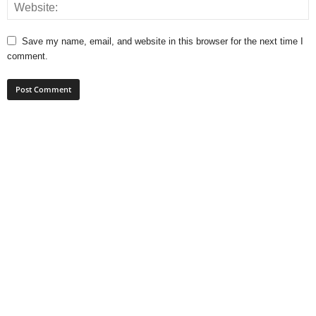
Save my name, email, and website in this browser for the next time I
comment.