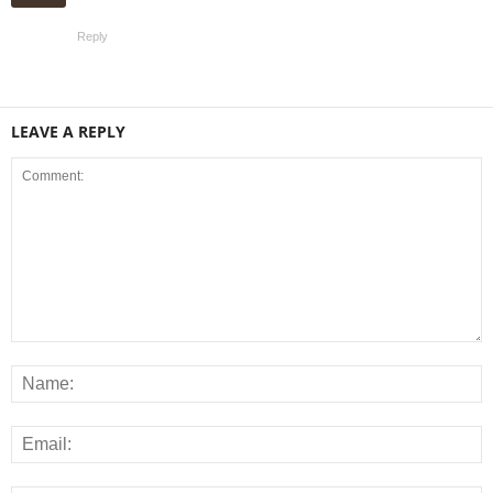
Reply
LEAVE A REPLY