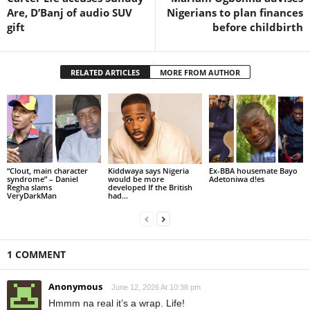
Are, D’Banj of audio SUV
Nigerians to plan finances
gift
before childbirth
RELATED ARTICLES
MORE FROM AUTHOR
“Clout, main character
Kiddwaya says Nigeria
Ex-BBA housemate Bayo
syndrome” – Daniel
would be more
Adetoniwa d!es
Regha slams
developed If the British
VeryDarkMan
had...
1 COMMENT
Anonymous
June 12, 2026 At 10:38 pm
Hmmm na real it’s a wrap. Life!