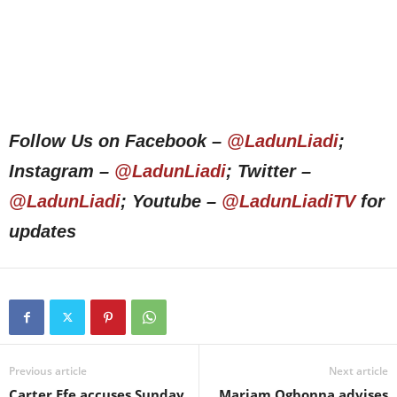
Follow Us on Facebook –
@LadunLiadi
;
Instagram –
@LadunLiadi
; Twitter –
@LadunLiadi
; Youtube –
@LadunLiadiTV
for
updates
Previous article
Next article
Carter Efe accuses Sunday
Mariam Ogbonna advises