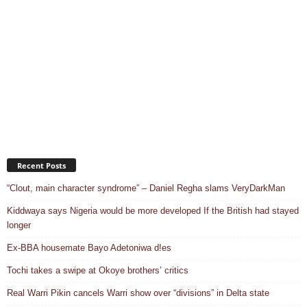
Recent Posts
“Clout, main character syndrome” – Daniel Regha slams VeryDarkMan
Kiddwaya says Nigeria would be more developed If the British had stayed
longer
Ex-BBA housemate Bayo Adetoniwa d!es
Tochi takes a swipe at Okoye brothers’ critics
Real Warri Pikin cancels Warri show over “divisions” in Delta state