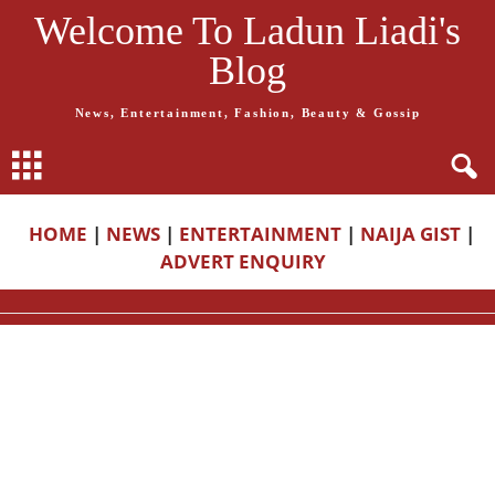
Welcome To Ladun Liadi's
Blog
News, Entertainment, Fashion, Beauty & Gossip
HOME
|
NEWS
|
ENTERTAINMENT
|
NAIJA GIST
|
ADVERT ENQUIRY