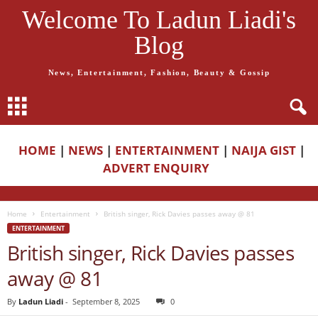
Welcome To Ladun Liadi's
Blog
News, Entertainment, Fashion, Beauty & Gossip
HOME
|
NEWS
|
ENTERTAINMENT
|
NAIJA GIST
|
ADVERT ENQUIRY
Home
Entertainment
British singer, Rick Davies passes away @ 81
ENTERTAINMENT
British singer, Rick Davies passes
away @ 81
By
Ladun Liadi
-
September 8, 2025
0