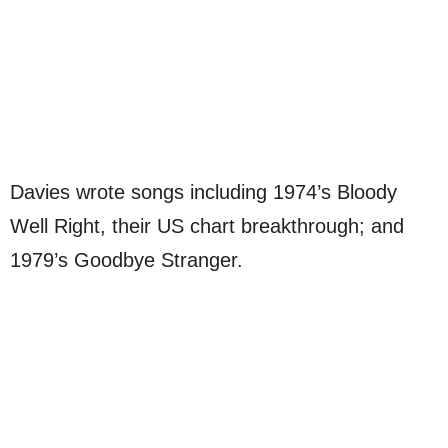
Davies wrote songs including 1974’s Bloody
Well Right, their US chart breakthrough; and
1979’s Goodbye Stranger.