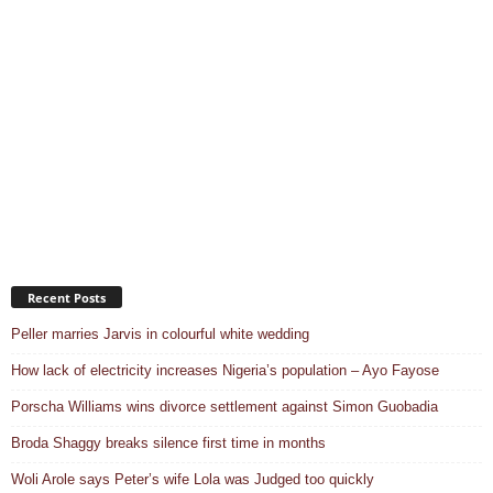
Recent Posts
Peller marries Jarvis in colourful white wedding
How lack of electricity increases Nigeria’s population – Ayo Fayose
Porscha Williams wins divorce settlement against Simon Guobadia
Broda Shaggy breaks silence first time in months
Woli Arole says Peter’s wife Lola was Judged too quickly