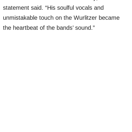
statement said. “His soulful vocals and
unmistakable touch on the Wurlitzer became
the heartbeat of the bands’ sound.”