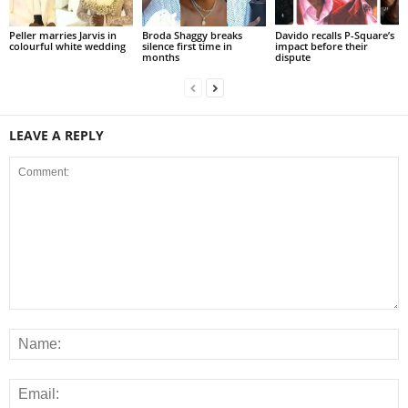
Peller marries Jarvis in
Broda Shaggy breaks
Davido recalls P-Square’s
colourful white wedding
silence first time in
impact before their
months
dispute
LEAVE A REPLY