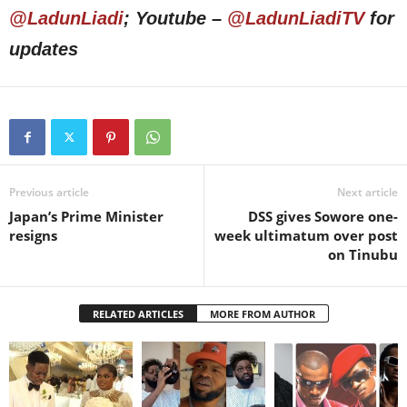
@LadunLiadi
; Youtube –
@LadunLiadiTV
for
updates
Previous article
Next article
Japan’s Prime Minister
DSS gives Sowore one-
resigns
week ultimatum over post
on Tinubu
RELATED ARTICLES
MORE FROM AUTHOR