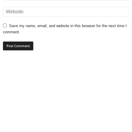
Save my name, email, and website in this browser for the next time I
comment.