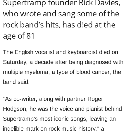
Supertramp founder Rick Davies,
who wrote and sang some of the
rock band’s hits, has d!ed at the
age of 81
The English vocalist and keyboardist died on
Saturday, a decade after being diagnosed with
multiple myeloma, a type of blood cancer, the
band said.
“As co-writer, along with partner Roger
Hodgson, he was the voice and pianist behind
Supertramp’s most iconic songs, leaving an
indelible mark on rock music history,” a