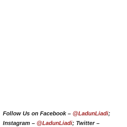
Follow Us on Facebook –
@LadunLiadi
;
Instagram –
@LadunLiadi
; Twitter –