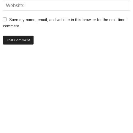
Save my name, email, and website in this browser for the next time I
comment.