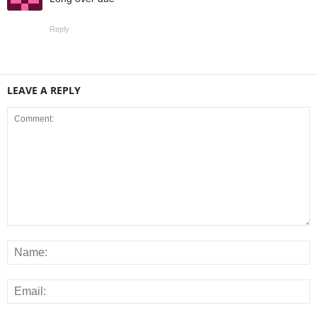
Reply
LEAVE A REPLY