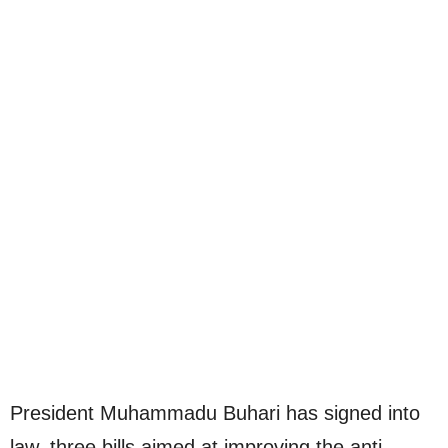
President Muhammadu Buhari has signed into
law, three bills aimed at improving the anti-