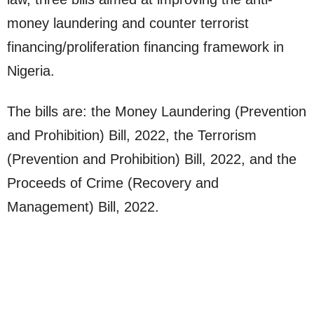
money laundering and counter terrorist
financing/proliferation financing framework in
Nigeria.
The bills are: the Money Laundering (Prevention
and Prohibition) Bill, 2022, the Terrorism
(Prevention and Prohibition) Bill, 2022, and the
Proceeds of Crime (Recovery and
Management) Bill, 2022.