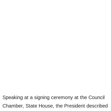
Speaking at a signing ceremony at the Council
Chamber, State House, the President described