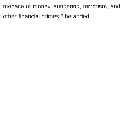
menace of money laundering, terrorism, and
other financial crimes,” he added.