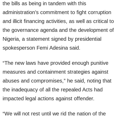
the bills as being in tandem with this
administration’s commitment to fight corruption
and illicit financing activities, as well as critical to
the governance agenda and the development of
Nigeria, a statement signed by presidential
spokesperson Femi Adesina said.
“The new laws have provided enough punitive
measures and containment strategies against
abuses and compromises,” he said, noting that
the inadequacy of all the repealed Acts had
impacted legal actions against offender.
“We will not rest until we rid the nation of the