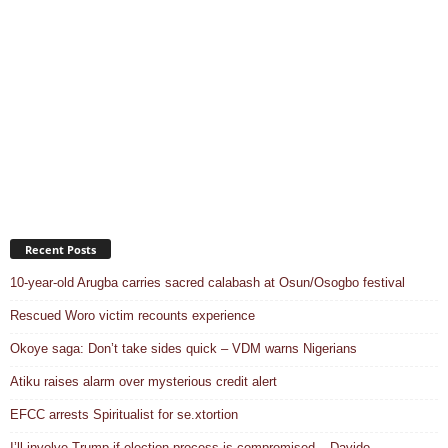
Recent Posts
10-year-old Arugba carries sacred calabash at Osun/Osogbo festival
Rescued Woro victim recounts experience
Okoye saga: Don’t take sides quick – VDM warns Nigerians
Atiku raises alarm over mysterious credit alert
EFCC arrests Spiritualist for se.xtortion
I’ll involve Trump if election process is compromised – Davido