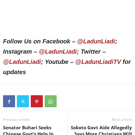
Follow Us on Facebook –
@LadunLiadi
;
Instagram –
@LadunLiadi
; Twitter –
@LadunLiadi
; Youtube –
@LadunLiadiTV
for
updates
Previous article
Next article
Senator Buhari Seeks
Sokoto Govt Aide Allegedly
Chinese Govt’s Help In
Says More Christians Will