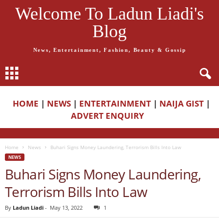
Welcome To Ladun Liadi's
Blog
News, Entertainment, Fashion, Beauty & Gossip
HOME
|
NEWS
|
ENTERTAINMENT
|
NAIJA GIST
|
ADVERT ENQUIRY
Home
News
Buhari Signs Money Laundering, Terrorism Bills Into Law
NEWS
Buhari Signs Money Laundering,
Terrorism Bills Into Law
By
Ladun Liadi
-
May 13, 2022
1