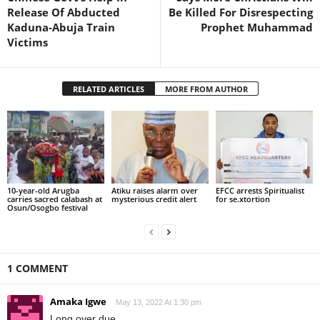
Release Of Abducted
Be Killed For Disrespecting
Kaduna-Abuja Train
Prophet Muhammad
Victims
RELATED ARTICLES
MORE FROM AUTHOR
10-year-old Arugba
Atiku raises alarm over
EFCC arrests Spiritualist
carries sacred calabash at
mysterious credit alert
for se.xtortion
Osun/Osogbo festival
1 COMMENT
Amaka Igwe
May 13, 2022 At 1:30 pm
Long over due