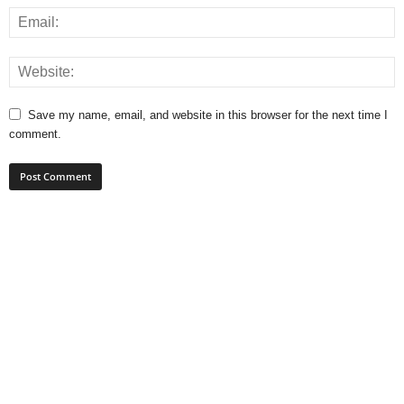
Save my name, email, and website in this browser for the next time I
comment.