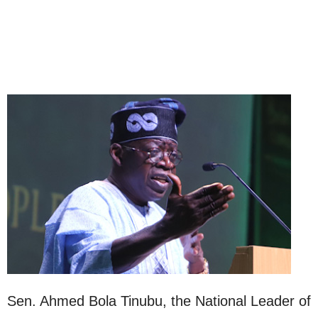
Sen. Ahmed Bola Tinubu, the National Leader of