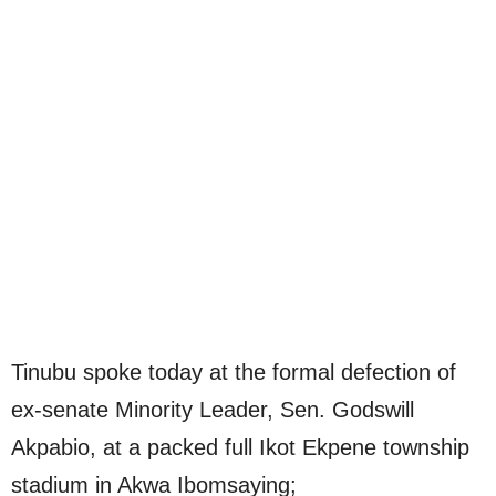
Tinubu spoke today at the formal defection of
ex-senate Minority Leader, Sen. Godswill
Akpabio, at a packed full Ikot Ekpene township
stadium in Akwa Ibomsaying;