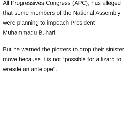
All Progressives Congress (APC), has alleged
that some members of the National Assembly
were planning to impeach President
Muhammadu Buhari.
But he warned the plotters to drop their sinister
move because it is not “possible for a lizard to
wrestle an antelope’’.