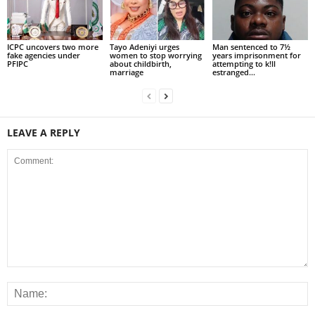
ICPC uncovers two more
Tayo Adeniyi urges
Man sentenced to 7½
fake agencies under
women to stop worrying
years imprisonment for
PFIPC
about childbirth,
attempting to k!ll
marriage
estranged...
LEAVE A REPLY