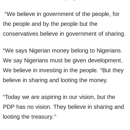
“We believe in government of the people, for
the people and by the people but the
conservatives believe in government of sharing.
“We says Nigerian money belong to Nigerians.
We say Nigerians must be given development.
We believe in investing in the people. “But they
believe in sharing and looting the money.
“Today we are aspiring in our vision, but the
PDP has no vision. They believe in sharing and
looting the treasury.’’