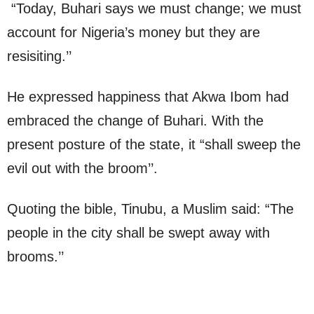
“Today, Buhari says we must change; we must
account for Nigeria’s money but they are
resisiting.’’
He expressed happiness that Akwa Ibom had
embraced the change of Buhari. With the
present posture of the state, it “shall sweep the
evil out with the broom’’.
Quoting the bible, Tinubu, a Muslim said: “The
people in the city shall be swept away with
brooms.’’