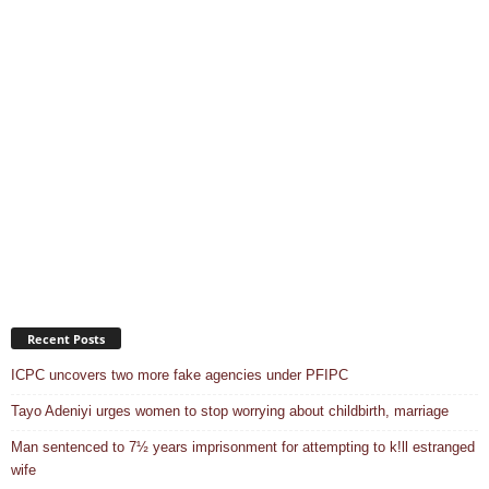
Recent Posts
ICPC uncovers two more fake agencies under PFIPC
Tayo Adeniyi urges women to stop worrying about childbirth, marriage
Man sentenced to 7½ years imprisonment for attempting to k!ll estranged
wife