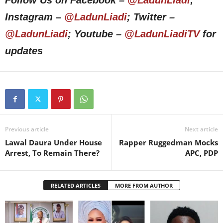
Follow Us on Facebook –
@LadunLiadi
;
Instagram –
@LadunLiadi
; Twitter –
@LadunLiadi
; Youtube –
@LadunLiadiTV
for
updates
Previous article
Next article
Lawal Daura Under House
Rapper Ruggedman Mocks
Arrest, To Remain There?
APC, PDP
RELATED ARTICLES
MORE FROM AUTHOR