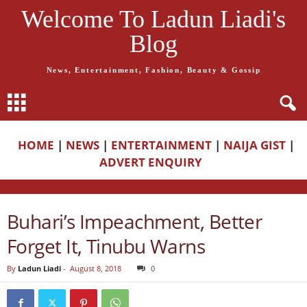
Welcome To Ladun Liadi's
Blog
News, Entertainment, Fashion, Beauty & Gossip
HOME
|
NEWS
|
ENTERTAINMENT
|
NAIJA GIST
|
ADVERT ENQUIRY
Buhari’s Impeachment, Better
Forget It, Tinubu Warns
By
Ladun Liadi
-
August 8, 2018
0