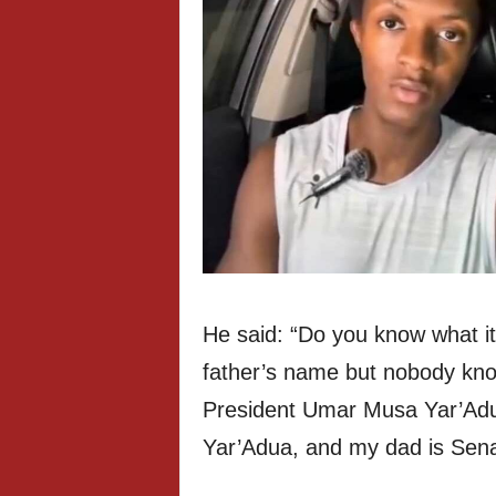
He said: “Do you know what i
father’s name but nobody kno
President Umar Musa Yar’Adu
Yar’Adua, and my dad is Sena