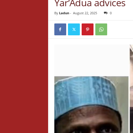
Yar’Adua advices
By
Ladun
-
August 22, 2025
0