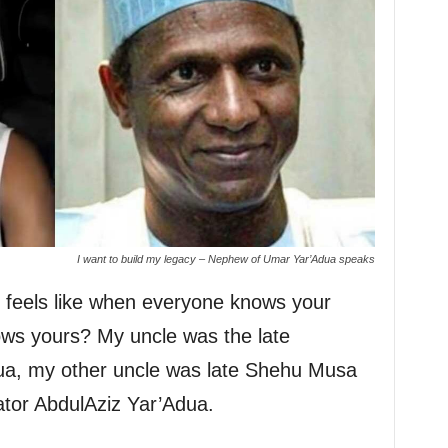
I want to build my legacy – Nephew of Umar Yar’Adua speaks
t feels like when everyone knows your
ws yours? My uncle was the late
a, my other uncle was late Shehu Musa
tor AbdulAziz Yar’Adua.