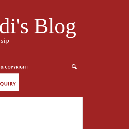
i's Blog
sip
 & COPYRIGHT
NQUIRY