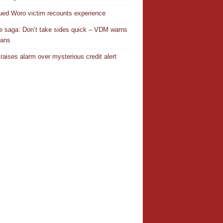
ed Woro victim recounts experience
 saga: Don’t take sides quick – VDM warns
ians
 raises alarm over mysterious credit alert