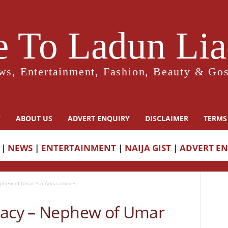
 To Ladun Liad
ws, Entertainment, Fashion, Beauty & Gos
Y
ABOUT US
ADVERT ENQUIRY
DISCLAIMER
TERMS
|
NEWS
|
ENTERTAINMENT
|
NAIJA GIST
|
ADVERT E
ephew of Umar Yar’Adua advices
gacy – Nephew of Umar