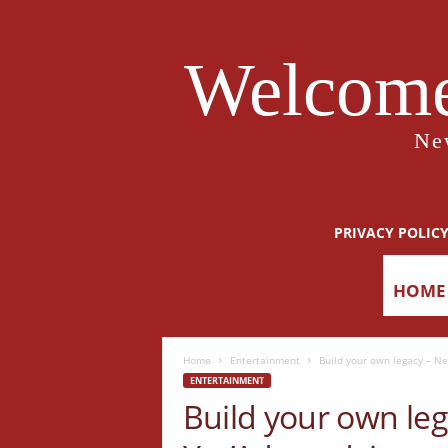
Welcome
Ne
PRIVACY POLIC
HOME
Home
Entertainment
Build your own legacy – N
ENTERTAINMENT
Build your own le