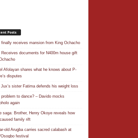
ent Posts
r finally receives mansion from King Ochacho
r Receives documents for N400m house gift
 Ochacho
el Afolayan shares what he knows about P-
e’s disputes
Jux’s sister Fatima defends his weight loss
 a problem to dance? – Davido mocks
holo again
 saga: Brother, Henry Okoye reveals how
caused family rift
ar-old Arugba carries sacred calabash at
Osogbo festival