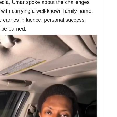
media, Umar spoke about the challenges
e with carrying a well-known family name.
e carries influence, personal success
 be earned.