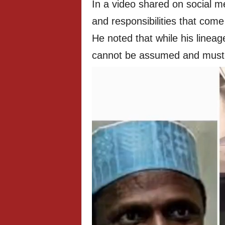
In a video shared on social 
and responsibilities that com
He noted that while his lineag
cannot be assumed and must