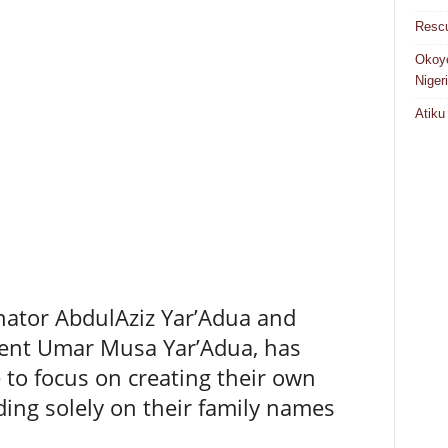
Rescu
Okoye
Niger
Atiku
nator AbdulAziz Yar’Adua and
dent Umar Musa Yar’Adua, has
to focus on creating their own
ding solely on their family names