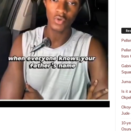
Rec
Pelle
Pelle
from
Gabri
Squar
Juma 
Is it
Okpeb
Okoye
Jude 
10-ye
Osun/