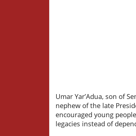
Umar Yar’Adua, son of Se
nephew of the late Presi
encouraged young people 
legacies instead of depen