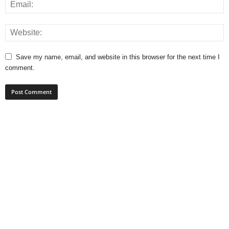
Save my name, email, and website in this browser for the next time I
comment.