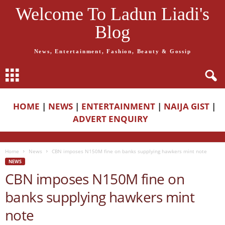
Welcome To Ladun Liadi's
Blog
News, Entertainment, Fashion, Beauty & Gossip
HOME
|
NEWS
|
ENTERTAINMENT
|
NAIJA GIST
|
ADVERT ENQUIRY
Home
News
CBN imposes N150M fine on banks supplying hawkers mint note
NEWS
CBN imposes N150M fine on
banks supplying hawkers mint
note