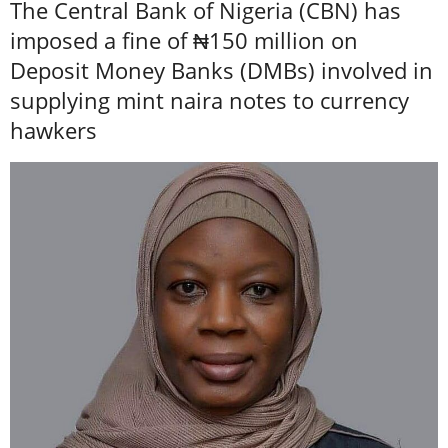
The Central Bank of Nigeria (CBN) has
imposed a fine of ₦150 million on
Deposit Money Banks (DMBs) involved in
supplying mint naira notes to currency
hawkers