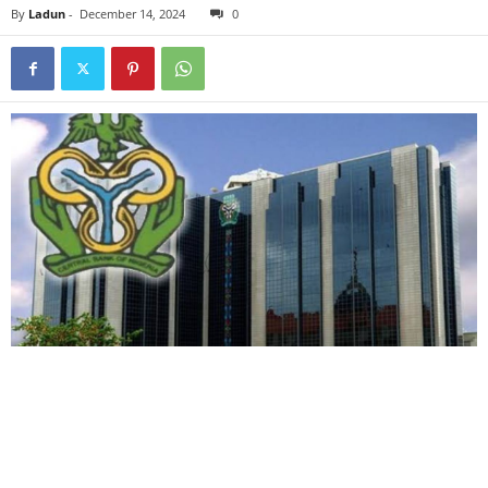
By
Ladun
-
December 14, 2024
0