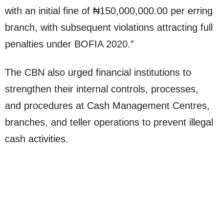
with an initial fine of ₦150,000,000.00 per erring
branch, with subsequent violations attracting full
penalties under BOFIA 2020.”
The CBN also urged financial institutions to
strengthen their internal controls, processes,
and procedures at Cash Management Centres,
branches, and teller operations to prevent illegal
cash activities.