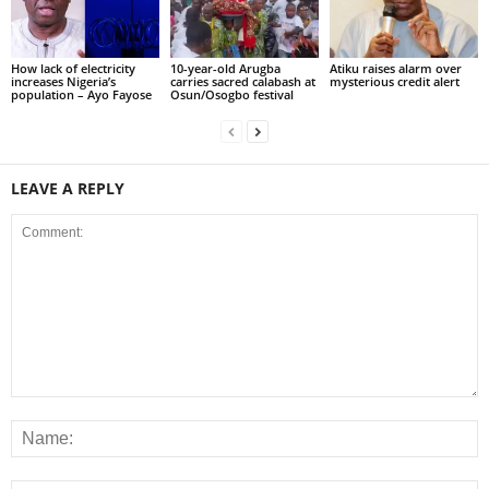
How lack of electricity
10-year-old Arugba
Atiku raises alarm over
increases Nigeria’s
carries sacred calabash at
mysterious credit alert
population – Ayo Fayose
Osun/Osogbo festival
LEAVE A REPLY