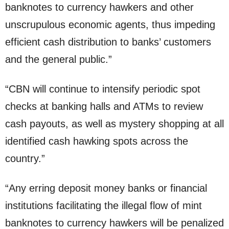
banknotes to currency hawkers and other
unscrupulous economic agents, thus impeding
efficient cash distribution to banks’ customers
and the general public.”
“CBN will continue to intensify periodic spot
checks at banking halls and ATMs to review
cash payouts, as well as mystery shopping at all
identified cash hawking spots across the
country.”
“Any erring deposit money banks or financial
institutions facilitating the illegal flow of mint
banknotes to currency hawkers will be penalized