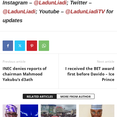
Instagram –
@LadunLiadi
; Twitter –
@LadunLiadi
; Youtube –
@LadunLiadiTV
for
updates
Previous article
Next article
INEC denies reports of
I received the BET award
chairman Mahmood
first before Davido – Ice
Yakubu’s d3ath
Prince
RELATED ARTICLES
MORE FROM AUTHOR