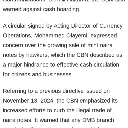
warned against cash hoarding.
A circular signed by Acting Director of Currency
Operations, Mohammed Olayemi, expressed
concern over the growing sale of mint naira
notes by hawkers, which the CBN described as
a major hindrance to effective cash circulation
for citizens and businesses.
Referring to a previous directive issued on
November 13, 2024, the CBN emphasized its
increased efforts to curb the illegal trade of
naira notes. It warned that any DMB branch