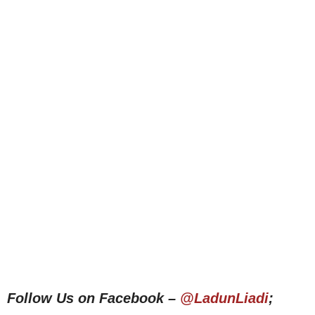
Follow Us on Facebook –
@LadunLiadi
;