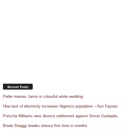
Recent Posts
Peller marries Jarvis in colourful white wedding
How lack of electricity increases Nigeria’s population – Ayo Fayose
Porscha Williams wins divorce settlement against Simon Guobadia
Broda Shaggy breaks silence first time in months