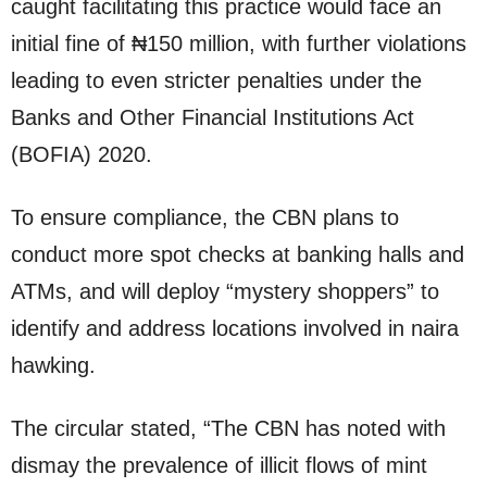
caught facilitating this practice would face an
initial fine of ₦150 million, with further violations
leading to even stricter penalties under the
Banks and Other Financial Institutions Act
(BOFIA) 2020.
To ensure compliance, the CBN plans to
conduct more spot checks at banking halls and
ATMs, and will deploy “mystery shoppers” to
identify and address locations involved in naira
hawking.
The circular stated, “The CBN has noted with
dismay the prevalence of illicit flows of mint