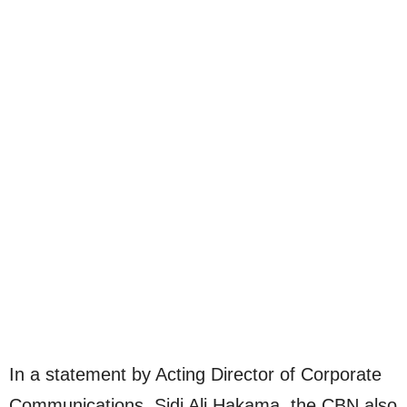
In a statement by Acting Director of Corporate
Communications, Sidi Ali Hakama, the CBN also