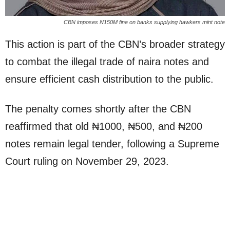
CBN imposes N150M fine on banks supplying hawkers mint note
This action is part of the CBN’s broader strategy
to combat the illegal trade of naira notes and
ensure efficient cash distribution to the public.
The penalty comes shortly after the CBN
reaffirmed that old ₦1000, ₦500, and ₦200
notes remain legal tender, following a Supreme
Court ruling on November 29, 2023.