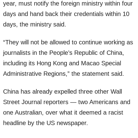
year, must notify the foreign ministry within four
days and hand back their credentials within 10
days, the ministry said.
“They will not be allowed to continue working as
journalists in the People’s Republic of China,
including its Hong Kong and Macao Special
Administrative Regions,” the statement said.
China has already expelled three other Wall
Street Journal reporters — two Americans and
one Australian, over what it deemed a racist
headline by the US newspaper.