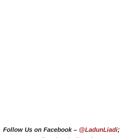
Follow Us on Facebook –
@LadunLiadi
;