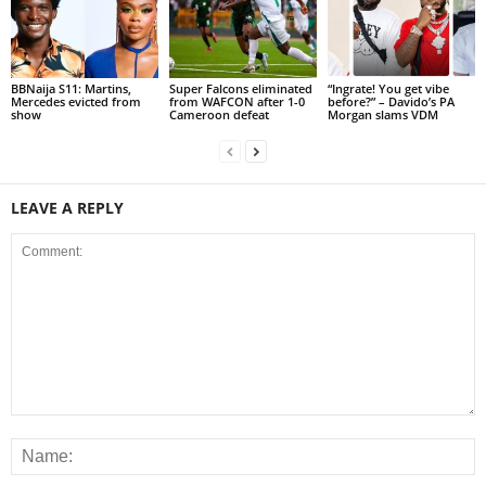
BBNaija S11: Martins,
Super Falcons eliminated
“Ingrate! You get vibe
Mercedes evicted from
from WAFCON after 1-0
before?” – Davido’s PA
show
Cameroon defeat
Morgan slams VDM
LEAVE A REPLY