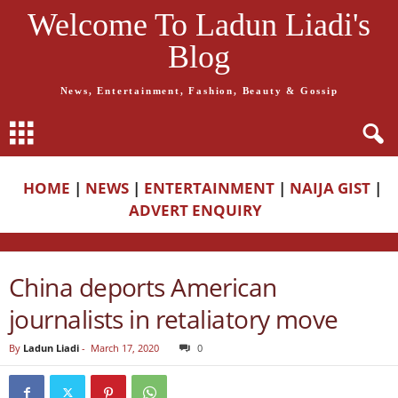
Welcome To Ladun Liadi's
Blog
News, Entertainment, Fashion, Beauty & Gossip
HOME
|
NEWS
|
ENTERTAINMENT
|
NAIJA GIST
|
ADVERT ENQUIRY
China deports American
journalists in retaliatory move
By
Ladun Liadi
-
March 17, 2020
0