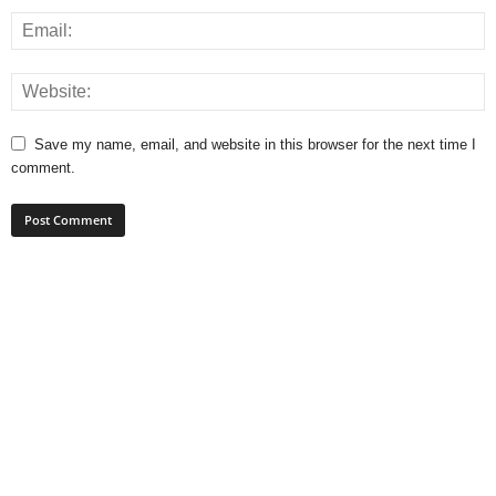
Save my name, email, and website in this browser for the next time I
comment.