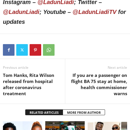
Instagram –
@LadunLiadi
; Twitter –
@LadunLiadi
; Youtube –
@LadunLiadiTV
for
updates
Previous article
Next article
Tom Hanks, Rita Wilson
If you are a passenger on
released from hospital
flight BA 75 stay at home,
after coronavirus
health commissioner
treatment
warns
RELATED ARTICLES
MORE FROM AUTHOR