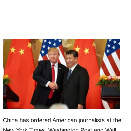
China has ordered American journalists at the
New York Times, Washington Post and Wall