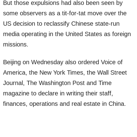
But those expulsions had also been seen by
some observers as a tit-for-tat move over the
US decision to reclassify Chinese state-run
media operating in the United States as foreign
missions.
Beijing on Wednesday also ordered Voice of
America, the New York Times, the Wall Street
Journal, The Washington Post and Time
magazine to declare in writing their staff,
finances, operations and real estate in China.