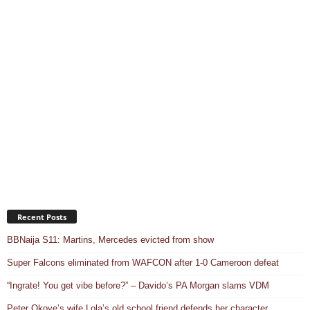
Recent Posts
BBNaija S11: Martins, Mercedes evicted from show
Super Falcons eliminated from WAFCON after 1-0 Cameroon defeat
“Ingrate! You get vibe before?” – Davido’s PA Morgan slams VDM
Peter Okoye’s wife Lola’s old school friend defends her character