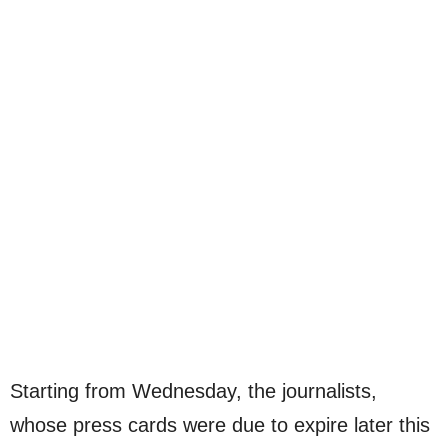
Starting from Wednesday, the journalists,
whose press cards were due to expire later this