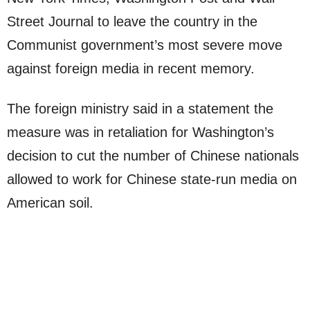
Street Journal to leave the country in the
Communist government’s most severe move
against foreign media in recent memory.
The foreign ministry said in a statement the
measure was in retaliation for Washington’s
decision to cut the number of Chinese nationals
allowed to work for Chinese state-run media on
American soil.