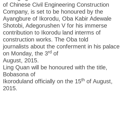
of Chinese Civil Engineering Construction
Company, is set to be honoured by the
Ayangbure of Ikorodu, Oba Kabir Adewale
Shotobi, Adegorushen V for his immerse
contribution to Ikorodu land interms of
construction works. The Oba told
journalists about the conferment in his palace
rd
on Monday, the 3
of
August, 2015.
Ling Quan will be honoured with the title,
Bobasona of
th
Ikoroduland officially on the 15
of August,
2015.