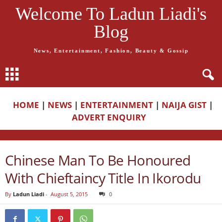
Welcome To Ladun Liadi's
Blog
News, Entertainment, Fashion, Beauty & Gossip
HOME
|
NEWS
|
ENTERTAINMENT
|
NAIJA GIST
|
ADVERT ENQUIRY
Chinese Man To Be Honoured
With Chieftaincy Title In Ikorodu
By
Ladun Liadi
-
August 5, 2015
0