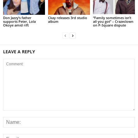
Don Jazzy’s father
Ckay releases 3rd studio
“Family sometimes isn’t
supports Peter, Lola
album
all you got” – Crazeclown
Okoye amid rift
on P-Square dispute
LEAVE A REPLY