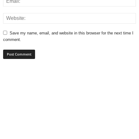
Save my name, email, and website in this browser for the next time I
comment.