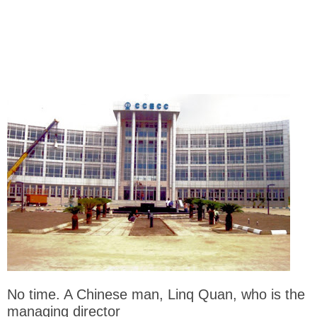
No time. A Chinese man, Linq Quan, who is the
managing director