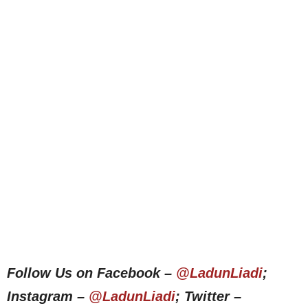
Follow Us on Facebook –
@LadunLiadi
;
Instagram –
@LadunLiadi
; Twitter –