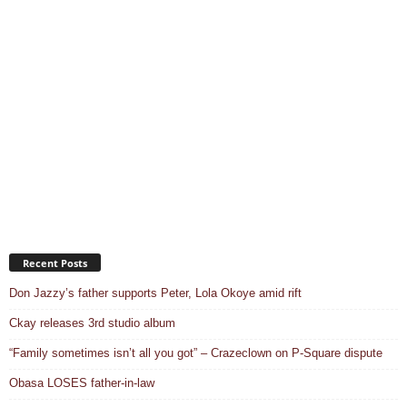
Recent Posts
Don Jazzy’s father supports Peter, Lola Okoye amid rift
Ckay releases 3rd studio album
“Family sometimes isn’t all you got” – Crazeclown on P-Square dispute
Obasa LOSES father-in-law