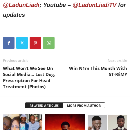
@LadunLiadi
; Youtube –
@LadunLiadiTV
for
updates
Previous article
Next article
What Won’t We See On
Win N1m This Month With
Social Media… Lost Dog,
ST-RÉMY
Prescription For Head
Treatment (Photos)
RELATED ARTICLES
MORE FROM AUTHOR