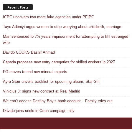
Recent Posts
ICPC uncovers two more fake agencies under PFIPC
Tayo Adeniyi urges women to stop worrying about childbirth, marriage
Man sentenced to 7½ years imprisonment for attempting to k!ll estranged
wife
Davido COOKS Bashir Ahmad
Canada proposes new entry categories for skilled workers in 2027
FG moves to end raw mineral exports
Ayra Starr unveils tracklist for upcoming album, Star Girl
Vinicius Jr signs new contract at Real Madrid
We can’t access Destiny Boy’s bank account – Family cries out
Davido joins uncle in Osun campaign rally