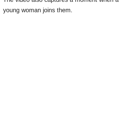
young woman joins them.