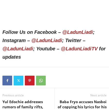
Follow Us on Facebook –
@LadunLiadi
;
Instagram –
@LadunLiadi
; Twitter –
@LadunLiadi
; Youtube –
@LadunLiadiTV
for
updates
Previous article
Next article
Yul Edochie addresses
Baba Fryo accuses Nasboi
rumors of family rifts,
of copying his lyrics for his