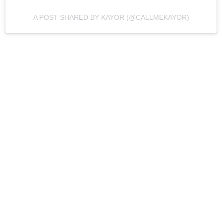
A POST SHARED BY KAYOR (@CALLMEKAYOR)