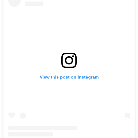
View this post on Instagram