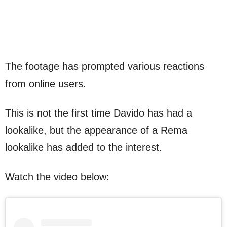
The footage has prompted various reactions
from online users.
This is not the first time Davido has had a
lookalike, but the appearance of a Rema
lookalike has added to the interest.
Watch the video below: