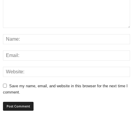
Save my name, email, and website in this browser for the next time I
comment.