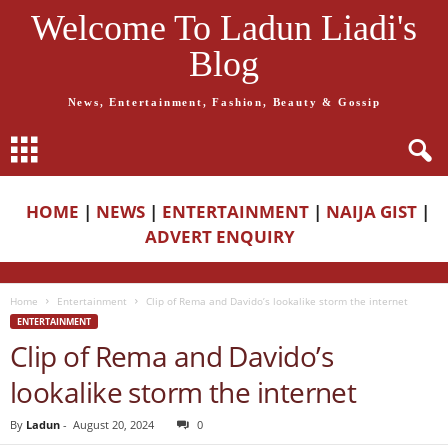
Welcome To Ladun Liadi's
Blog
News, Entertainment, Fashion, Beauty & Gossip
HOME
|
NEWS
|
ENTERTAINMENT
|
NAIJA GIST
|
ADVERT ENQUIRY
Home
Entertainment
Clip of Rema and Davido’s lookalike storm the internet
ENTERTAINMENT
Clip of Rema and Davido’s
lookalike storm the internet
By
Ladun
-
August 20, 2024
0