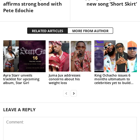
affirms strong bond with
new song ‘Short Skirt’
Pete Edochie
RELATED ARTICLES
MORE FROM AUTHOR
Ayra Starr unveils
Juma Jux addresses
King Ochacho issues 6
tracklist for upcoming
concerns about his
months ultimatum to
album, Star Girl
weight loss
celebrities yet to build...
LEAVE A REPLY