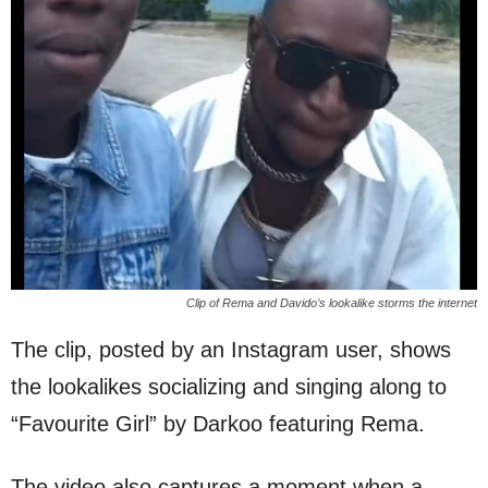
Clip of Rema and Davido’s lookalike storms the internet
The clip, posted by an Instagram user, shows
the lookalikes socializing and singing along to
“Favourite Girl” by Darkoo featuring Rema.
The video also captures a moment when a