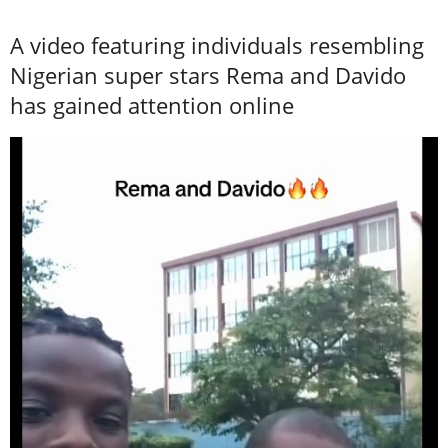
A video featuring individuals resembling
Nigerian super stars Rema and Davido
has gained attention online