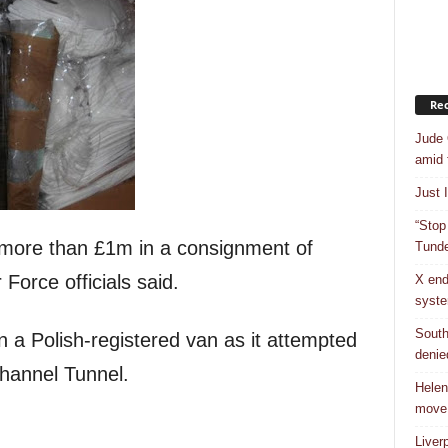
Rec
Jude 
amid 
Just 
“Stop
more than £1m in a consignment of
Tunde
Force officials said.
X end
syst
South
n a Polish-registered van as it attempted
denie
Channel Tunnel.
Helen
move
Liver