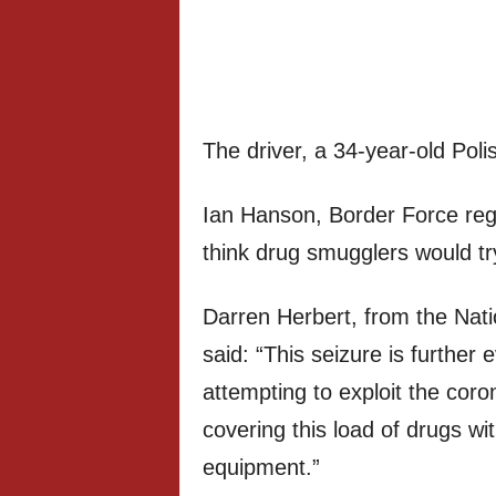
The driver, a 34-year-old Poli
Ian Hanson, Border Force regio
think drug smugglers would try
Darren Herbert, from the Nat
said: “This seizure is further
attempting to exploit the coro
covering this load of drugs wi
equipment.”