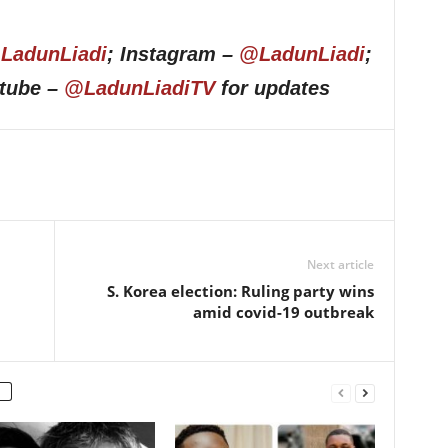
LadunLiadi
; Instagram –
@LadunLiadi
;
utube –
@LadunLiadiTV
for updates
Next article
S. Korea election: Ruling party wins
amid covid-19 outbreak