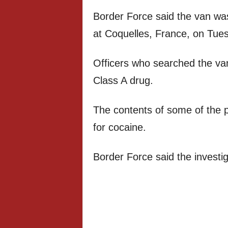
Border Force said the van wa
at Coquelles, France, on Tue
Officers who searched the va
Class A drug.
The contents of some of the 
for cocaine.
Border Force said the invest