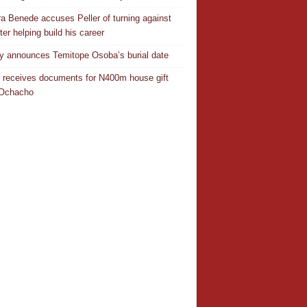
a Benede accuses Peller of turning against
ter helping build his career
y announces Temitope Osoba’s burial date
r receives documents for N400m house gift
 Ochacho