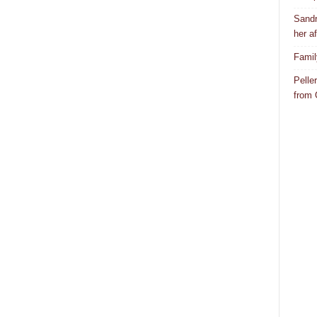
Sandr
her af
Famil
Pelle
from