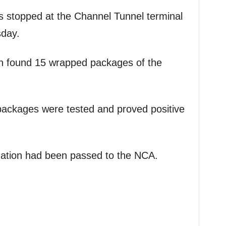
s stopped at the Channel Tunnel terminal
sday.
n found 15 wrapped packages of the
packages were tested and proved positive
igation had been passed to the NCA.