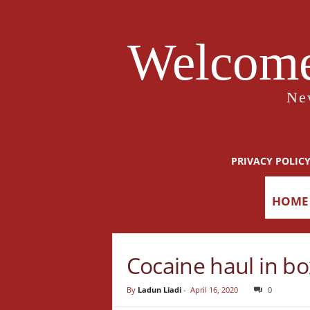
Welcome
Ne
PRIVACY POLIC
HOME
Cocaine haul in bo
By
Ladun Liadi
-
April 16, 2020
0