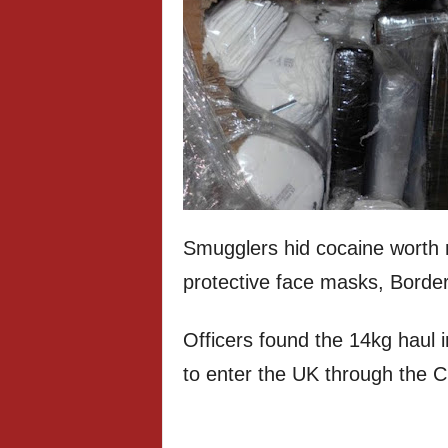
Smugglers hid cocaine worth 
protective face masks, Border 
Officers found the 14kg haul i
to enter the UK through the 