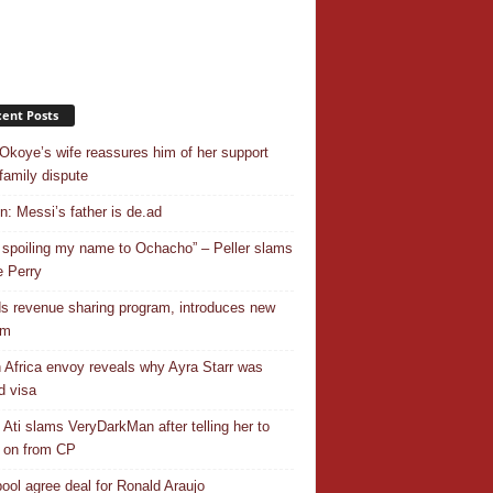
ent Posts
Okoye’s wife reassures him of her support
family dispute
In: Messi’s father is de.ad
 spoiling my name to Ochacho” – Peller slams
 Perry
s revenue sharing program, introduces new
em
 Africa envoy reveals why Ayra Starr was
d visa
 Ati slams VeryDarkMan after telling her to
 on from CP
pool agree deal for Ronald Araujo