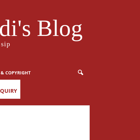
i's Blog
sip
 & COPYRIGHT
NQUIRY