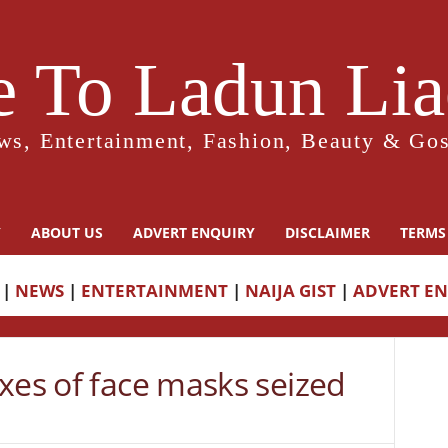
 To Ladun Liad
ws, Entertainment, Fashion, Beauty & Gos
Y
ABOUT US
ADVERT ENQUIRY
DISCLAIMER
TERMS
|
NEWS
|
ENTERTAINMENT
|
NAIJA GIST
|
ADVERT E
xes of face masks seized