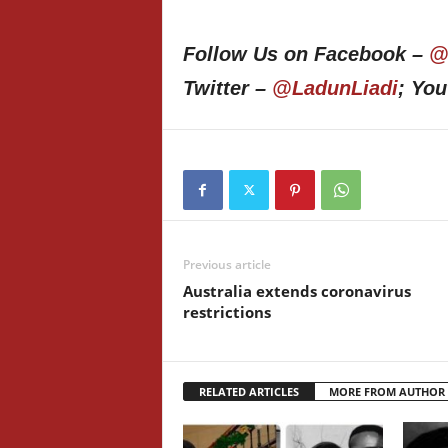
Follow Us on Facebook –
@
Twitter –
@LadunLiadi
; Yo
Previous article
Australia extends coronavirus
restrictions
RELATED ARTICLES
MORE FROM AUTHOR