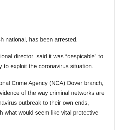
sh national, has been arrested.
nal director, said it was “despicable” to
 to exploit the coronavirus situation.
ional Crime Agency (NCA) Dover branch,
 evidence of the way criminal networks are
navirus outbreak to their own ends,
th what would seem like vital protective