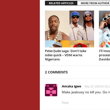
RELATED ARTICLES
MORE FROM AUTHOR
Peter/Jude saga: Don’t take
I’ll in
sides quick – VDM warns
proces
Nigerians
Davido
2 COMMENTS
Amaka Igwe
May 23, 2022 At 10:
Make jealousy no kill you. Go r
Reply