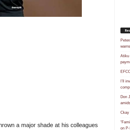
Rec
Peter
warns
Atiku
payme
EFCC a
I’ll i
compr
Don J
amidst
Ckay 
“Fami
rown a major shade at his colleagues
on P-