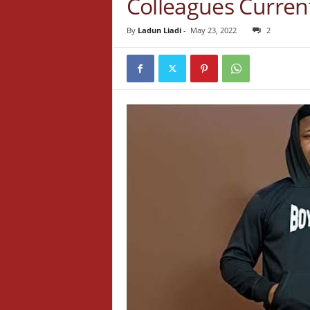
Colleagues Curren
By
Ladun Liadi
-
May 23, 2022
2