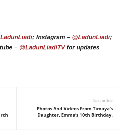
LadunLiadi
; Instagram –
@LadunLiadi
;
utube –
@LadunLiadiTV
for updates
Next article
Photos And Videos From Timaya’s
urch
Daughter, Emma’s 10th Birthday.