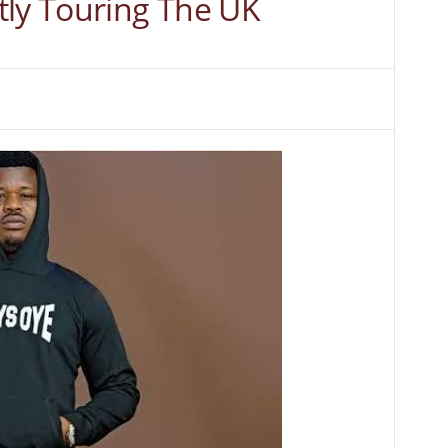
tly Touring The UK