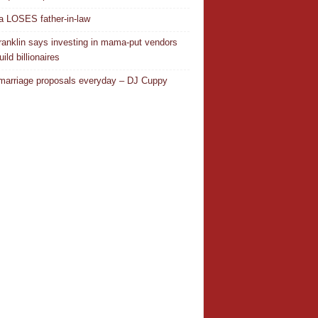
 LOSES father-in-law
ranklin says investing in mama-put vendors
ild billionaires
 marriage proposals everyday – DJ Cuppy