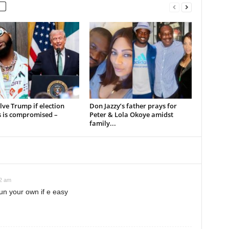
volve Trump if election
Don Jazzy’s father prays for
s is compromised –
Peter & Lola Okoye amidst
family...
12 am
un your own if e easy