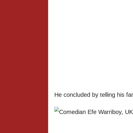
He concluded by telling his fan