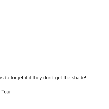
s to forget it if they don’t get the shade!