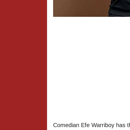
Comedian Efe Warriboy has th