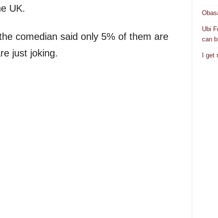
he UK.
Obasa
Ubi F
, the comedian said only 5% of them are
can bu
re just joking.
I get