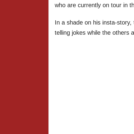
who are currently on tour in t
In a shade on his insta-story
telling jokes while the others a