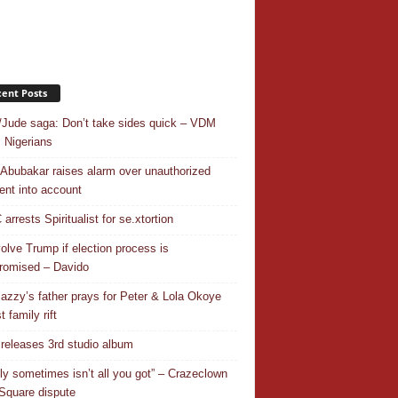
ent Posts
/Jude saga: Don’t take sides quick – VDM
 Nigerians
 Abubakar raises alarm over unauthorized
nt into account
rrests Spiritualist for se.xtortion
nvolve Trump if election process is
omised – Davido
azzy’s father prays for Peter & Lola Okoye
 family rift
releases 3rd studio album
ly sometimes isn’t all you got” – Crazeclown
Square dispute