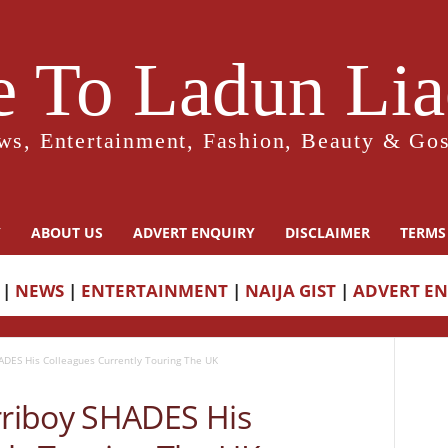
 To Ladun Liad
ws, Entertainment, Fashion, Beauty & Gos
Y
ABOUT US
ADVERT ENQUIRY
DISCLAIMER
TERMS
|
NEWS
|
ENTERTAINMENT
|
NAIJA GIST
|
ADVERT E
DES His Colleagues Currently Touring The UK
riboy SHADES His