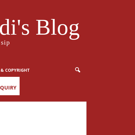
i's Blog
sip
 & COPYRIGHT
NQUIRY