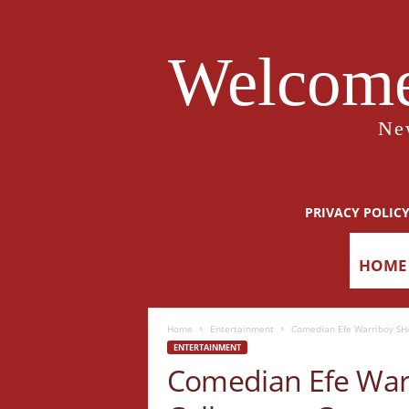
Welcome
Ne
PRIVACY POLIC
HOME
Home
Entertainment
Comedian Efe Warriboy SHA
ENTERTAINMENT
Comedian Efe War