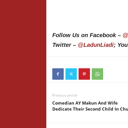
Follow Us on Facebook –
@
Twitter –
@LadunLiadi
; Yo
Previous article
Comedian AY Makun And Wife
Dedicate Their Second Child In Ch