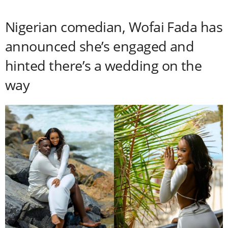
Nigerian comedian, Wofai Fada has
announced she’s engaged and
hinted there’s a wedding on the
way