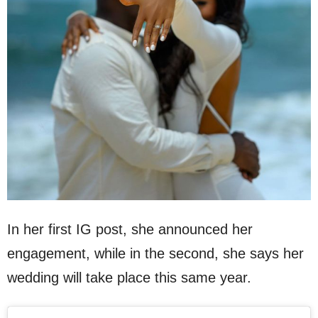
In her first IG post, she announced her
engagement, while in the second, she says her
wedding will take place this same year.