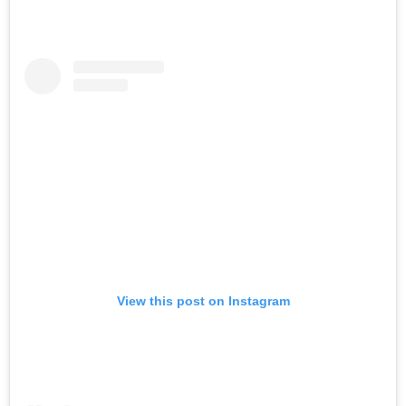
View this post on Instagram