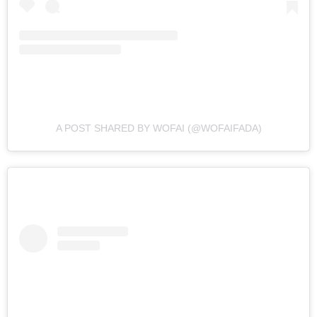
A POST SHARED BY WOFAI (@WOFAIFADA)