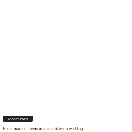
Recent Posts
Peller marries Jarvis in colourful white wedding