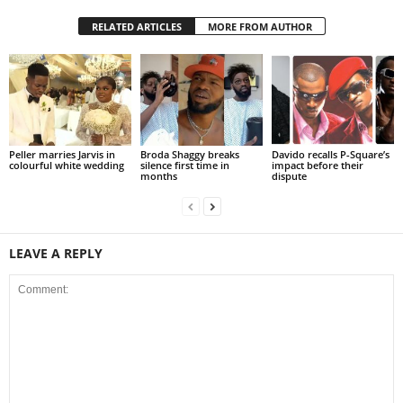
RELATED ARTICLES
MORE FROM AUTHOR
Peller marries Jarvis in
Broda Shaggy breaks
Davido recalls P-Square’s
colourful white wedding
silence first time in
impact before their
months
dispute
LEAVE A REPLY