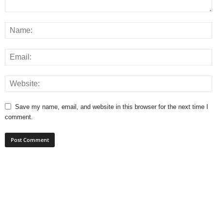
Save my name, email, and website in this browser for the next time I
comment.