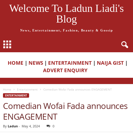
Welcome To Ladun Liadi's
Blog
News, Entertainment, Fashion, Beauty & Gossip
HOME
|
NEWS
|
ENTERTAINMENT
|
NAIJA GIST
|
ADVERT ENQUIRY
Home
Entertainment
Comedian Wofai Fada announces ENGAGEMENT
ENTERTAINMENT
Comedian Wofai Fada announces
ENGAGEMENT
By
Ladun
-
May 4, 2024
0