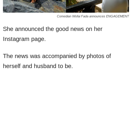
Comedian Wofai Fada announces ENGAGEMENT
She announced the good news on her
Instagram page.
The news was accompanied by photos of
herself and husband to be.