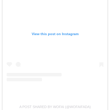
View this post on Instagram
A POST SHARED BY WOFAI (@WOFAIFADA)