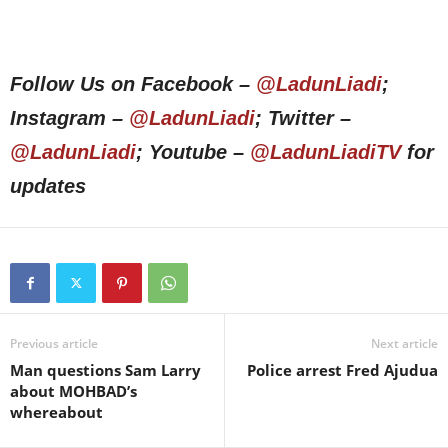
Follow Us on Facebook –
@LadunLiadi
;
Instagram –
@LadunLiadi
; Twitter –
@LadunLiadi
; Youtube –
@LadunLiadiTV
for
updates
Previous article
Next article
Man questions Sam Larry
Police arrest Fred Ajudua
about MOHBAD’s
whereabout