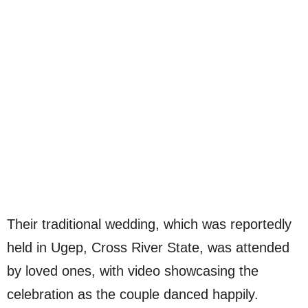
Their traditional wedding, which was reportedly
held in Ugep, Cross River State, was attended
by loved ones, with video showcasing the
celebration as the couple danced happily.