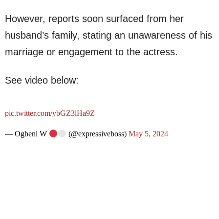
However, reports soon surfaced from her
husband’s family, stating an unawareness of his
marriage or engagement to the actress.
See video below:
pic.twitter.com/ybGZ3lHa9Z
— Ogbeni W
(@expressiveboss)
May 5, 2024