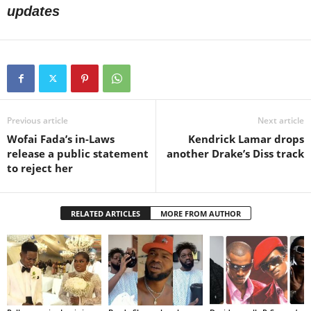
updates
Previous article
Next article
Wofai Fada’s in-Laws
Kendrick Lamar drops
release a public statement
another Drake’s Diss track
to reject her
RELATED ARTICLES
MORE FROM AUTHOR