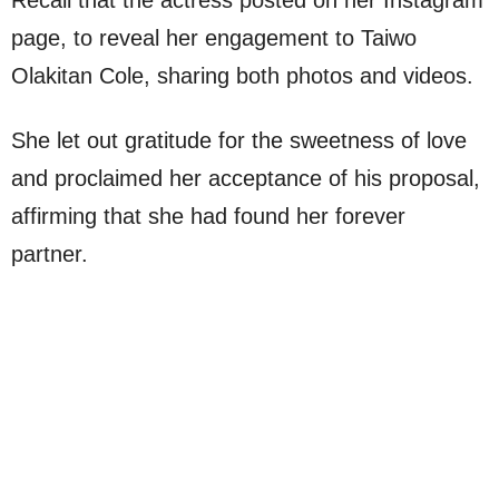
Recall that the actress posted on her Instagram
page, to reveal her engagement to Taiwo
Olakitan Cole, sharing both photos and videos.
She let out gratitude for the sweetness of love
and proclaimed her acceptance of his proposal,
affirming that she had found her forever
partner.