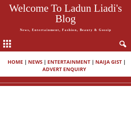
Welcome To Ladun Liadi's
Blog
News, Entertainment, Fashion, Beauty & Gossip
HOME
|
NEWS
|
ENTERTAINMENT
|
NAIJA GIST
|
ADVERT ENQUIRY