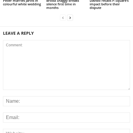
Peller marries Jarvis in
Broda Shaggy breaks
Davido recalls P-Square’s
colourful white wedding
silence first time in
impact before their
months
dispute
LEAVE A REPLY