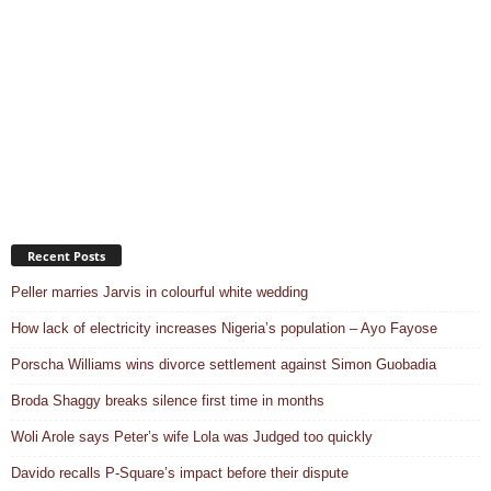
Recent Posts
Peller marries Jarvis in colourful white wedding
How lack of electricity increases Nigeria’s population – Ayo Fayose
Porscha Williams wins divorce settlement against Simon Guobadia
Broda Shaggy breaks silence first time in months
Woli Arole says Peter’s wife Lola was Judged too quickly
Davido recalls P-Square’s impact before their dispute