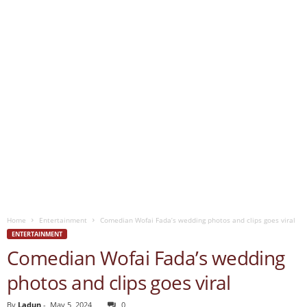
Home
Entertainment
Comedian Wofai Fada’s wedding photos and clips goes viral
ENTERTAINMENT
Comedian Wofai Fada’s wedding
photos and clips goes viral
By
Ladun
-
May 5, 2024
0