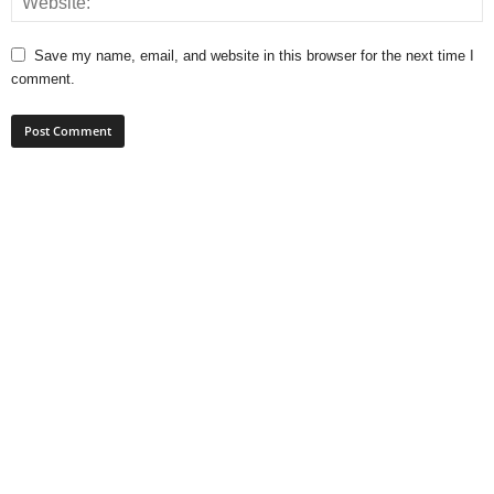
Save my name, email, and website in this browser for the next time I
comment.