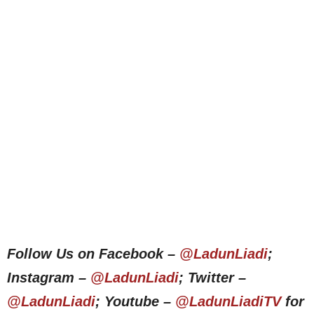
Follow Us on Facebook –
@LadunLiadi
;
Instagram –
@LadunLiadi
; Twitter –
@LadunLiadi
; Youtube –
@LadunLiadiTV
for