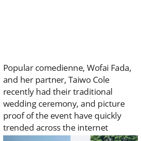
Popular comedienne, Wofai Fada,
and her partner, Taiwo Cole
recently had their traditional
wedding ceremony, and picture
proof of the event have quickly
trended across the internet