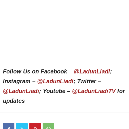
Follow Us on Facebook –
@LadunLiadi
;
Instagram –
@LadunLiadi
; Twitter –
@LadunLiadi
; Youtube –
@LadunLiadiTV
for
updates