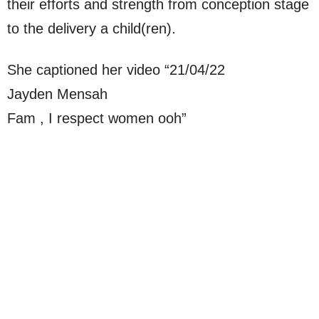
their efforts and strength from conception stage
to the delivery a child(ren).
She captioned her video “21/04/22
Jayden Mensah
Fam , I respect women ooh”