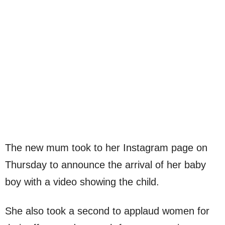
The new mum took to her Instagram page on
Thursday to announce the arrival of her baby
boy with a video showing the child.
She also took a second to applaud women for