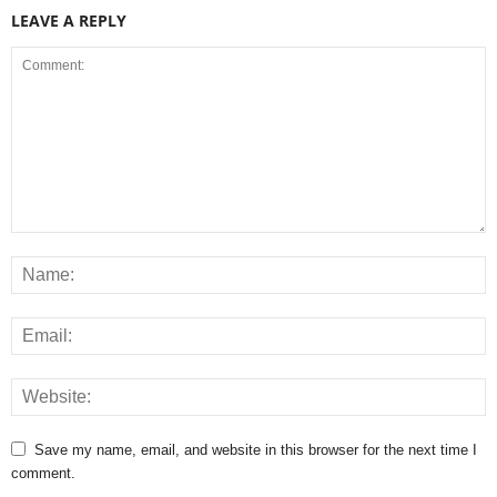
LEAVE A REPLY
Save my name, email, and website in this browser for the next time I
comment.