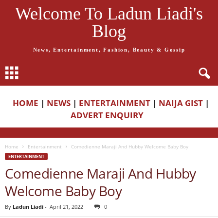
Welcome To Ladun Liadi's
Blog
News, Entertainment, Fashion, Beauty & Gossip
HOME
|
NEWS
|
ENTERTAINMENT
|
NAIJA GIST
|
ADVERT ENQUIRY
Home
Entertainment
Comedienne Maraji And Hubby Welcome Baby Boy
ENTERTAINMENT
Comedienne Maraji And Hubby
Welcome Baby Boy
By
Ladun Liadi
-
April 21, 2022
0