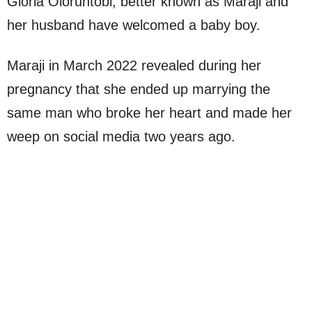
Gloria Oloruntobi, better known as Maraji and
her husband have welcomed a baby boy.
Maraji in March 2022 revealed during her
pregnancy that she ended up marrying the
same man who broke her heart and made her
weep on social media two years ago.