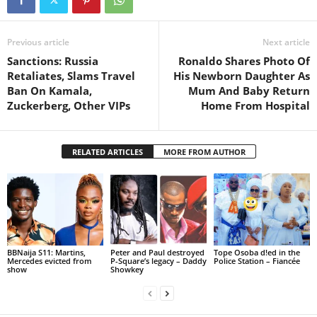
Previous article
Next article
Sanctions: Russia
Ronaldo Shares Photo Of
Retaliates, Slams Travel
His Newborn Daughter As
Ban On Kamala,
Mum And Baby Return
Zuckerberg, Other VIPs
Home From Hospital
RELATED ARTICLES
MORE FROM AUTHOR
BBNaija S11: Martins,
Peter and Paul destroyed
Tope Osoba d!ed in the
Mercedes evicted from
P-Square’s legacy – Daddy
Police Station – Fiancée
show
Showkey