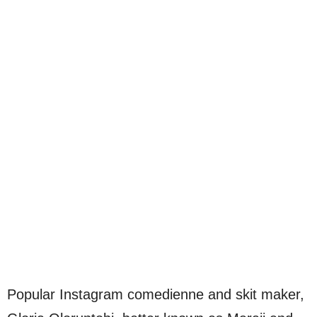
Popular Instagram comedienne and skit maker,