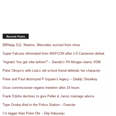
Recent Posts
BBNaija S11: Martins, Mercedes evicted from show
Super Falcons eliminated from WAFCON after 1-0 Cameroon defeat
“Ingrate! You get vibe before?” – Davido’s PA Morgan slams VDM
Peter Okoye’s wife Lola’s old school friend defends her character
Peter and Paul destroyed P-Square’s legacy – Daddy Showkey
Osun commissioner regains freedom after 24 hours
Frank Edoho declines to give Peller & Jarvis marriage advice
Tope Osoba d!ed in the Police Station – Fiancée
I’m bigger than Peter Obi – Deji Adeyanju