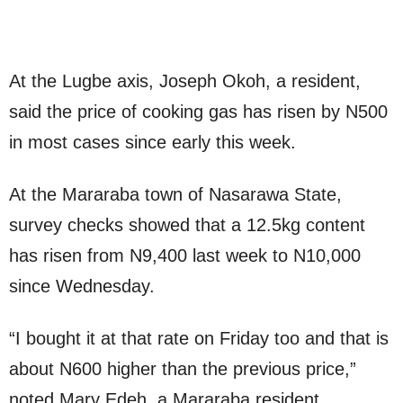
At the Lugbe axis, Joseph Okoh, a resident,
said the price of cooking gas has risen by N500
in most cases since early this week.
At the Mararaba town of Nasarawa State,
survey checks showed that a 12.5kg content
has risen from N9,400 last week to N10,000
since Wednesday.
“I bought it at that rate on Friday too and that is
about N600 higher than the previous price,”
noted Mary Edeh, a Mararaba resident.