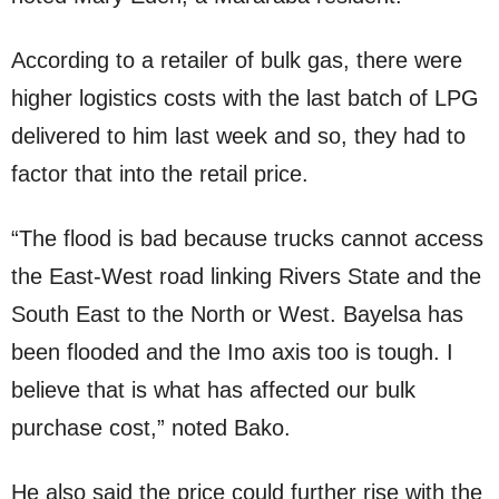
According to a retailer of bulk gas, there were
higher logistics costs with the last batch of LPG
delivered to him last week and so, they had to
factor that into the retail price.
“The flood is bad because trucks cannot access
the East-West road linking Rivers State and the
South East to the North or West. Bayelsa has
been flooded and the Imo axis too is tough. I
believe that is what has affected our bulk
purchase cost,” noted Bako.
He also said the price could further rise with the