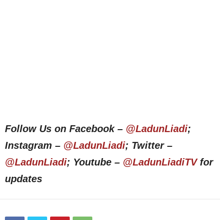
Follow Us on Facebook –
@LadunLiadi
;
Instagram –
@LadunLiadi
; Twitter –
@LadunLiadi
; Youtube –
@LadunLiadiTV
for
updates