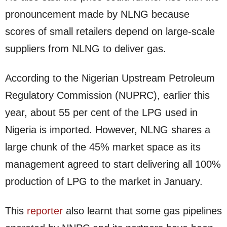
pronouncement made by NLNG because
scores of small retailers depend on large-scale
suppliers from NLNG to deliver gas.
According to the Nigerian Upstream Petroleum
Regulatory Commission (NUPRC), earlier this
year, about 55 per cent of the LPG used in
Nigeria is imported. However, NLNG shares a
large chunk of the 45% market space as its
management agreed to start delivering all 100%
production of LPG to the market in January.
This
reporter
also learnt that some gas pipelines