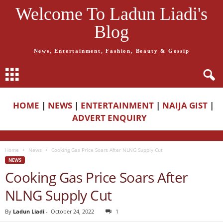
Welcome To Ladun Liadi's
Blog
News, Entertainment, Fashion, Beauty & Gossip
HOME
|
NEWS
|
ENTERTAINMENT
|
NAIJA GIST
|
ADVERT ENQUIRY
Home
News
Cooking Gas Price Soars After NLNG Supply Cut
NEWS
Cooking Gas Price Soars After
NLNG Supply Cut
By
Ladun Liadi
-
October 24, 2022
1