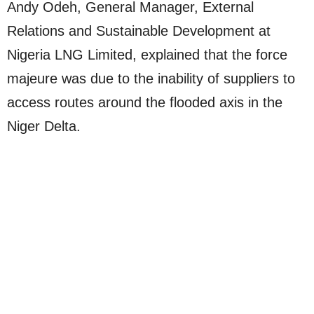
Andy Odeh, General Manager, External
Relations and Sustainable Development at
Nigeria LNG Limited, explained that the force
majeure was due to the inability of suppliers to
access routes around the flooded axis in the
Niger Delta.