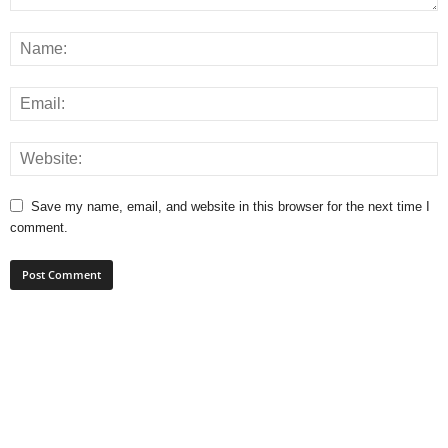
Save my name, email, and website in this browser for the next time I
comment.