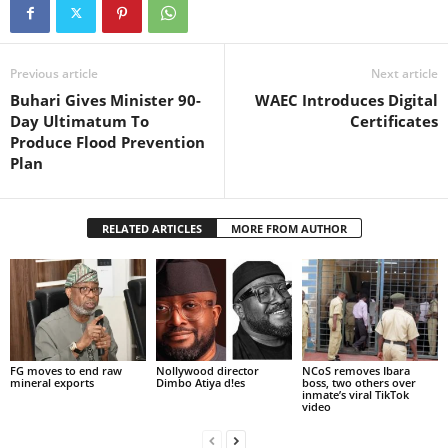
Previous article
Next article
Buhari Gives Minister 90-
WAEC Introduces Digital
Day Ultimatum To
Certificates
Produce Flood Prevention
Plan
RELATED ARTICLES
MORE FROM AUTHOR
FG moves to end raw
Nollywood director
NCoS removes Ibara
mineral exports
Dimbo Atiya d!es
boss, two others over
inmate’s viral TikTok
video