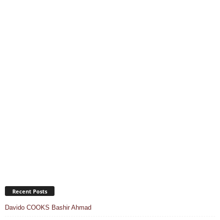
Recent Posts
Davido COOKS Bashir Ahmad