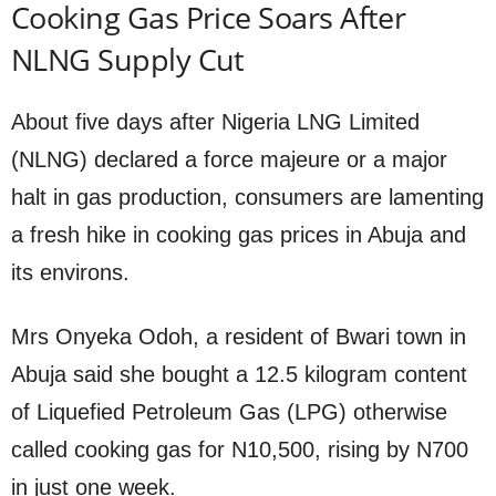
Cooking Gas Price Soars After
NLNG Supply Cut
About five days after Nigeria LNG Limited
(NLNG) declared a force majeure or a major
halt in gas production, consumers are lamenting
a fresh hike in cooking gas prices in Abuja and
its environs.
Mrs Onyeka Odoh, a resident of Bwari town in
Abuja said she bought a 12.5 kilogram content
of Liquefied Petroleum Gas (LPG) otherwise
called cooking gas for N10,500, rising by N700
in just one week.