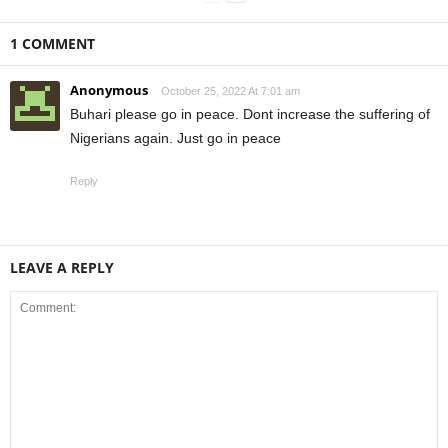
1 COMMENT
Anonymous
October 25, 2022 At 7:01 am
Buhari please go in peace. Dont increase the suffering of
Nigerians again. Just go in peace
Reply
LEAVE A REPLY