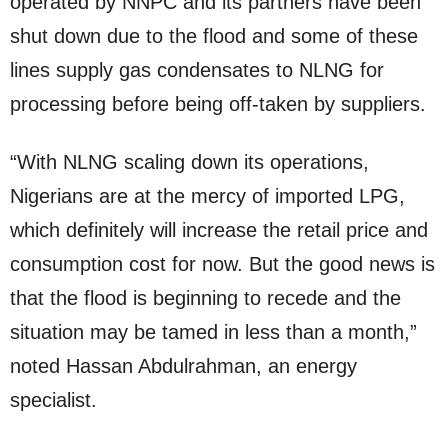
operated by NNPC and its partners have been
shut down due to the flood and some of these
lines supply gas condensates to NLNG for
processing before being off-taken by suppliers.
“With NLNG scaling down its operations,
Nigerians are at the mercy of imported LPG,
which definitely will increase the retail price and
consumption cost for now. But the good news is
that the flood is beginning to recede and the
situation may be tamed in less than a month,”
noted Hassan Abdulrahman, an energy
specialist.