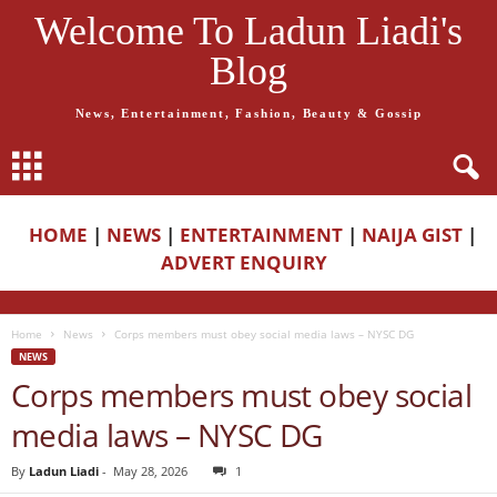
Welcome To Ladun Liadi's
Blog
News, Entertainment, Fashion, Beauty & Gossip
HOME
|
NEWS
|
ENTERTAINMENT
|
NAIJA GIST
|
ADVERT ENQUIRY
Home
News
Corps members must obey social media laws – NYSC DG
NEWS
Corps members must obey social
media laws – NYSC DG
By
Ladun Liadi
-
May 28, 2026
1