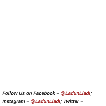
Follow Us on Facebook –
@LadunLiadi
;
Instagram –
@LadunLiadi
; Twitter –