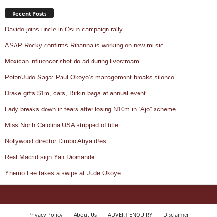
Recent Posts
Davido joins uncle in Osun campaign rally
ASAP Rocky confirms Rihanna is working on new music
Mexican influencer shot de.ad during livestream
Peter/Jude Saga: Paul Okoye’s management breaks silence
Drake gifts $1m, cars, Birkin bags at annual event
Lady breaks down in tears after losing N10m in “Ajo” scheme
Miss North Carolina USA stripped of title
Nollywood director Dimbo Atiya d!es
Real Madrid sign Yan Diomande
Yhemo Lee takes a swipe at Jude Okoye
Privacy Policy
About Us
ADVERT ENQUIRY
Disclaimer