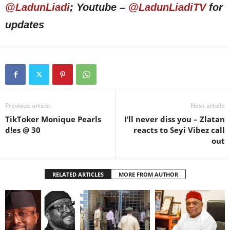
@LadunLiadi
; Youtube –
@LadunLiadiTV
for
updates
Previous article
Next article
TikToker Monique Pearls
I’ll never diss you – Zlatan
d!es @ 30
reacts to Seyi Vibez call
out
RELATED ARTICLES
MORE FROM AUTHOR