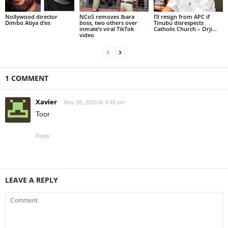
Nollywood director
NCoS removes Ibara
I’ll resign from APC if
Dimbo Atiya d!es
boss, two others over
Tinubu disrespects
inmate’s viral TikTok
Catholic Church – Orji...
video
1 COMMENT
Xavier
May 28, 2026 At 4:48 pm
Toor
Reply
LEAVE A REPLY