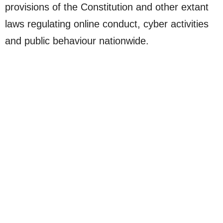
provisions of the Constitution and other extant
laws regulating online conduct, cyber activities
and public behaviour nationwide.