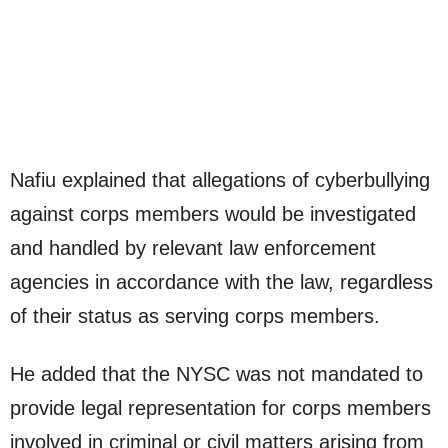
Nafiu explained that allegations of cyberbullying
against corps members would be investigated
and handled by relevant law enforcement
agencies in accordance with the law, regardless
of their status as serving corps members.
He added that the NYSC was not mandated to
provide legal representation for corps members
involved in criminal or civil matters arising from