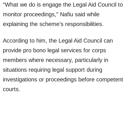
“What we do is engage the Legal Aid Council to
monitor proceedings,” Nafiu said while
explaining the scheme’s responsibilities.
According to him, the Legal Aid Council can
provide pro bono legal services for corps
members where necessary, particularly in
situations requiring legal support during
investigations or proceedings before competent
courts.