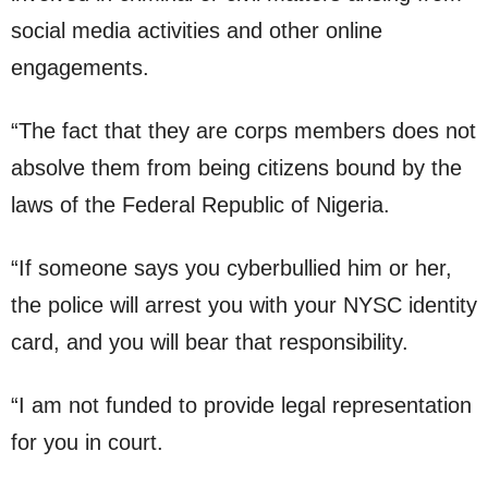
social media activities and other online
engagements.
“The fact that they are corps members does not
absolve them from being citizens bound by the
laws of the Federal Republic of Nigeria.
“If someone says you cyberbullied him or her,
the police will arrest you with your NYSC identity
card, and you will bear that responsibility.
“I am not funded to provide legal representation
for you in court.