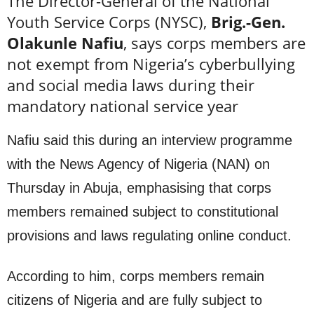
The Director-General of the National
Youth Service Corps (NYSC),
Brig.-Gen.
Olakunle Nafiu
, says corps members are
not exempt from Nigeria’s cyberbullying
and social media laws during their
mandatory national service year
Nafiu said this during an interview programme
with the News Agency of Nigeria (NAN) on
Thursday in Abuja, emphasising that corps
members remained subject to constitutional
provisions and laws regulating online conduct.
According to him, corps members remain
citizens of Nigeria and are fully subject to