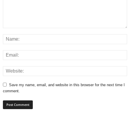
Save my name, email, and website in this browser for the next time I
comment.