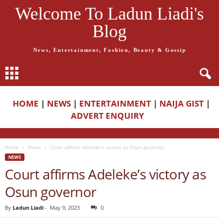
Welcome To Ladun Liadi's
Blog
News, Entertainment, Fashion, Beauty & Gossip
HOME
|
NEWS
|
ENTERTAINMENT
|
NAIJA GIST
|
ADVERT ENQUIRY
Home
News
Court affirms Adeleke’s victory as Osun governor
NEWS
Court affirms Adeleke’s victory as
Osun governor
By
Ladun Liadi
-
May 9, 2023
0