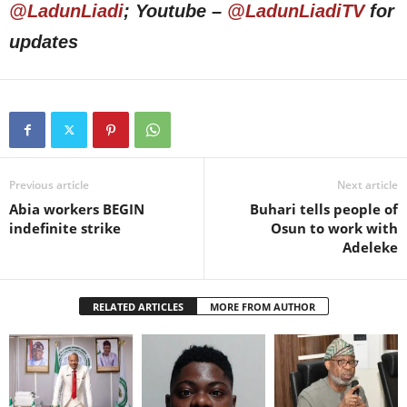
@LadunLiadi
; Youtube –
@LadunLiadiTV
for
updates
Previous article
Next article
Abia workers BEGIN
Buhari tells people of
indefinite strike
Osun to work with
Adeleke
RELATED ARTICLES
MORE FROM AUTHOR