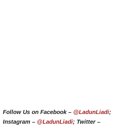
Follow Us on Facebook –
@LadunLiadi
;
Instagram –
@LadunLiadi
; Twitter –