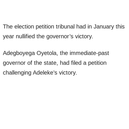
The election petition tribunal had in January this
year nullified the governor’s victory.
Adegboyega Oyetola, the immediate-past
governor of the state, had filed a petition
challenging Adeleke’s victory.