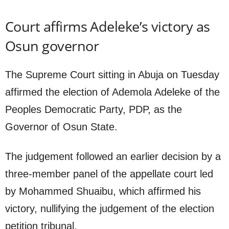
Court affirms Adeleke’s victory as
Osun governor
The Supreme Court sitting in Abuja on Tuesday
affirmed the election of Ademola Adeleke of the
Peoples Democratic Party, PDP, as the
Governor of Osun State.
The judgement followed an earlier decision by a
three-member panel of the appellate court led
by Mohammed Shuaibu, which affirmed his
victory, nullifying the judgement of the election
petition tribunal.