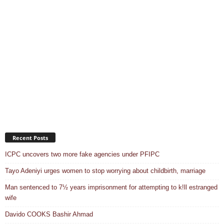
Recent Posts
ICPC uncovers two more fake agencies under PFIPC
Tayo Adeniyi urges women to stop worrying about childbirth, marriage
Man sentenced to 7½ years imprisonment for attempting to k!ll estranged
wife
Davido COOKS Bashir Ahmad