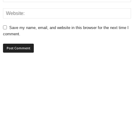
Save my name, email, and website in this browser for the next time I
comment.