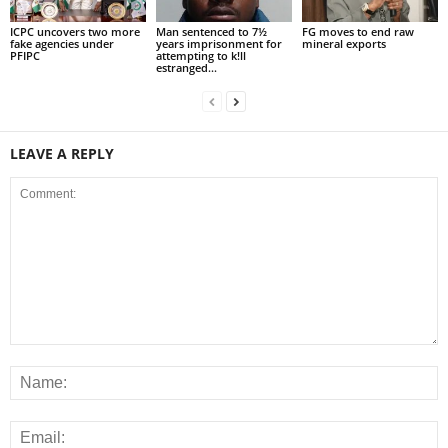
ICPC uncovers two more
Man sentenced to 7½
FG moves to end raw
fake agencies under
years imprisonment for
mineral exports
PFIPC
attempting to k!ll
estranged...
LEAVE A REPLY