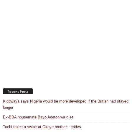
Recent Posts
Kiddwaya says Nigeria would be more developed If the British had stayed
longer
Ex-BBA housemate Bayo Adetoniwa d!es
Tochi takes a swipe at Okoye brothers’ critics