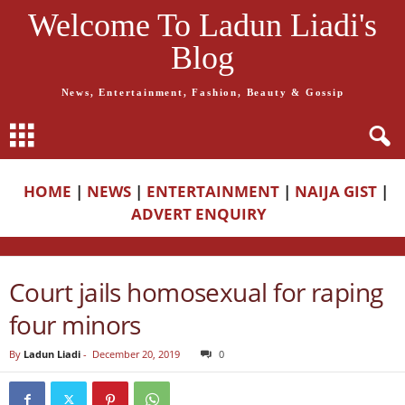
Welcome To Ladun Liadi's
Blog
News, Entertainment, Fashion, Beauty & Gossip
HOME
|
NEWS
|
ENTERTAINMENT
|
NAIJA GIST
|
ADVERT ENQUIRY
Court jails homosexual for raping
four minors
By
Ladun Liadi
-
December 20, 2019
0