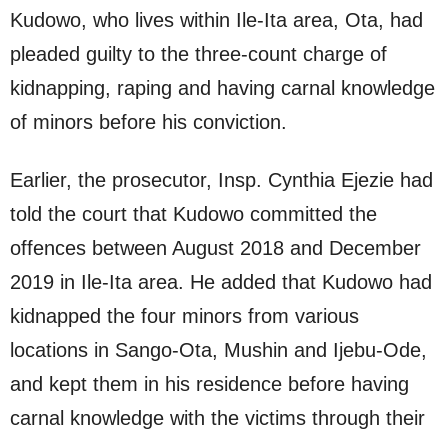
Kudowo, who lives within Ile-Ita area, Ota, had
pleaded guilty to the three-count charge of
kidnapping, raping and having carnal knowledge
of minors before his conviction.
Earlier, the prosecutor, Insp. Cynthia Ejezie had
told the court that Kudowo committed the
offences between August 2018 and December
2019 in Ile-Ita area. He added that Kudowo had
kidnapped the four minors from various
locations in Sango-Ota, Mushin and Ijebu-Ode,
and kept them in his residence before having
carnal knowledge with the victims through their