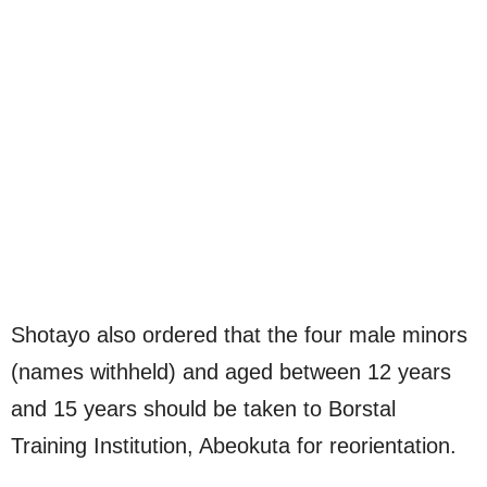
Shotayo also ordered that the four male minors
(names withheld) and aged between 12 years
and 15 years should be taken to Borstal
Training Institution, Abeokuta for reorientation.