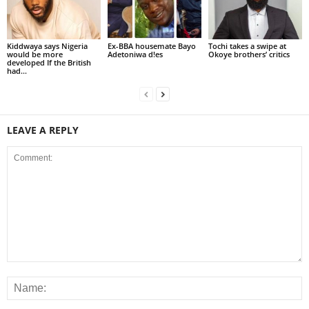
Kiddwaya says Nigeria
Ex-BBA housemate Bayo
Tochi takes a swipe at
would be more
Adetoniwa d!es
Okoye brothers’ critics
developed If the British
had...
LEAVE A REPLY