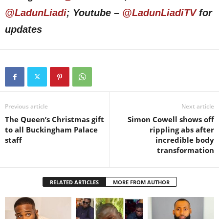
@LadunLiadi
; Youtube –
@LadunLiadiTV
for
updates
Previous article
Next article
The Queen’s Christmas gift
Simon Cowell shows off
to all Buckingham Palace
rippling abs after
staff
incredible body
transformation
RELATED ARTICLES
MORE FROM AUTHOR