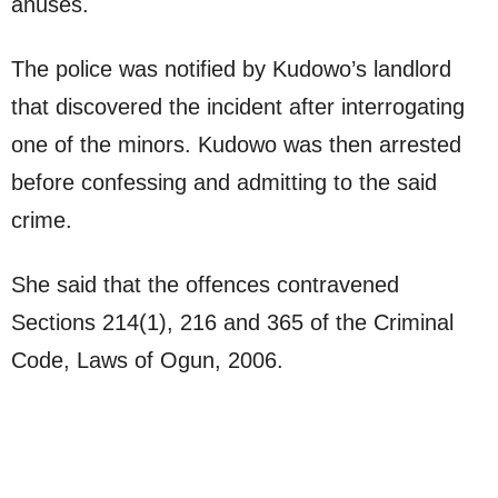
anuses.
The police was notified by Kudowo’s landlord
that discovered the incident after interrogating
one of the minors. Kudowo was then arrested
before confessing and admitting to the said
crime.
She said that the offences contravened
Sections 214(1), 216 and 365 of the Criminal
Code, Laws of Ogun, 2006.