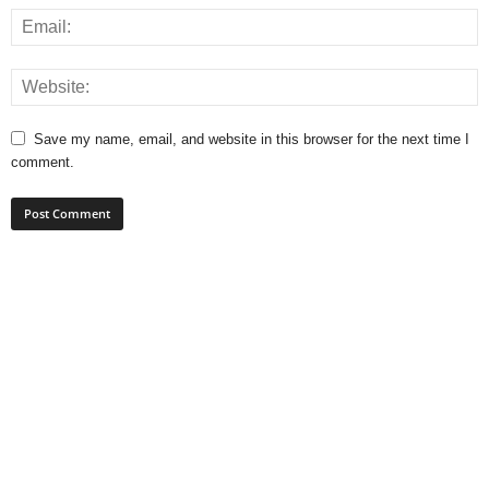
Save my name, email, and website in this browser for the next time I
comment.