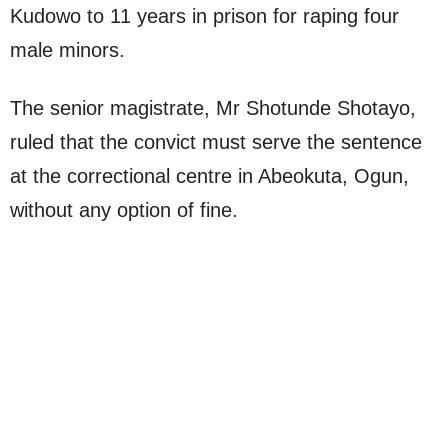
Kudowo to 11 years in prison for raping four
male minors.
The senior magistrate, Mr Shotunde Shotayo,
ruled that the convict must serve the sentence
at the correctional centre in Abeokuta, Ogun,
without any option of fine.