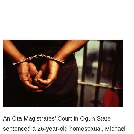
An Ota Magistrates’ Court in Ogun State
sentenced a 26-year-old homosexual, Michael