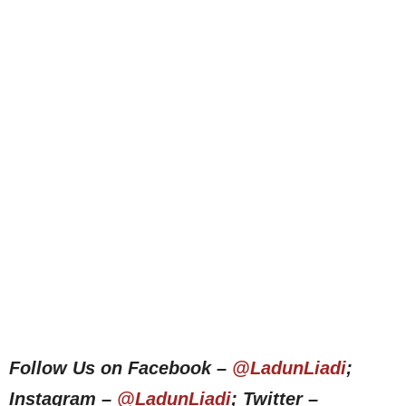
Follow Us on Facebook –
@LadunLiadi
;
Instagram –
@LadunLiadi
; Twitter –