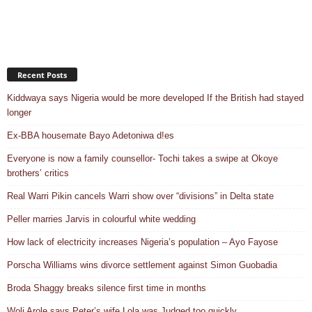
Recent Posts
Kiddwaya says Nigeria would be more developed If the British had stayed
longer
Ex-BBA housemate Bayo Adetoniwa d!es
Everyone is now a family counsellor- Tochi takes a swipe at Okoye
brothers’ critics
Real Warri Pikin cancels Warri show over “divisions” in Delta state
Peller marries Jarvis in colourful white wedding
How lack of electricity increases Nigeria’s population – Ayo Fayose
Porscha Williams wins divorce settlement against Simon Guobadia
Broda Shaggy breaks silence first time in months
Woli Arole says Peter’s wife Lola was Judged too quickly