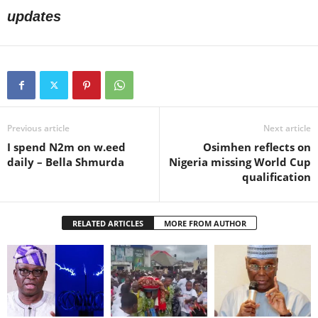
updates
Previous article
Next article
I spend N2m on w.eed
Osimhen reflects on
daily – Bella Shmurda
Nigeria missing World Cup
qualification
RELATED ARTICLES
MORE FROM AUTHOR