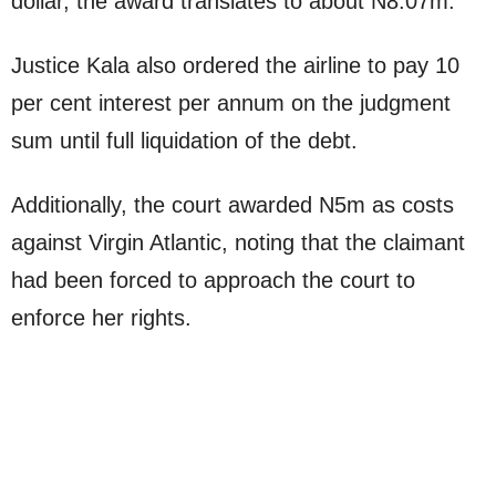
dollar, the award translates to about N8.07m.
Justice Kala also ordered the airline to pay 10
per cent interest per annum on the judgment
sum until full liquidation of the debt.
Additionally, the court awarded N5m as costs
against Virgin Atlantic, noting that the claimant
had been forced to approach the court to
enforce her rights.