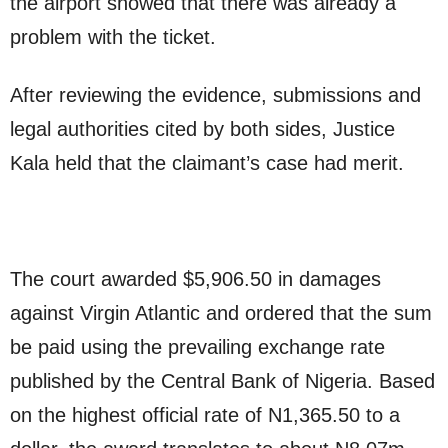
the airport showed that there was already a
problem with the ticket.
After reviewing the evidence, submissions and
legal authorities cited by both sides, Justice
Kala held that the claimant’s case had merit.
The court awarded $5,906.50 in damages
against Virgin Atlantic and ordered that the sum
be paid using the prevailing exchange rate
published by the Central Bank of Nigeria. Based
on the highest official rate of N1,365.50 to a