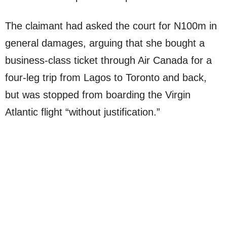
The claimant had asked the court for N100m in
general damages, arguing that she bought a
business-class ticket through Air Canada for a
four-leg trip from Lagos to Toronto and back,
but was stopped from boarding the Virgin
Atlantic flight “without justification.”