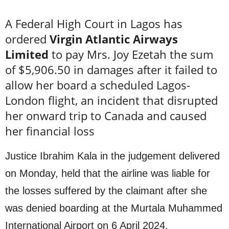
A Federal High Court in Lagos has
ordered
Virgin Atlantic Airways
Limited
to pay Mrs. Joy Ezetah the sum
of $5,906.50 in damages after it failed to
allow her board a scheduled Lagos-
London flight, an incident that disrupted
her onward trip to Canada and caused
her financial loss
Justice Ibrahim Kala in the judgement delivered
on Monday, held that the airline was liable for
the losses suffered by the claimant after she
was denied boarding at the Murtala Muhammed
International Airport on 6 April 2024.