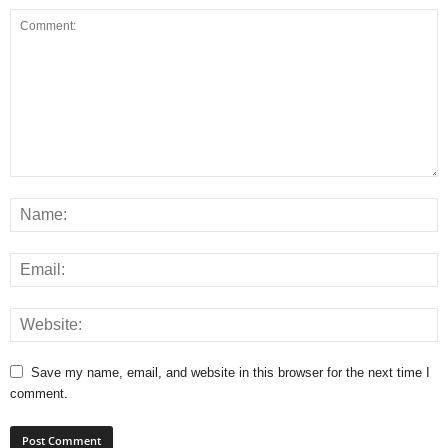
Save my name, email, and website in this browser for the next time I
comment.