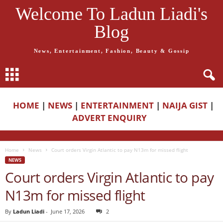
Welcome To Ladun Liadi's
Blog
News, Entertainment, Fashion, Beauty & Gossip
HOME
|
NEWS
|
ENTERTAINMENT
|
NAIJA GIST
|
ADVERT ENQUIRY
Home
News
Court orders Virgin Atlantic to pay N13m for missed flight
NEWS
Court orders Virgin Atlantic to pay
N13m for missed flight
By
Ladun Liadi
-
June 17, 2026
2