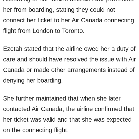
her from boarding, stating they could not
connect her ticket to her Air Canada connecting
flight from London to Toronto.
Ezetah stated that the airline owed her a duty of
care and should have resolved the issue with Air
Canada or made other arrangements instead of
denying her boarding.
She further maintained that when she later
contacted Air Canada, the airline confirmed that
her ticket was valid and that she was expected
on the connecting flight.