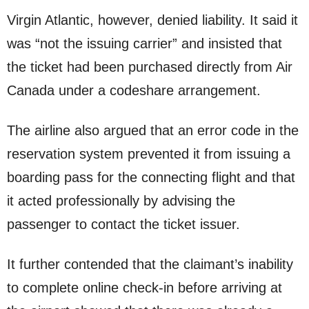
Virgin Atlantic, however, denied liability. It said it
was “not the issuing carrier” and insisted that
the ticket had been purchased directly from Air
Canada under a codeshare arrangement.
The airline also argued that an error code in the
reservation system prevented it from issuing a
boarding pass for the connecting flight and that
it acted professionally by advising the
passenger to contact the ticket issuer.
It further contended that the claimant’s inability
to complete online check-in before arriving at