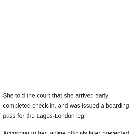
She told the court that she arrived early,
completed check-in, and was issued a boarding
pass for the Lagos-London leg.
According to her, airline officials later prevented