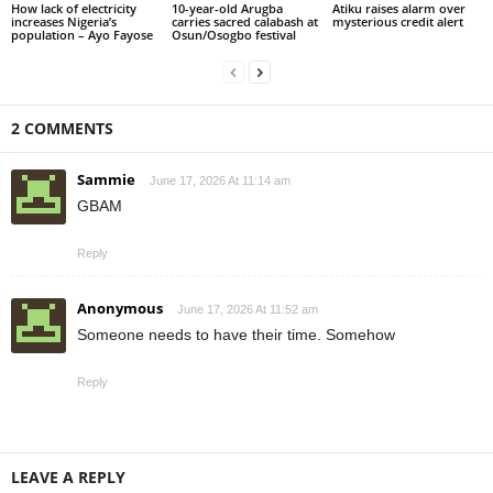
How lack of electricity
10-year-old Arugba
Atiku raises alarm over
increases Nigeria’s
carries sacred calabash at
mysterious credit alert
population – Ayo Fayose
Osun/Osogbo festival
2 COMMENTS
Sammie
June 17, 2026 At 11:14 am
GBAM
Reply
Anonymous
June 17, 2026 At 11:52 am
Someone needs to have their time. Somehow
Reply
LEAVE A REPLY