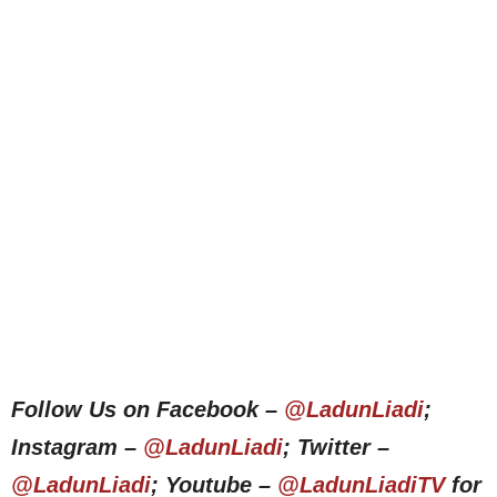
Follow Us on Facebook –
@LadunLiadi
;
Instagram –
@LadunLiadi
; Twitter –
@LadunLiadi
; Youtube –
@LadunLiadiTV
for