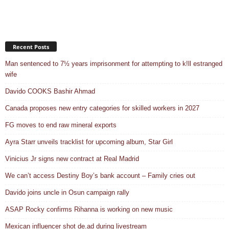
Recent Posts
Man sentenced to 7½ years imprisonment for attempting to k!ll estranged
wife
Davido COOKS Bashir Ahmad
Canada proposes new entry categories for skilled workers in 2027
FG moves to end raw mineral exports
Ayra Starr unveils tracklist for upcoming album, Star Girl
Vinicius Jr signs new contract at Real Madrid
We can’t access Destiny Boy’s bank account – Family cries out
Davido joins uncle in Osun campaign rally
ASAP Rocky confirms Rihanna is working on new music
Mexican influencer shot de.ad during livestream