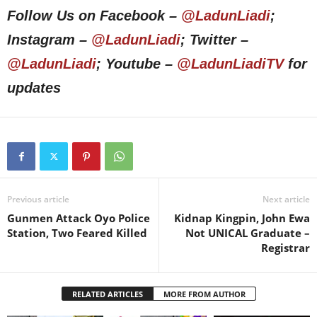
Follow Us on Facebook –
@LadunLiadi
;
Instagram –
@LadunLiadi
; Twitter –
@LadunLiadi
; Youtube –
@LadunLiadiTV
for
updates
Previous article
Next article
Gunmen Attack Oyo Police
Kidnap Kingpin, John Ewa
Station, Two Feared Killed
Not UNICAL Graduate –
Registrar
RELATED ARTICLES
MORE FROM AUTHOR