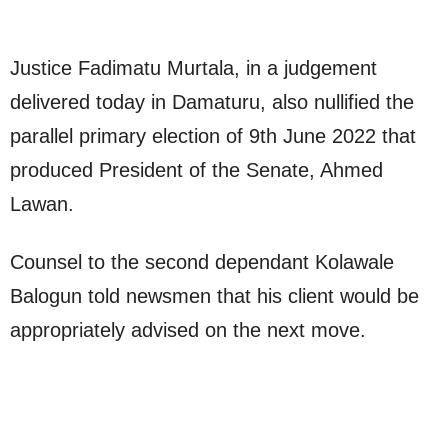
Justice Fadimatu Murtala, in a judgement
delivered today in Damaturu, also nullified the
parallel primary election of 9th June 2022 that
produced President of the Senate, Ahmed
Lawan.
Counsel to the second dependant Kolawale
Balogun told newsmen that his client would be
appropriately advised on the next move.