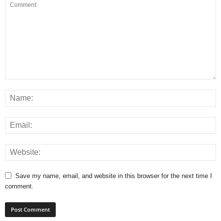
Save my name, email, and website in this browser for the next time I
comment.