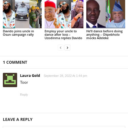
Davido joins uncle in
Employ your uncle to
He’ll dance before doing
Osun campaign rally
dance after loss –
anything – Okpebholo
Uzodinma replies Davido
mocks Adeleke
1 COMMENT
Laura Gold
September 28, 2022 At 1:44 pm
Toor
Reply
LEAVE A REPLY