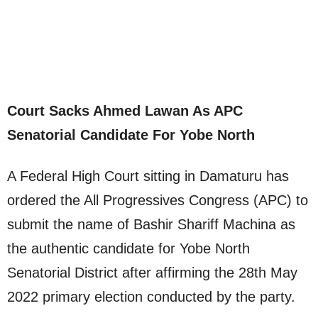
Court Sacks Ahmed Lawan As APC
Senatorial Candidate For Yobe North
A Federal High Court sitting in Damaturu has
ordered the All Progressives Congress (APC) to
submit the name of Bashir Shariff Machina as
the authentic candidate for Yobe North
Senatorial District after affirming the 28th May
2022 primary election conducted by the party.