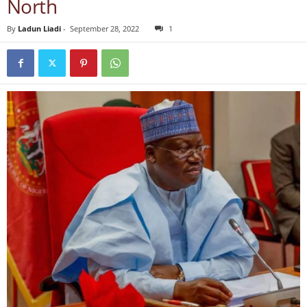
North
By
Ladun Liadi
-
September 28, 2022
1