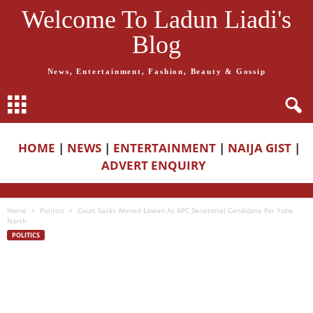
Welcome To Ladun Liadi's
Blog
News, Entertainment, Fashion, Beauty & Gossip
HOME
|
NEWS
|
ENTERTAINMENT
|
NAIJA GIST
|
ADVERT ENQUIRY
Home
Politics
Court Sacks Ahmed Lawan As APC Senatorial Candidate For Yobe
North
POLITICS