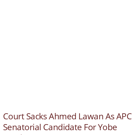
Court Sacks Ahmed Lawan As APC
Senatorial Candidate For Yobe