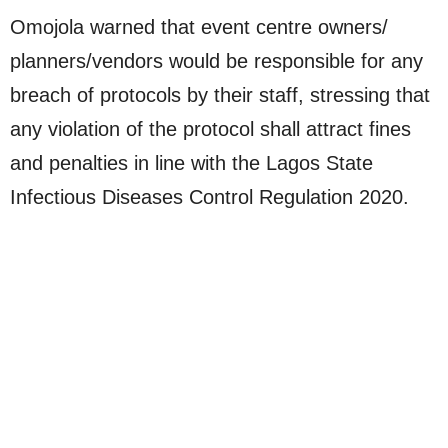
Omojola warned that event centre owners/
planners/vendors would be responsible for any
breach of protocols by their staff, stressing that
any violation of the protocol shall attract fines
and penalties in line with the Lagos State
Infectious Diseases Control Regulation 2020.