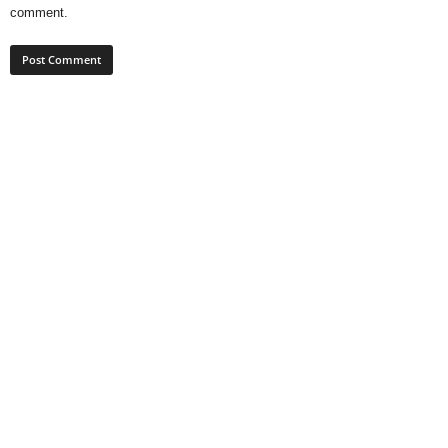
comment.