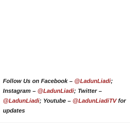
Follow Us on Facebook –
@LadunLiadi
;
Instagram –
@LadunLiadi
; Twitter –
@LadunLiadi
; Youtube –
@LadunLiadiTV
for
updates