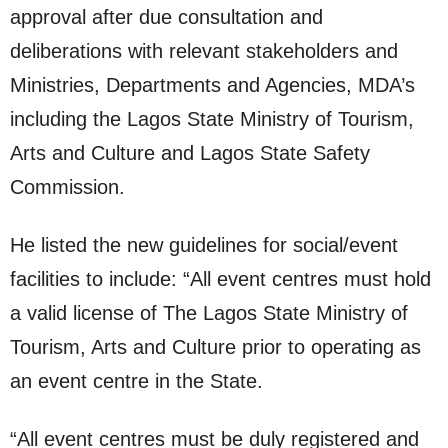
approval after due consultation and
deliberations with relevant stakeholders and
Ministries, Departments and Agencies, MDA’s
including the Lagos State Ministry of Tourism,
Arts and Culture and Lagos State Safety
Commission.
He listed the new guidelines for social/event
facilities to include: “All event centres must hold
a valid license of The Lagos State Ministry of
Tourism, Arts and Culture prior to operating as
an event centre in the State.
“All event centres must be duly registered and