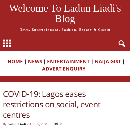
Welcome To Ladun Liadi's
Blog
News, Entertainment, Fashion, Beauty & Gossip
HOME
|
NEWS
|
ENTERTAINMENT
|
NAIJA GIST
|
ADVERT ENQUIRY
COVID-19: Lagos eases
restrictions on social, event
centres
By
Ladun Liadi
-
April 9, 2021
0