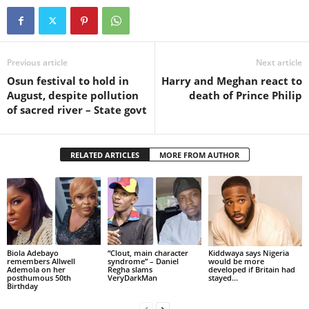
Previous article
Next article
Osun festival to hold in
Harry and Meghan react to
August, despite pollution
death of Prince Philip
of sacred river – State govt
RELATED ARTICLES
MORE FROM AUTHOR
Biola Adebayo
“Clout, main character
Kiddwaya says Nigeria
remembers Allwell
syndrome” – Daniel
would be more
Ademola on her
Regha slams
developed if Britain had
posthumous 50th
VeryDarkMan
stayed...
Birthday