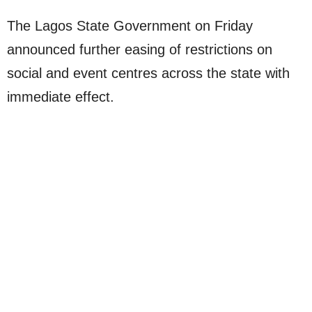
The Lagos State Government on Friday
announced further easing of restrictions on
social and event centres across the state with
immediate effect.