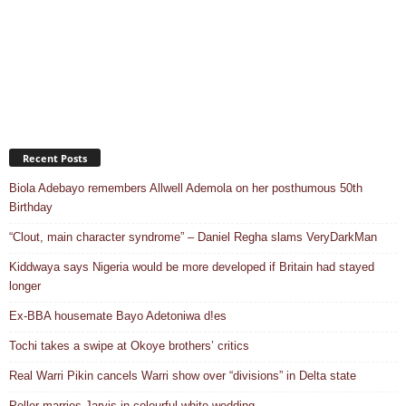
Recent Posts
Biola Adebayo remembers Allwell Ademola on her posthumous 50th
Birthday
“Clout, main character syndrome” – Daniel Regha slams VeryDarkMan
Kiddwaya says Nigeria would be more developed if Britain had stayed
longer
Ex-BBA housemate Bayo Adetoniwa d!es
Tochi takes a swipe at Okoye brothers’ critics
Real Warri Pikin cancels Warri show over “divisions” in Delta state
Peller marries Jarvis in colourful white wedding