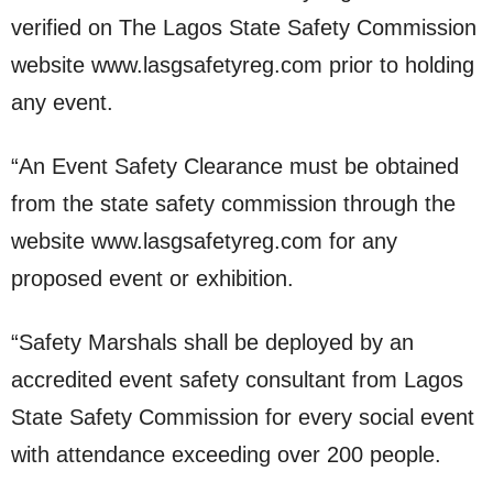
verified on The Lagos State Safety Commission
website www.lasgsafetyreg.com prior to holding
any event.
“An Event Safety Clearance must be obtained
from the state safety commission through the
website www.lasgsafetyreg.com for any
proposed event or exhibition.
“Safety Marshals shall be deployed by an
accredited event safety consultant from Lagos
State Safety Commission for every social event
with attendance exceeding over 200 people.