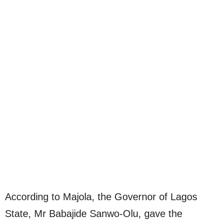
According to Majola, the Governor of Lagos
State, Mr Babajide Sanwo-Olu, gave the