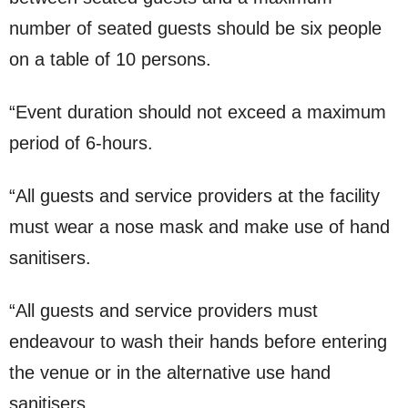
number of seated guests should be six people
on a table of 10 persons.
“Event duration should not exceed a maximum
period of 6-hours.
“All guests and service providers at the facility
must wear a nose mask and make use of hand
sanitisers.
“All guests and service providers must
endeavour to wash their hands before entering
the venue or in the alternative use hand
sanitisers.