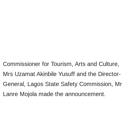
Commissioner for Tourism, Arts and Culture,
Mrs Uzamat Akinbile Yusuff and the Director-
General, Lagos State Safety Commission, Mr
Lanre Mojola made the announcement.