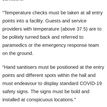
“Temperature checks must be taken at all entry
points into a facility. Guests and service
providers with temperature (above 37.5) are to
be politely turned back and referred to
paramedics or the emergency response team
on the ground.
“Hand sanitisers must be positioned at the entry
points and different spots within the hall and
must endeavour to display standard COVID-19
safety signs. The signs must be bold and
installed at conspicuous locations.”