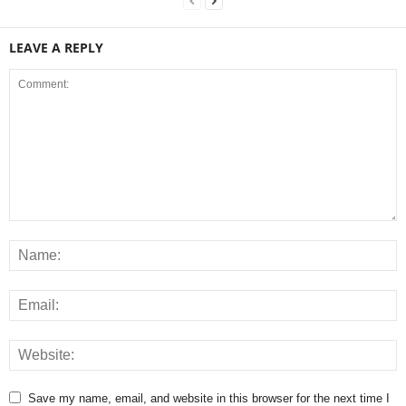
LEAVE A REPLY
Save my name, email, and website in this browser for the next time I