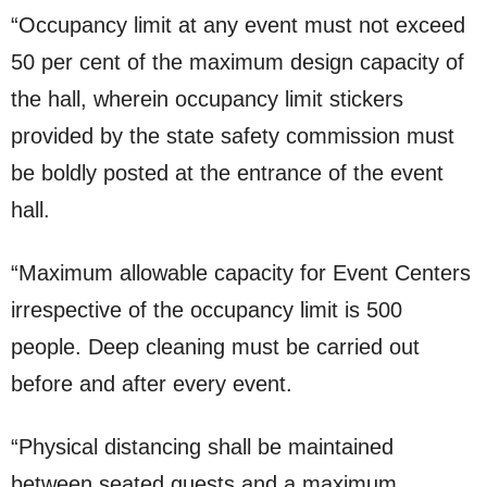
“Occupancy limit at any event must not exceed
50 per cent of the maximum design capacity of
the hall, wherein occupancy limit stickers
provided by the state safety commission must
be boldly posted at the entrance of the event
hall.
“Maximum allowable capacity for Event Centers
irrespective of the occupancy limit is 500
people. Deep cleaning must be carried out
before and after every event.
“Physical distancing shall be maintained
between seated guests and a maximum