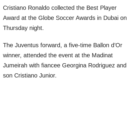
Cristiano Ronaldo collected the Best Player
Award at the Globe Soccer Awards in Dubai on
Thursday night.
The Juventus forward, a five-time Ballon d’Or
winner, attended the event at the Madinat
Jumeirah with fiancee Georgina Rodriguez and
son Cristiano Junior.