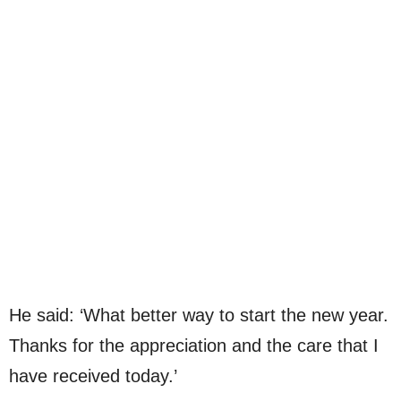
He said: ‘What better way to start the new year.
Thanks for the appreciation and the care that I
have received today.’