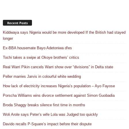
Recent Posts
Kiddwaya says Nigeria would be more developed If the British had stayed
longer
Ex-BBA housemate Bayo Adetoniwa d!es
Tochi takes a swipe at Okoye brothers’ critics
Real Warri Pikin cancels Warri show over “divisions” in Delta state
Peller marries Jarvis in colourful white wedding
How lack of electricity increases Nigeria’s population – Ayo Fayose
Porscha Williams wins divorce settlement against Simon Guobadia
Broda Shaggy breaks silence first time in months
Woli Arole says Peter’s wife Lola was Judged too quickly
Davido recalls P-Square’s impact before their dispute