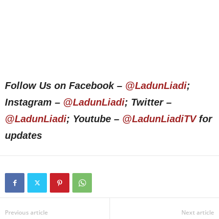
Follow Us on Facebook –
@LadunLiadi
;
Instagram –
@LadunLiadi
; Twitter –
@LadunLiadi
; Youtube –
@LadunLiadiTV
for
updates
Previous article
Next article