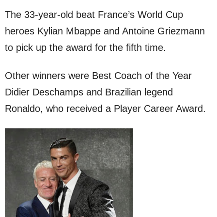
The 33-year-old beat France’s World Cup
heroes Kylian Mbappe and Antoine Griezmann
to pick up the award for the fifth time.
Other winners were Best Coach of the Year
Didier Deschamps and Brazilian legend
Ronaldo, who received a Player Career Award.