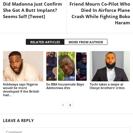
Did Madonna Just Confirm
Friend Mourn Co-Pilot Who
She Got A Butt Implant?
Died In Airforce Plane
Seems So!!! [Tweet]
Crash While Fighting Boko
Haram
RELATED ARTICLES
MORE FROM AUTHOR
Kiddwaya says Nigeria
Ex-BBA housemate Bayo
Tochi takes a swipe at
would be more
Adetoniwa d!es
Okoye brothers’ critics
developed If the British
had...
LEAVE A REPLY