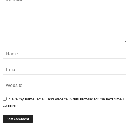
Save my name, email, and website in this browser for the next time I
comment.