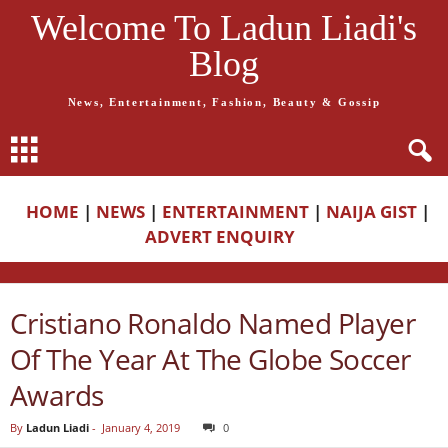
Welcome To Ladun Liadi's
Blog
News, Entertainment, Fashion, Beauty & Gossip
HOME
|
NEWS
|
ENTERTAINMENT
|
NAIJA GIST
|
ADVERT ENQUIRY
Cristiano Ronaldo Named Player
Of The Year At The Globe Soccer
Awards
By
Ladun Liadi
-
January 4, 2019
0