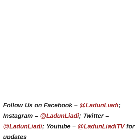
Follow Us on Facebook –
@LadunLiadi
;
Instagram –
@LadunLiadi
; Twitter –
@LadunLiadi
; Youtube –
@LadunLiadiTV
for
updates