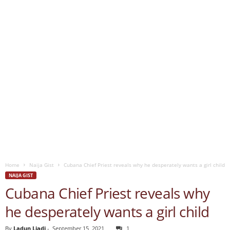
Home
Naija Gist
Cubana Chief Priest reveals why he desperately wants a girl child
NAIJA GIST
Cubana Chief Priest reveals why
he desperately wants a girl child
By
Ladun Liadi
-
September 15, 2021
1