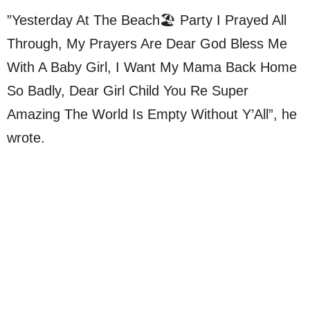
”Yesterday At The Beach🏖 Party I Prayed All
Through, My Prayers Are Dear God Bless Me
With A Baby Girl, I Want My Mama Back Home
So Badly, Dear Girl Child You Re Super
Amazing The World Is Empty Without Y’All”, he
wrote.