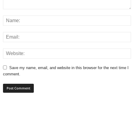
Save my name, email, and website in this browser for the next time I
comment.