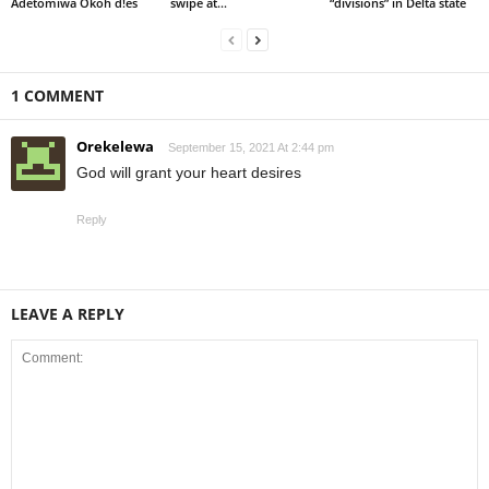
Adetomiwa Okoh d!es
swipe at...
“divisions” in Delta state
1 COMMENT
Orekelewa
September 15, 2021 At 2:44 pm
God will grant your heart desires
Reply
LEAVE A REPLY