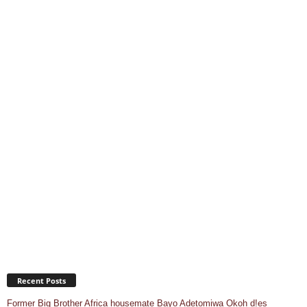
Recent Posts
Former Big Brother Africa housemate Bayo Adetomiwa Okoh d!es