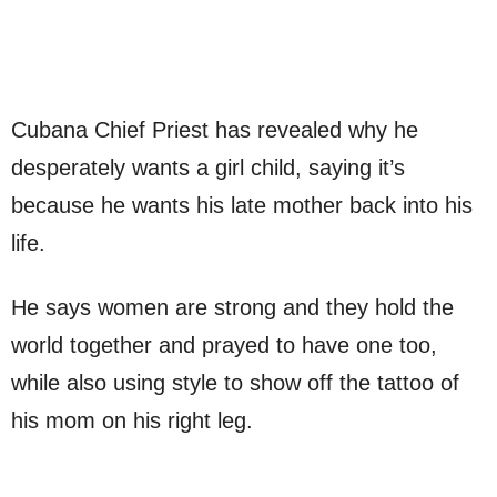
Cubana Chief Priest has revealed why he
desperately wants a girl child, saying it’s
because he wants his late mother back into his
life.
He says women are strong and they hold the
world together and prayed to have one too,
while also using style to show off the tattoo of
his mom on his right leg.