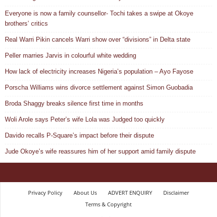
Everyone is now a family counsellor- Tochi takes a swipe at Okoye
brothers’ critics
Real Warri Pikin cancels Warri show over “divisions” in Delta state
Peller marries Jarvis in colourful white wedding
How lack of electricity increases Nigeria’s population – Ayo Fayose
Porscha Williams wins divorce settlement against Simon Guobadia
Broda Shaggy breaks silence first time in months
Woli Arole says Peter’s wife Lola was Judged too quickly
Davido recalls P-Square’s impact before their dispute
Jude Okoye’s wife reassures him of her support amid family dispute
Privacy Policy
About Us
ADVERT ENQUIRY
Disclaimer
Terms & Copyright