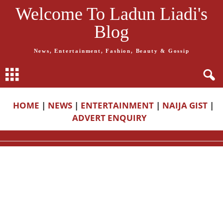
Welcome To Ladun Liadi's
Blog
News, Entertainment, Fashion, Beauty & Gossip
HOME
|
NEWS
|
ENTERTAINMENT
|
NAIJA GIST
|
ADVERT ENQUIRY