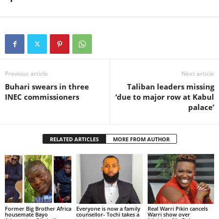
Previous article
Next article
Buhari swears in three
Taliban leaders missing
INEC commissioners
‘due to major row at Kabul
palace’
RELATED ARTICLES
MORE FROM AUTHOR
Former Big Brother Africa
Everyone is now a family
Real Warri Pikin cancels
housemate Bayo
counsellor- Tochi takes a
Warri show over