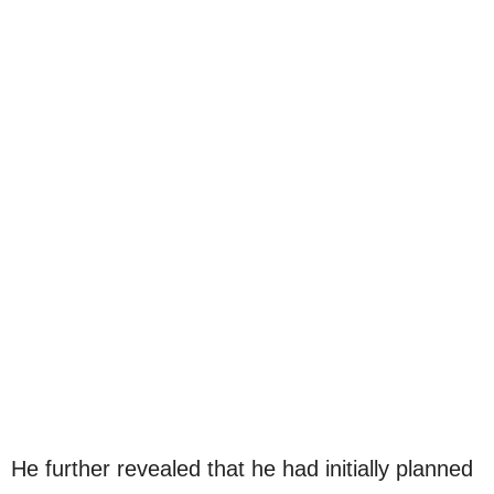
He further revealed that he had initially planned