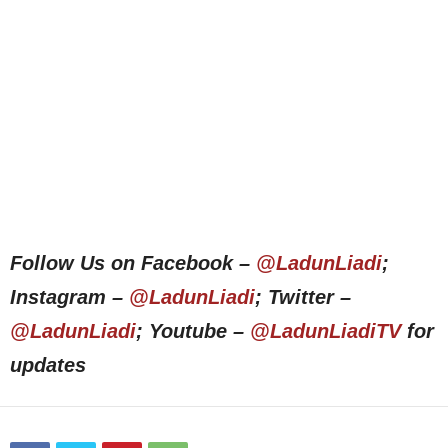
Follow Us on Facebook –
@LadunLiadi
;
Instagram –
@LadunLiadi
; Twitter –
@LadunLiadi
; Youtube –
@LadunLiadiTV
for
updates