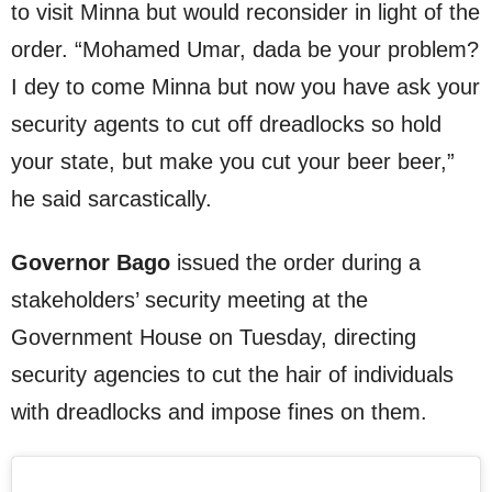
to visit Minna but would reconsider in light of the
order. “Mohamed Umar, dada be your problem?
I dey to come Minna but now you have ask your
security agents to cut off dreadlocks so hold
your state, but make you cut your beer beer,”
he said sarcastically.
Governor Bago
issued the order during a
stakeholders’ security meeting at the
Government House on Tuesday, directing
security agencies to cut the hair of individuals
with dreadlocks and impose fines on them.