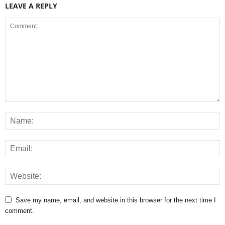
LEAVE A REPLY
Save my name, email, and website in this browser for the next time I
comment.