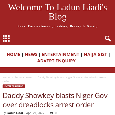
Welcome To Ladun Liadi's
Blog
News, Entertainment, Fashion, Beauty & Gossip
HOME
|
NEWS
|
ENTERTAINMENT
|
NAIJA GIST
|
ADVERT ENQUIRY
Home
Entertainment
Daddy Showkey blasts Niger Gov over dreadlocks arrest
order
ENTERTAINMENT
Daddy Showkey blasts Niger Gov
over dreadlocks arrest order
By
Ladun Liadi
-
April 24, 2025
0