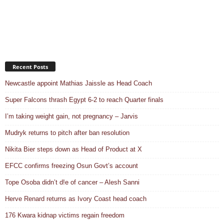
Recent Posts
Newcastle appoint Mathias Jaissle as Head Coach
Super Falcons thrash Egypt 6-2 to reach Quarter finals
I’m taking weight gain, not pregnancy – Jarvis
Mudryk returns to pitch after ban resolution
Nikita Bier steps down as Head of Product at X
EFCC confirms freezing Osun Govt’s account
Tope Osoba didn’t d!e of cancer – Alesh Sanni
Herve Renard returns as Ivory Coast head coach
176 Kwara kidnap victims regain freedom