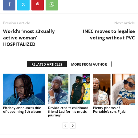
Previous article
Next article
World’s ‘most s3xually
INEC moves to legalise
active woman’
voting without PVC
HOSPITALIZED
RELATED ARTICLES
MORE FROM AUTHOR
Fireboy announces title
Davido credits childhood
Plenty photos of
of upcoming 5th album
friend Lati for his music
Portable’s son, Fijabi
journey