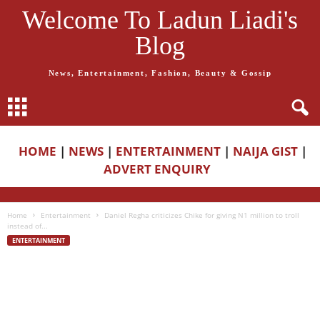
Welcome To Ladun Liadi's
Blog
News, Entertainment, Fashion, Beauty & Gossip
HOME
|
NEWS
|
ENTERTAINMENT
|
NAIJA GIST
|
ADVERT ENQUIRY
Home
Entertainment
Daniel Regha criticizes Chike for giving N1 million to troll
instead of...
ENTERTAINMENT