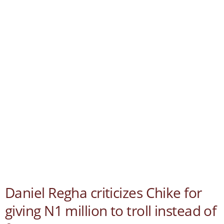
Daniel Regha criticizes Chike for
giving N1 million to troll instead of