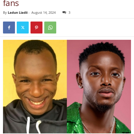
fans
By
Ladun Liadii
-
August 14, 2024
3