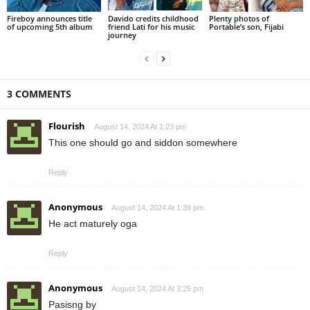
Fireboy announces title
Davido credits childhood
Plenty photos of
of upcoming 5th album
friend Lati for his music
Portable’s son, Fijabi
journey
3 COMMENTS
Flourish
August 14, 2024 At 1:23 pm
This one should go and siddon somewhere
Reply
Anonymous
August 14, 2024 At 1:39 pm
He act maturely oga
Reply
Anonymous
August 14, 2024 At 3:25 pm
Pasisng by