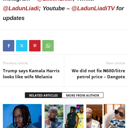
@LadunLiadi
; Youtube –
@LadunLiadiTV
for
updates
Previous article
Next article
Trump says Kamala Harris
We did not fix ₦600/litre
looks like wife Melania
petrol price – Dangote
RELATED ARTICLES
MORE FROM AUTHOR