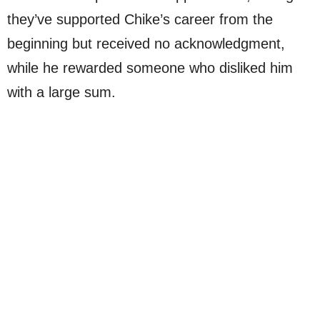
they’ve supported Chike’s career from the
beginning but received no acknowledgment,
while he rewarded someone who disliked him
with a large sum.