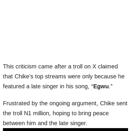
This criticism came after a troll on X claimed
that Chike’s top streams were only because he
featured a late singer in his song, “
Egwu
.”
Frustrated by the ongoing argument, Chike sent
the troll N1 million, hoping to bring peace
between him and the late singer.