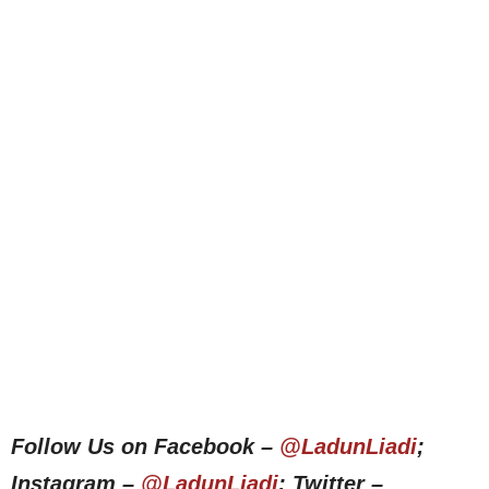
Follow Us on Facebook –
@LadunLiadi
;
Instagram –
@LadunLiadi
; Twitter –