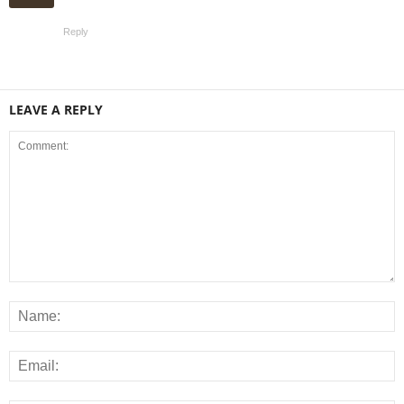
Reply
LEAVE A REPLY