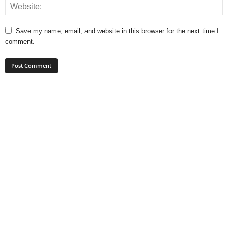
Save my name, email, and website in this browser for the next time I
comment.