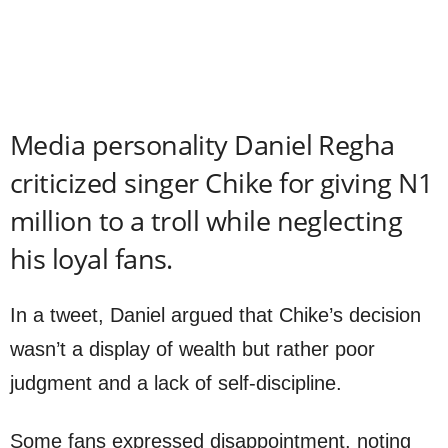
Media personality Daniel Regha
criticized singer Chike for giving N1
million to a troll while neglecting
his loyal fans.
In a tweet, Daniel argued that Chike’s decision
wasn’t a display of wealth but rather poor
judgment and a lack of self-discipline.
Some fans expressed disappointment, noting