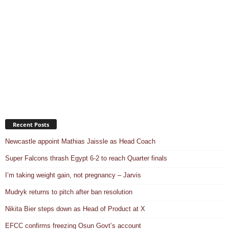
Recent Posts
Newcastle appoint Mathias Jaissle as Head Coach
Super Falcons thrash Egypt 6-2 to reach Quarter finals
I’m taking weight gain, not pregnancy – Jarvis
Mudryk returns to pitch after ban resolution
Nikita Bier steps down as Head of Product at X
EFCC confirms freezing Osun Govt’s account