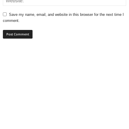
Save my name, email, and website in this browser for the next time I
comment.