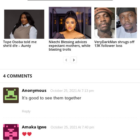
Tope Osoba told me
Nkechi Blessing advices
VeryDarkMan shrugs off
she’d d!e – Aunty
expectant mothers, while
13K follower loss
blasting trolls
4 COMMENTS
Anonymous
October 25, 2021 At 7:13 pm
It’s good to see them together
Reply
Amaka Igwe
October 25, 2021 At 7:40 pm