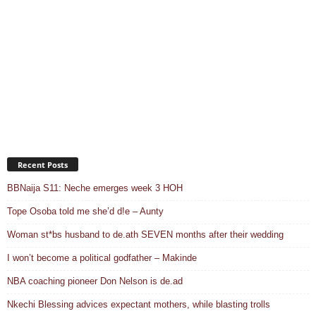
Recent Posts
BBNaija S11: Neche emerges week 3 HOH
Tope Osoba told me she’d d!e – Aunty
Woman st*bs husband to de.ath SEVEN months after their wedding
I won’t become a political godfather – Makinde
NBA coaching pioneer Don Nelson is de.ad
Nkechi Blessing advices expectant mothers, while blasting trolls