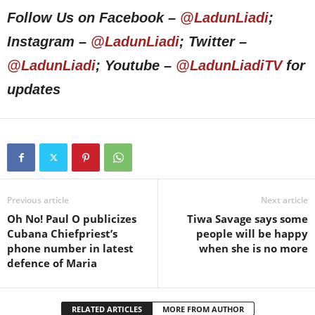
Follow Us on Facebook –
@LadunLiadi
;
Instagram –
@LadunLiadi
; Twitter –
@LadunLiadi
; Youtube –
@LadunLiadiTV
for
updates
Previous article
Next article
Oh No! Paul O publicizes
Tiwa Savage says some
Cubana Chiefpriest’s
people will be happy
phone number in latest
when she is no more
defence of Maria
RELATED ARTICLES
MORE FROM AUTHOR