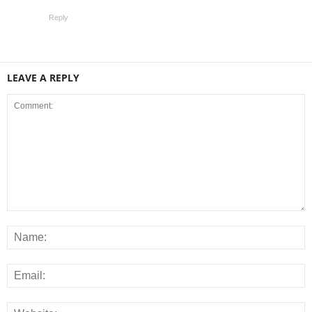
Reply
LEAVE A REPLY