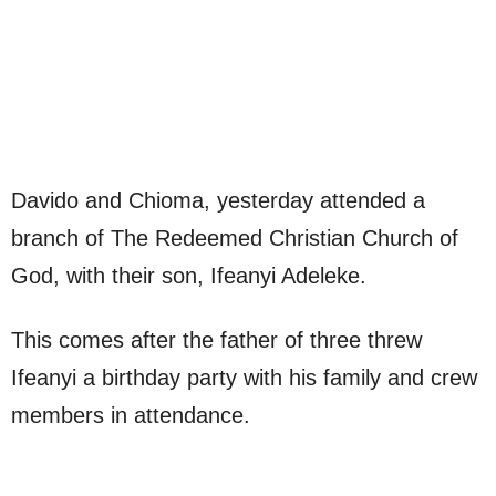
Davido and Chioma, yesterday attended a
branch of The Redeemed Christian Church of
God, with their son, Ifeanyi Adeleke.
This comes after the father of three threw
Ifeanyi a birthday party with his family and crew
members in attendance.