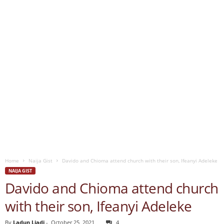
Home
Naija Gist
Davido and Chioma attend church with their son, Ifeanyi Adeleke
NAIJA GIST
Davido and Chioma attend church
with their son, Ifeanyi Adeleke
By
Ladun Liadi
-
October 25, 2021
4