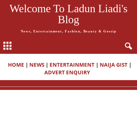
Welcome To Ladun Liadi's
Blog
News, Entertainment, Fashion, Beauty & Gossip
HOME
|
NEWS
|
ENTERTAINMENT
|
NAIJA GIST
|
ADVERT ENQUIRY