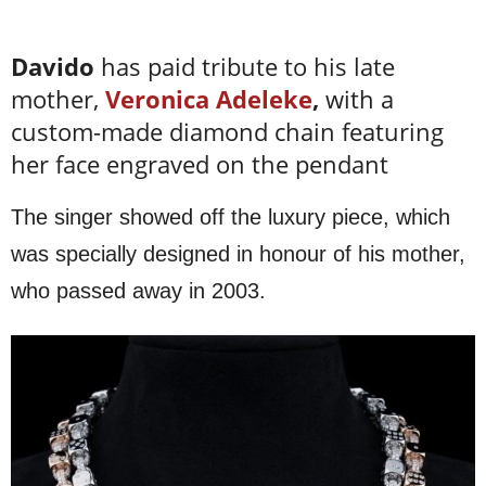
Davido
has paid tribute to his late
mother,
Veronica Adeleke
,
with a
custom-made diamond chain featuring
her face engraved on the pendant
The singer showed off the luxury piece, which
was specially designed in honour of his mother,
who passed away in 2003.