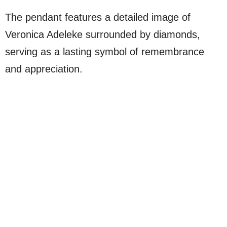
The pendant features a detailed image of
Veronica Adeleke surrounded by diamonds,
serving as a lasting symbol of remembrance
and appreciation.