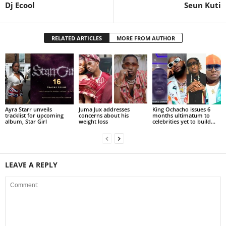
Dj Ecool
Seun Kuti
RELATED ARTICLES
MORE FROM AUTHOR
Ayra Starr unveils
Juma Jux addresses
King Ochacho issues 6
tracklist for upcoming
concerns about his
months ultimatum to
album, Star Girl
weight loss
celebrities yet to build...
LEAVE A REPLY