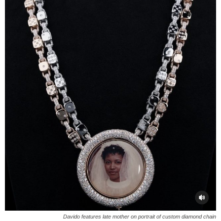
Davido features late mother on portrait of custom diamond chain