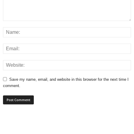
Save my name, email, and website in this browser for the next time I
comment.