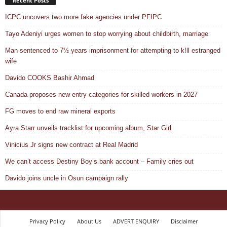
Recent Posts
ICPC uncovers two more fake agencies under PFIPC
Tayo Adeniyi urges women to stop worrying about childbirth, marriage
Man sentenced to 7½ years imprisonment for attempting to k!ll estranged
wife
Davido COOKS Bashir Ahmad
Canada proposes new entry categories for skilled workers in 2027
FG moves to end raw mineral exports
Ayra Starr unveils tracklist for upcoming album, Star Girl
Vinicius Jr signs new contract at Real Madrid
We can’t access Destiny Boy’s bank account – Family cries out
Davido joins uncle in Osun campaign rally
Privacy Policy
About Us
ADVERT ENQUIRY
Disclaimer