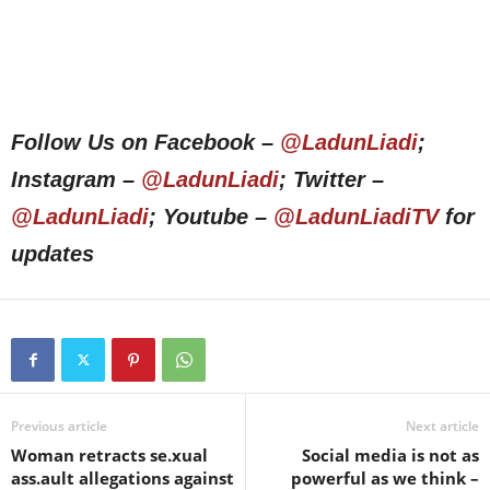
Follow Us on Facebook –
@LadunLiadi
;
Instagram –
@LadunLiadi
; Twitter –
@LadunLiadi
; Youtube –
@LadunLiadiTV
for
updates
Previous article
Next article
Woman retracts se.xual
Social media is not as
ass.ault allegations against
powerful as we think –