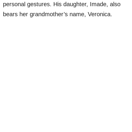
personal gestures. His daughter, Imade, also
bears her grandmother’s name, Veronica.