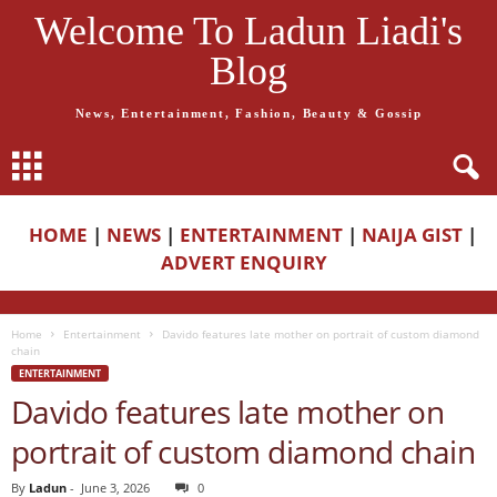
Welcome To Ladun Liadi's
Blog
News, Entertainment, Fashion, Beauty & Gossip
HOME
|
NEWS
|
ENTERTAINMENT
|
NAIJA GIST
|
ADVERT ENQUIRY
Home
Entertainment
Davido features late mother on portrait of custom diamond
chain
ENTERTAINMENT
Davido features late mother on
portrait of custom diamond chain
By
Ladun
-
June 3, 2026
0