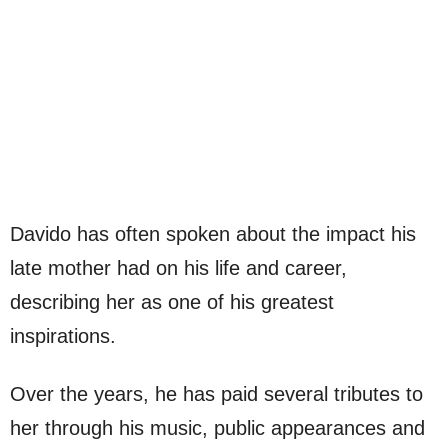
Davido has often spoken about the impact his
late mother had on his life and career,
describing her as one of his greatest
inspirations.
Over the years, he has paid several tributes to
her through his music, public appearances and