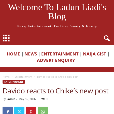
Welcome To Ladun Liadi's
Blog
News, Entertainment, Fashion, Beauty & Gossip
HOME
|
NEWS
|
ENTERTAINMENT
|
NAIJA GIST
|
ADVERT ENQUIRY
Home
Entertainment
Davido reacts to Chike’s new post
ENTERTAINMENT
Davido reacts to Chike’s new post
By
Ladun
-
May 16, 2026
0