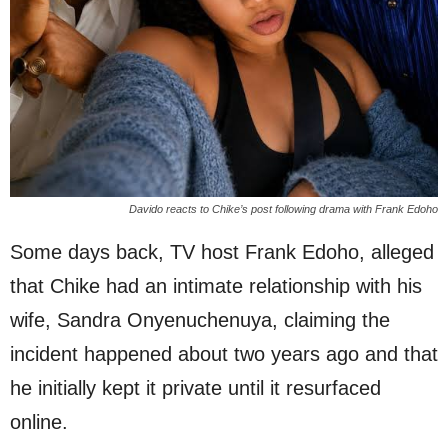
Davido reacts to Chike’s post following drama with Frank Edoho
Some days back, TV host Frank Edoho, alleged
that Chike had an intimate relationship with his
wife, Sandra Onyenuchenuya, claiming the
incident happened about two years ago and that
he initially kept it private until it resurfaced
online.