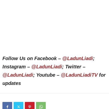
Follow Us on Facebook –
@LadunLiadi
;
Instagram –
@LadunLiadi
; Twitter –
@LadunLiadi
; Youtube –
@LadunLiadiTV
for
updates