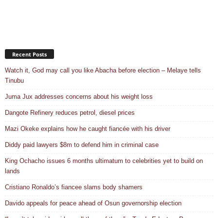
Recent Posts
Watch it, God may call you like Abacha before election – Melaye tells
Tinubu
Juma Jux addresses concerns about his weight loss
Dangote Refinery reduces petrol, diesel prices
Mazi Okeke explains how he caught fiancée with his driver
Diddy paid lawyers $8m to defend him in criminal case
King Ochacho issues 6 months ultimatum to celebrities yet to build on
lands
Cristiano Ronaldo’s fiancee slams body shamers
Davido appeals for peace ahead of Osun governorship election