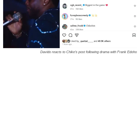
Davido reacts to Chike’s post following drama with Frank Edoho