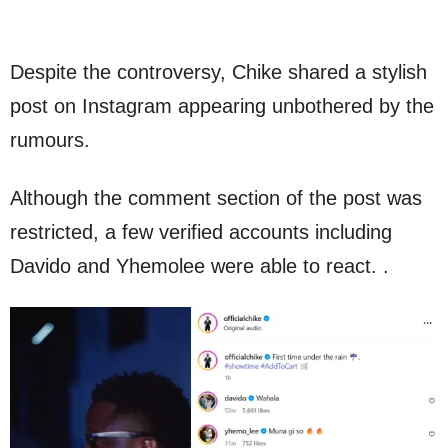
Despite the controversy, Chike shared a stylish
post on Instagram appearing unbothered by the
rumours.
Although the comment section of the post was
restricted, a few verified accounts including
Davido and Yhemolee were able to react. .