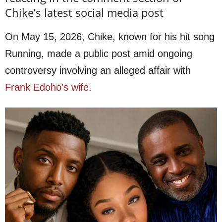
Chike’s latest social media post
On May 15, 2026, Chike, known for his hit song
Running, made a public post amid ongoing
controversy involving an alleged affair with
Frank Edoho’s wife
.