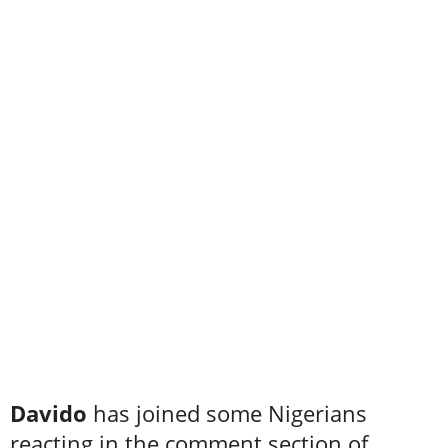
Davido
has joined some Nigerians
reacting in the comment section of