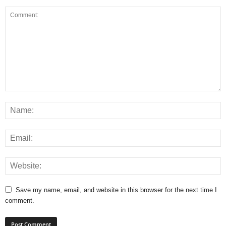
Save my name, email, and website in this browser for the next time I
comment.