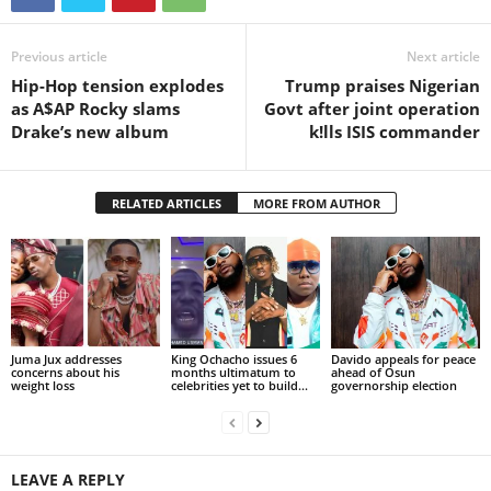
Previous article
Next article
Hip-Hop tension explodes
Trump praises Nigerian
as A$AP Rocky slams
Govt after joint operation
Drake’s new album
k!lls ISIS commander
RELATED ARTICLES
MORE FROM AUTHOR
Juma Jux addresses
King Ochacho issues 6
Davido appeals for peace
concerns about his
months ultimatum to
ahead of Osun
weight loss
celebrities yet to build...
governorship election
LEAVE A REPLY