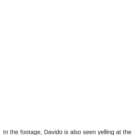
In the footage, Davido is also seen yelling at the