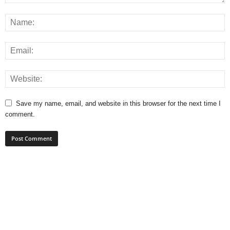
Save my name, email, and website in this browser for the next time I
comment.