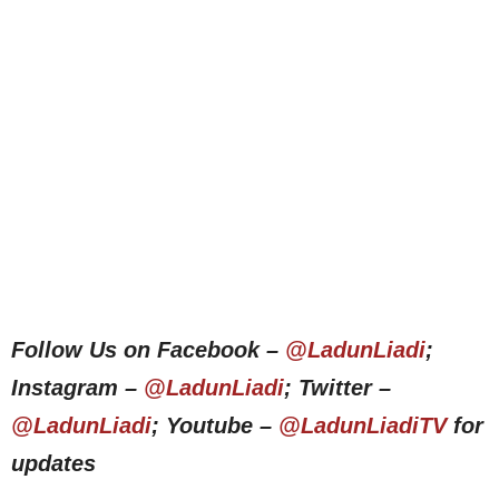
Follow Us on Facebook –
@LadunLiadi
;
Instagram –
@LadunLiadi
; Twitter –
@LadunLiadi
; Youtube –
@LadunLiadiTV
for
updates