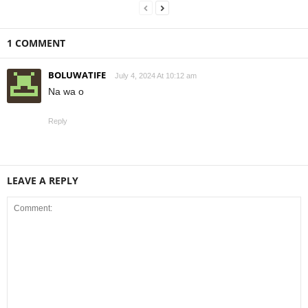
1 COMMENT
BOLUWATIFE
July 4, 2024 At 10:12 am
Na wa o
Reply
LEAVE A REPLY