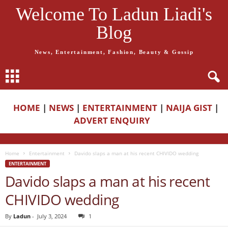
Welcome To Ladun Liadi's
Blog
News, Entertainment, Fashion, Beauty & Gossip
HOME
|
NEWS
|
ENTERTAINMENT
|
NAIJA GIST
|
ADVERT ENQUIRY
Home
Entertainment
Davido slaps a man at his recent CHIVIDO wedding
ENTERTAINMENT
Davido slaps a man at his recent
CHIVIDO wedding
By
Ladun
-
July 3, 2024
1