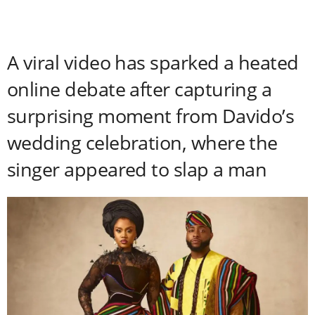
A viral video has sparked a heated
online debate after capturing a
surprising moment from Davido’s
wedding celebration, where the
singer appeared to slap a man