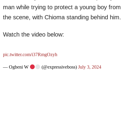
man while trying to protect a young boy from
the scene, with Chioma standing behind him.
Watch the video below:
pic.twitter.com/i37RmgOzyh
— Ogbeni W
(@expressiveboss)
July 3, 2024