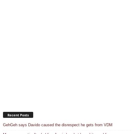
Recent Posts
GehGeh says Davido caused the disrespect he gets from VDM