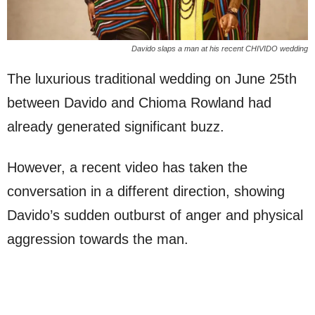
Davido slaps a man at his recent CHIVIDO wedding
The luxurious traditional wedding on June 25th
between Davido and Chioma Rowland had
already generated significant buzz.
However, a recent video has taken the
conversation in a different direction, showing
Davido’s sudden outburst of anger and physical
aggression towards the man.