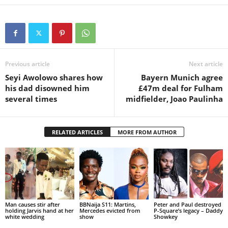
Previous article
Next article
Seyi Awolowo shares how
Bayern Munich agree
his dad disowned him
£47m deal for Fulham
several times
midfielder, Joao Paulinha
RELATED ARTICLES
MORE FROM AUTHOR
Man causes stir after
BBNaija S11: Martins,
Peter and Paul destroyed
holding Jarvis hand at her
Mercedes evicted from
P-Square’s legacy – Daddy
white wedding
show
Showkey