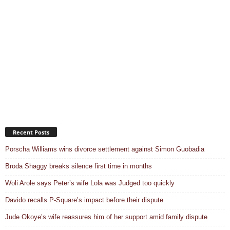
Recent Posts
Porscha Williams wins divorce settlement against Simon Guobadia
Broda Shaggy breaks silence first time in months
Woli Arole says Peter’s wife Lola was Judged too quickly
Davido recalls P-Square’s impact before their dispute
Jude Okoye’s wife reassures him of her support amid family dispute