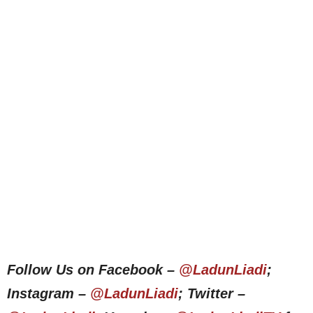
Follow Us on Facebook –
@LadunLiadi
;
Instagram –
@LadunLiadi
; Twitter –