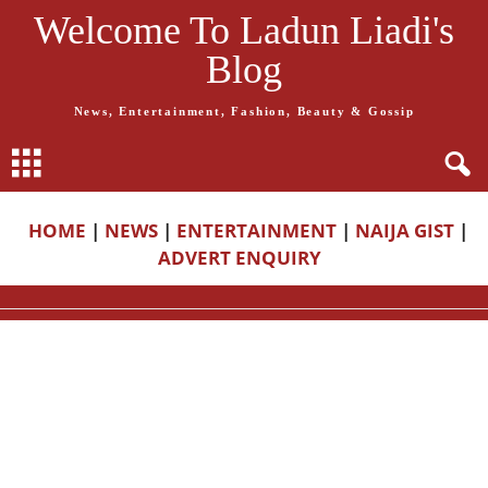
Welcome To Ladun Liadi's
Blog
News, Entertainment, Fashion, Beauty & Gossip
HOME
|
NEWS
|
ENTERTAINMENT
|
NAIJA GIST
|
ADVERT ENQUIRY