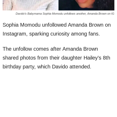
Davido’s Babymama Sophia Momodu unfollows another, Amanda Brown on IG
Sophia Momodu unfollowed Amanda Brown on
Instagram, sparking curiosity among fans.
The unfollow comes after Amanda Brown
shared photos from their daughter Hailey’s 8th
birthday party, which Davido attended.