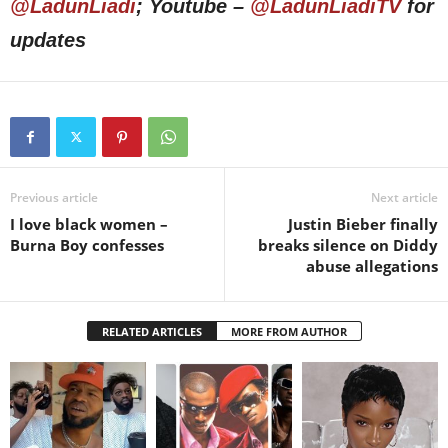
@LadunLiadi
; Youtube –
@LadunLiadiTV
for
updates
Previous article
Next article
I love black women –
Justin Bieber finally
Burna Boy confesses
breaks silence on Diddy
abuse allegations
RELATED ARTICLES
MORE FROM AUTHOR