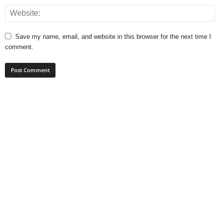
Save my name, email, and website in this browser for the next time I
comment.