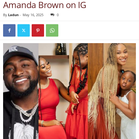
Amanda Brown on IG
By
Ladun
-
May 16, 2025
0