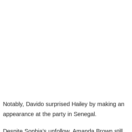
Notably, Davido surprised Hailey by making an
appearance at the party in Senegal.
Despite Sophia’s unfollow, Amanda Brown still