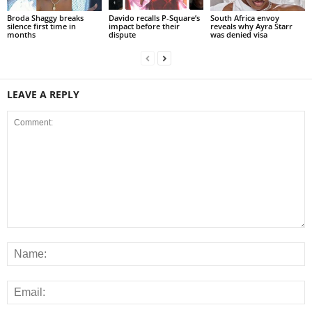
Broda Shaggy breaks
Davido recalls P-Square’s
South Africa envoy
silence first time in
impact before their
reveals why Ayra Starr
months
dispute
was denied visa
LEAVE A REPLY