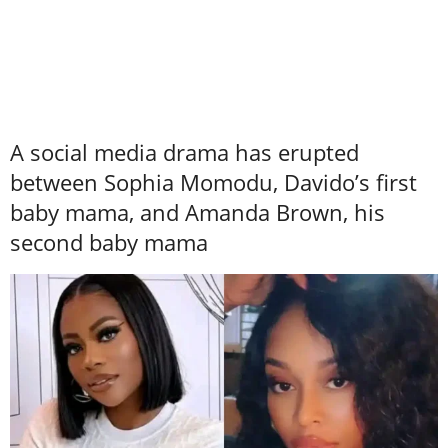
A social media drama has erupted
between Sophia Momodu, Davido’s first
baby mama, and Amanda Brown, his
second baby mama