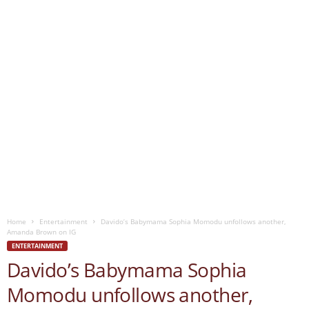
Home
Entertainment
Davido’s Babymama Sophia Momodu unfollows another,
Amanda Brown on IG
ENTERTAINMENT
Davido’s Babymama Sophia
Momodu unfollows another,