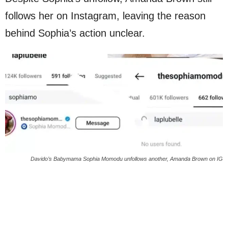
follows her on Instagram, leaving the reason
behind Sophia’s action unclear.
Davido’s Babymama Sophia Momodu unfollows another, Amanda Brown on IG