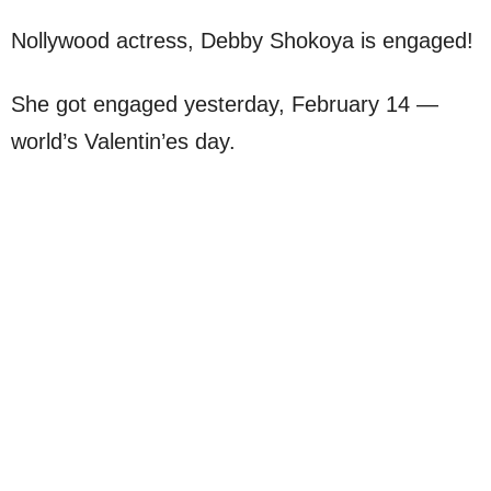
Nollywood actress, Debby Shokoya is engaged!
She got engaged yesterday, February 14 —
world’s Valentin’es day.