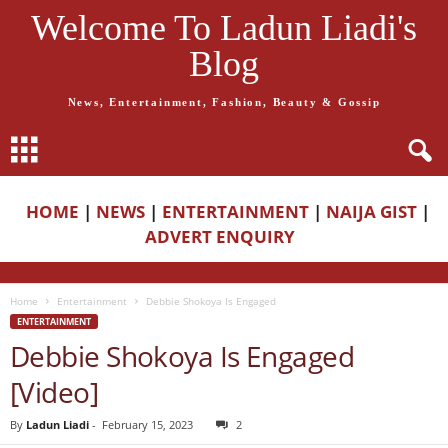
Welcome To Ladun Liadi's
Blog
News, Entertainment, Fashion, Beauty & Gossip
HOME
|
NEWS
|
ENTERTAINMENT
|
NAIJA GIST
|
ADVERT ENQUIRY
Home
Entertainment
Debbie Shokoya Is Engaged
ENTERTAINMENT
Debbie Shokoya Is Engaged
[Video]
By
Ladun Liadi
-
February 15, 2023
2