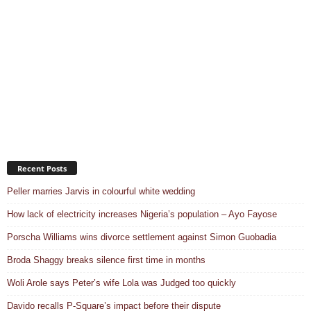
Recent Posts
Peller marries Jarvis in colourful white wedding
How lack of electricity increases Nigeria’s population – Ayo Fayose
Porscha Williams wins divorce settlement against Simon Guobadia
Broda Shaggy breaks silence first time in months
Woli Arole says Peter’s wife Lola was Judged too quickly
Davido recalls P-Square’s impact before their dispute