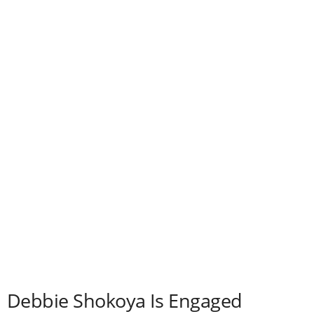
Debbie Shokoya Is Engaged