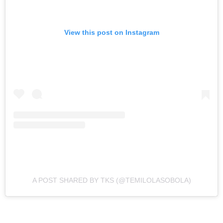
View this post on Instagram
A POST SHARED BY TKS (@TEMILOLASOBOLA)