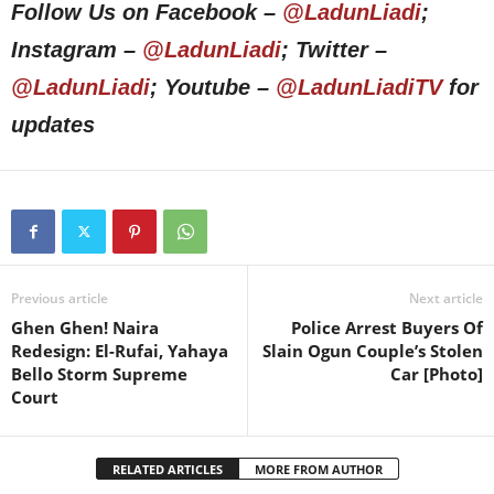
Follow Us on Facebook –
@LadunLiadi
;
Instagram –
@LadunLiadi
; Twitter –
@LadunLiadi
; Youtube –
@LadunLiadiTV
for
updates
Previous article
Next article
Ghen Ghen! Naira
Police Arrest Buyers Of
Redesign: El-Rufai, Yahaya
Slain Ogun Couple’s Stolen
Bello Storm Supreme
Car [Photo]
Court
RELATED ARTICLES
MORE FROM AUTHOR