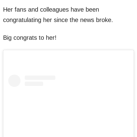
Her fans and colleagues have been
congratulating her since the news broke.
Big congrats to her!