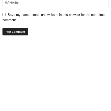
Save my name, email, and website in this browser for the next time I
comment.