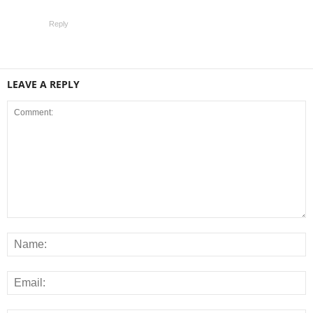
Reply
LEAVE A REPLY