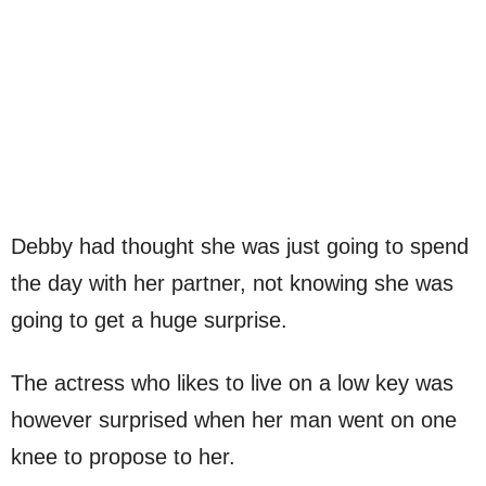
Debby had thought she was just going to spend
the day with her partner, not knowing she was
going to get a huge surprise.
The actress who likes to live on a low key was
however surprised when her man went on one
knee to propose to her.