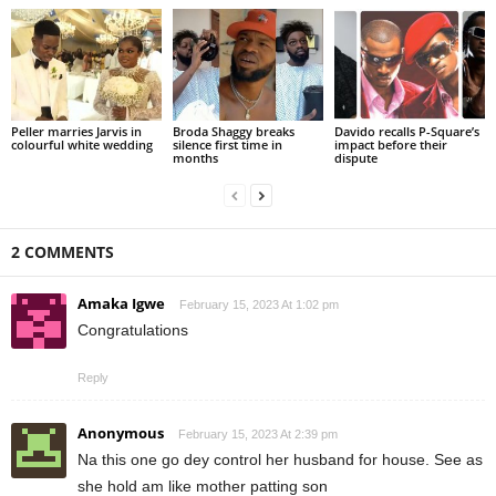
Peller marries Jarvis in
Broda Shaggy breaks
Davido recalls P-Square’s
colourful white wedding
silence first time in
impact before their
months
dispute
2 COMMENTS
Amaka Igwe
February 15, 2023 At 1:02 pm
Congratulations
Reply
Anonymous
February 15, 2023 At 2:39 pm
Na this one go dey control her husband for house. See as
she hold am like mother patting son