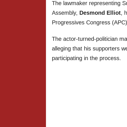
The lawmaker representing Su
Assembly,
Desmond Elliot
, 
Progressives Congress (APC)
The actor-turned-politician 
alleging that his supporters 
participating in the process.