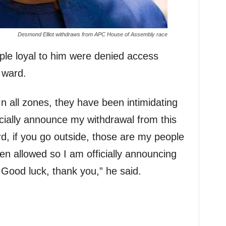
Desmond Elliot withdraws from APC House of Assembly race
ple loyal to him were denied access
 ward.
n all zones, they have been intimidating
icially announce my withdrawal from this
rd, if you go outside, those are my people
en allowed so I am officially announcing
 Good luck, thank you,” he said.