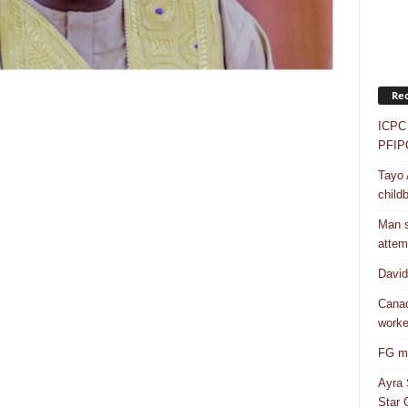
Rec
ICPC 
PFIP
Tayo 
childb
Man s
attem
Davi
Canad
worke
FG mo
Ayra 
Star G