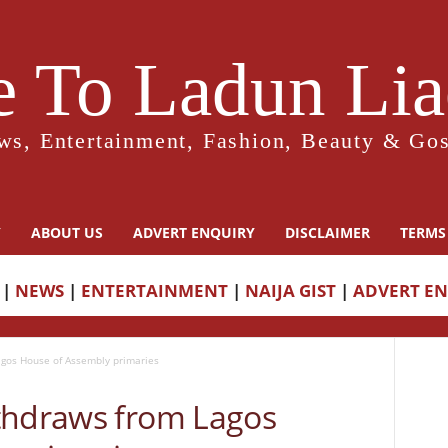
 To Ladun Liad
ws, Entertainment, Fashion, Beauty & Gos
Y
ABOUT US
ADVERT ENQUIRY
DISCLAIMER
TERMS
|
NEWS
|
ENTERTAINMENT
|
NAIJA GIST
|
ADVERT E
gos House of Assembly primaries
thdraws from Lagos