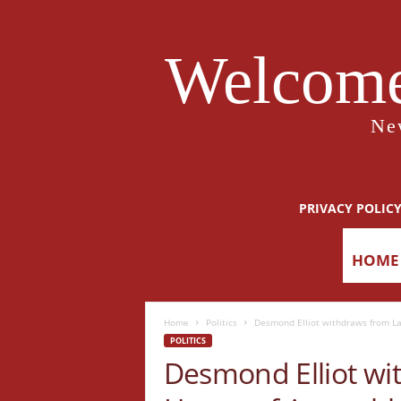
Welcome
Ne
PRIVACY POLIC
HOME
Home
Politics
Desmond Elliot withdraws from La
POLITICS
Desmond Elliot wi