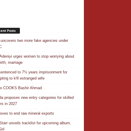
ent Posts
uncovers two more fake agencies under
C
Adeniyi urges women to stop worrying about
irth, marriage
entenced to 7½ years imprisonment for
pting to k!ll estranged wife
do COOKS Bashir Ahmad
a proposes new entry categories for skilled
rs in 2027
ves to end raw mineral exports
Starr unveils tracklist for upcoming album,
irl