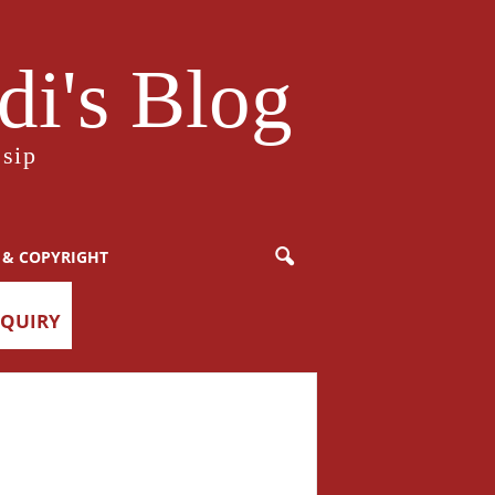
i's Blog
sip
 & COPYRIGHT
NQUIRY