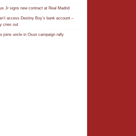
ius Jr signs new contract at Real Madrid
n’t access Destiny Boy’s bank account –
y cries out
o joins uncle in Osun campaign rally