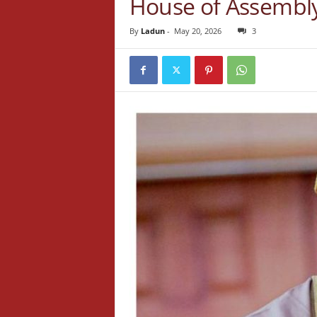
House of Assembly
By
Ladun
-
May 20, 2026
3