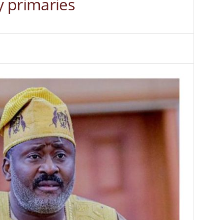
 primaries