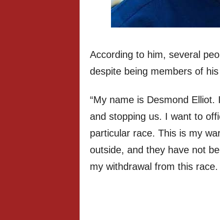
According to him, several peo
despite being members of his
“My name is Desmond Elliot. I
and stopping us. I want to off
particular race. This is my wa
outside, and they have not be
my withdrawal from this race.