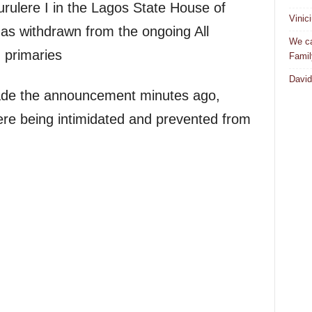
rulere I in the Lagos State House of
Vinic
has withdrawn from the ongoing All
We ca
 primaries
Famil
David
made the announcement minutes ago,
were being intimidated and prevented from